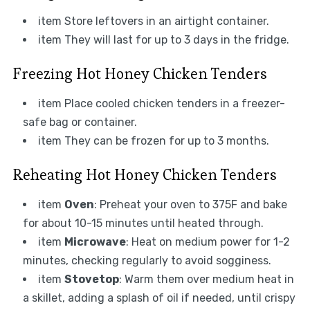
item Store leftovers in an airtight container.
item They will last for up to 3 days in the fridge.
Freezing Hot Honey Chicken Tenders
item Place cooled chicken tenders in a freezer-
safe bag or container.
item They can be frozen for up to 3 months.
Reheating Hot Honey Chicken Tenders
item
Oven
: Preheat your oven to 375F and bake
for about 10-15 minutes until heated through.
item
Microwave
: Heat on medium power for 1-2
minutes, checking regularly to avoid sogginess.
item
Stovetop
: Warm them over medium heat in
a skillet, adding a splash of oil if needed, until crispy