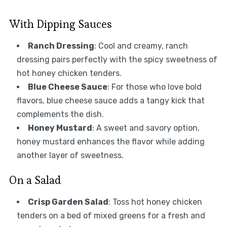
With Dipping Sauces
Ranch Dressing
: Cool and creamy, ranch
dressing pairs perfectly with the spicy sweetness of
hot honey chicken tenders.
Blue Cheese Sauce
: For those who love bold
flavors, blue cheese sauce adds a tangy kick that
complements the dish.
Honey Mustard
: A sweet and savory option,
honey mustard enhances the flavor while adding
another layer of sweetness.
On a Salad
Crisp Garden Salad
: Toss hot honey chicken
tenders on a bed of mixed greens for a fresh and