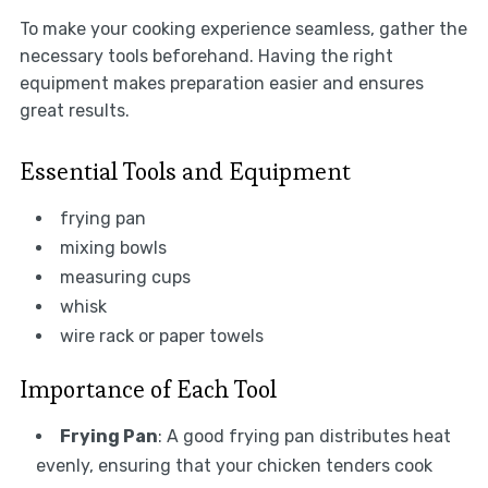
To make your cooking experience seamless, gather the
necessary tools beforehand. Having the right
equipment makes preparation easier and ensures
great results.
Essential Tools and Equipment
frying pan
mixing bowls
measuring cups
whisk
wire rack or paper towels
Importance of Each Tool
Frying Pan
: A good frying pan distributes heat
evenly, ensuring that your chicken tenders cook