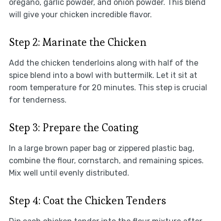
oregano, garlic powder, and onion powder. This blend
will give your chicken incredible flavor.
Step 2: Marinate the Chicken
Add the chicken tenderloins along with half of the
spice blend into a bowl with buttermilk. Let it sit at
room temperature for 20 minutes. This step is crucial
for tenderness.
Step 3: Prepare the Coating
In a large brown paper bag or zippered plastic bag,
combine the flour, cornstarch, and remaining spices.
Mix well until evenly distributed.
Step 4: Coat the Chicken Tenders