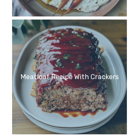
Meatloaf Recipe With Crackers