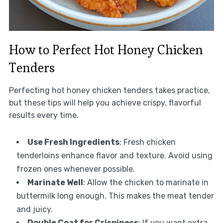
How to Perfect Hot Honey Chicken
Tenders
Perfecting hot honey chicken tenders takes practice,
but these tips will help you achieve crispy, flavorful
results every time.
Use Fresh Ingredients
: Fresh chicken
tenderloins enhance flavor and texture. Avoid using
frozen ones whenever possible.
Marinate Well
: Allow the chicken to marinate in
buttermilk long enough. This makes the meat tender
and juicy.
Double Coat for Crispiness
: If you want extra