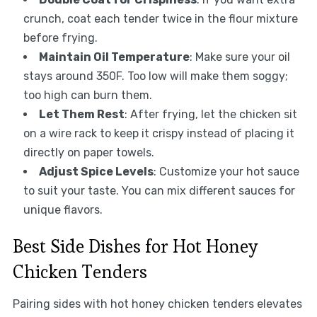
crunch, coat each tender twice in the flour mixture
before frying.
Maintain Oil Temperature
: Make sure your oil
stays around 350F. Too low will make them soggy;
too high can burn them.
Let Them Rest
: After frying, let the chicken sit
on a wire rack to keep it crispy instead of placing it
directly on paper towels.
Adjust Spice Levels
: Customize your hot sauce
to suit your taste. You can mix different sauces for
unique flavors.
Best Side Dishes for Hot Honey
Chicken Tenders
Pairing sides with hot honey chicken tenders elevates