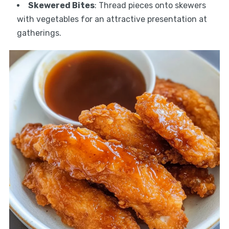
Skewered Bites
: Thread pieces onto skewers
with vegetables for an attractive presentation at
gatherings.