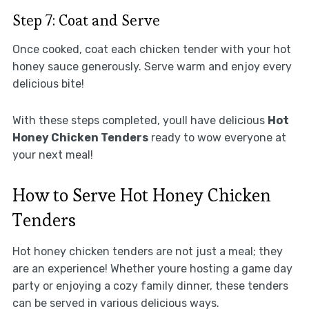
Step 7: Coat and Serve
Once cooked, coat each chicken tender with your hot
honey sauce generously. Serve warm and enjoy every
delicious bite!
With these steps completed, youll have delicious
Hot
Honey Chicken Tenders
ready to wow everyone at
your next meal!
How to Serve Hot Honey Chicken
Tenders
Hot honey chicken tenders are not just a meal; they
are an experience! Whether youre hosting a game day
party or enjoying a cozy family dinner, these tenders
can be served in various delicious ways.