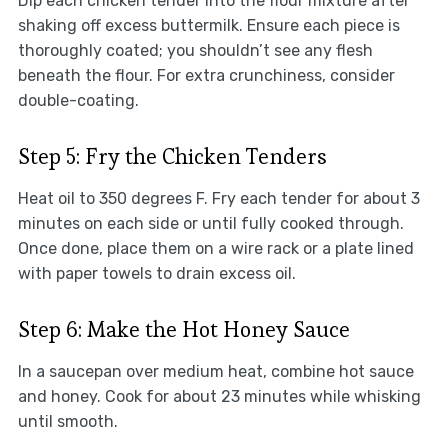
Dip each chicken tender into the flour mixture after
shaking off excess buttermilk. Ensure each piece is
thoroughly coated; you shouldn’t see any flesh
beneath the flour. For extra crunchiness, consider
double-coating.
Step 5: Fry the Chicken Tenders
Heat oil to 350 degrees F. Fry each tender for about 3
minutes on each side or until fully cooked through.
Once done, place them on a wire rack or a plate lined
with paper towels to drain excess oil.
Step 6: Make the Hot Honey Sauce
In a saucepan over medium heat, combine hot sauce
and honey. Cook for about 23 minutes while whisking
until smooth.