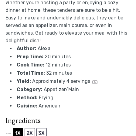
Whether youre hosting a party or enjoying a cozy
dinner at home, these tenders are sure to be a hit.
Easy to make and undeniably delicious, they can be
served as an appetizer, main course, or even in
sandwiches. Get ready to elevate your meal with this
delightful dish!
Author:
Alexa
Prep Time:
20 minutes
Cook Time:
12 minutes
Total Time:
32 minutes
Yield:
Approximately
4
servings
1
x
Category:
Appetizer/Main
Method:
Frying
Cuisine:
American
Ingredients
1X
2X
3X
SCALE