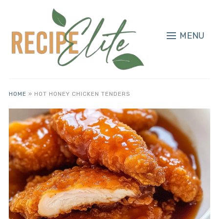
MENU
HOME
»
HOT HONEY CHICKEN TENDERS