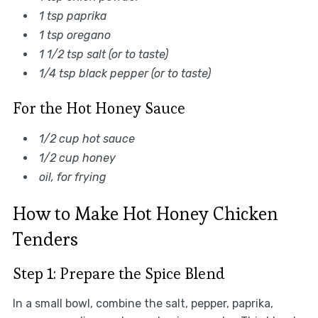
1 tsp paprika
1 tsp oregano
1 1/2 tsp salt (or to taste)
1/4 tsp black pepper (or to taste)
For the Hot Honey Sauce
1/2 cup hot sauce
1/2 cup honey
oil, for frying
How to Make Hot Honey Chicken
Tenders
Step 1: Prepare the Spice Blend
In a small bowl, combine the salt, pepper, paprika,