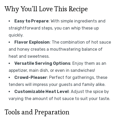
Why You’ll Love This Recipe
Easy to Prepare
: With simple ingredients and
straightforward steps, you can whip these up
quickly.
Flavor Explosion
: The combination of hot sauce
and honey creates a mouthwatering balance of
heat and sweetness.
Versatile Serving Options
: Enjoy them as an
appetizer, main dish, or even in sandwiches!
Crowd-Pleaser
: Perfect for gatherings, these
tenders will impress your guests and family alike.
Customizable Heat Level
: Adjust the spice by
varying the amount of hot sauce to suit your taste.
Tools and Preparation