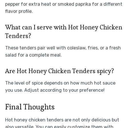
pepper for extra heat or smoked paprika for a different
flavor profile.
What can I serve with Hot Honey Chicken
Tenders?
These tenders pair well with coleslaw, fries, or a fresh
salad for a complete meal.
Are Hot Honey Chicken Tenders spicy?
The level of spice depends on how much hot sauce
you use. Adjust according to your preference!
Final Thoughts
Hot honey chicken tenders are not only delicious but
also versatile. You can easily customize them with