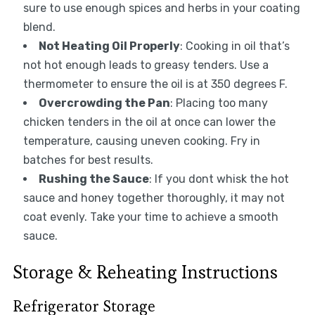
sure to use enough spices and herbs in your coating
blend.
Not Heating Oil Properly
: Cooking in oil that’s
not hot enough leads to greasy tenders. Use a
thermometer to ensure the oil is at 350 degrees F.
Overcrowding the Pan
: Placing too many
chicken tenders in the oil at once can lower the
temperature, causing uneven cooking. Fry in
batches for best results.
Rushing the Sauce
: If you dont whisk the hot
sauce and honey together thoroughly, it may not
coat evenly. Take your time to achieve a smooth
sauce.
Storage & Reheating Instructions
Refrigerator Storage