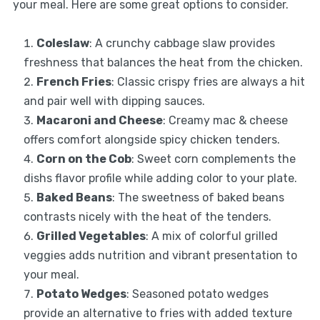
your meal. Here are some great options to consider.
Coleslaw
: A crunchy cabbage slaw provides
freshness that balances the heat from the chicken.
French Fries
: Classic crispy fries are always a hit
and pair well with dipping sauces.
Macaroni and Cheese
: Creamy mac & cheese
offers comfort alongside spicy chicken tenders.
Corn on the Cob
: Sweet corn complements the
dishs flavor profile while adding color to your plate.
Baked Beans
: The sweetness of baked beans
contrasts nicely with the heat of the tenders.
Grilled Vegetables
: A mix of colorful grilled
veggies adds nutrition and vibrant presentation to
your meal.
Potato Wedges
: Seasoned potato wedges
provide an alternative to fries with added texture