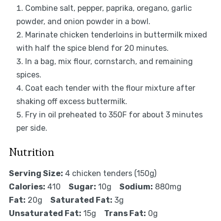
Combine salt, pepper, paprika, oregano, garlic
powder, and onion powder in a bowl.
Marinate chicken tenderloins in buttermilk mixed
with half the spice blend for 20 minutes.
In a bag, mix flour, cornstarch, and remaining
spices.
Coat each tender with the flour mixture after
shaking off excess buttermilk.
Fry in oil preheated to 350F for about 3 minutes
per side.
Nutrition
Serving Size:
4 chicken tenders (150g)
Calories:
410
Sugar:
10g
Sodium:
880mg
Fat:
20g
Saturated Fat:
3g
Unsaturated Fat:
15g
Trans Fat:
0g