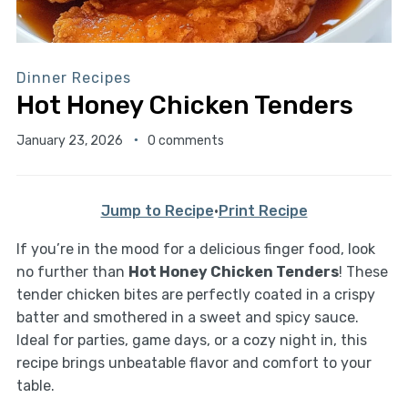
Dinner Recipes
Hot Honey Chicken Tenders
January 23, 2026
0 comments
Jump to Recipe
·
Print Recipe
If you’re in the mood for a delicious finger food, look
no further than
Hot Honey Chicken Tenders
! These
tender chicken bites are perfectly coated in a crispy
batter and smothered in a sweet and spicy sauce.
Ideal for parties, game days, or a cozy night in, this
recipe brings unbeatable flavor and comfort to your
table.