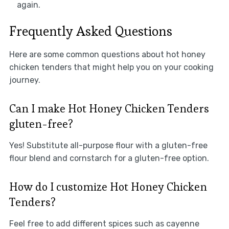
again.
Frequently Asked Questions
Here are some common questions about hot honey
chicken tenders that might help you on your cooking
journey.
Can I make Hot Honey Chicken Tenders
gluten-free?
Yes! Substitute all-purpose flour with a gluten-free
flour blend and cornstarch for a gluten-free option.
How do I customize Hot Honey Chicken
Tenders?
Feel free to add different spices such as cayenne