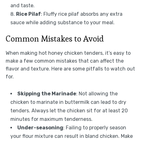
and taste.
Rice Pilaf
: Fluffy rice pilaf absorbs any extra
sauce while adding substance to your meal.
Common Mistakes to Avoid
When making hot honey chicken tenders, it’s easy to
make a few common mistakes that can affect the
flavor and texture. Here are some pitfalls to watch out
for.
Skipping the Marinade
: Not allowing the
chicken to marinate in buttermilk can lead to dry
tenders. Always let the chicken sit for at least 20
minutes for maximum tenderness.
Under-seasoning
: Failing to properly season
your flour mixture can result in bland chicken. Make