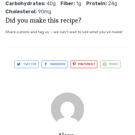
Carbohydrates:
40g
Fiber:
1g
Protein:
24g
Cholesterol:
90mg
Did you make this recipe?
Share a photo and tag us — we can't wait to see what you've made!
TWITTER
FACEBOOK
PINTEREST
PRINT