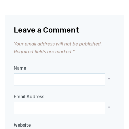
Leave a Comment
Your email address will not be published.
Required fields are marked
*
Name
*
Email Address
*
Website