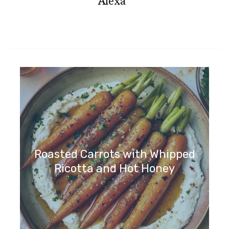
Alexa
Roasted Carrots with Whipped
Ricotta and Hot Honey