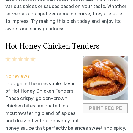
various spices or sauces based on your taste. Whether
served as an appetizer or main course, they are sure
to impress! Try making this dish today and enjoy its
sweet and spicy goodness!
Hot Honey Chicken Tenders
1
2
3
4
5
Star
Stars
Stars
Stars
Stars
No reviews
Indulge in the irresistible flavor
of Hot Honey Chicken Tenders!
These crispy, golden-brown
chicken bites are coated in a
PRINT RECIPE
mouthwatering blend of spices
and drizzled with a heavenly hot
honey sauce that perfectly balances sweet and spicy.