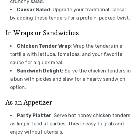
crunchy salad.
Caesar Salad
: Upgrade your traditional Caesar
by adding these tenders for a protein-packed twist.
In Wraps or Sandwiches
Chicken Tender Wrap
: Wrap the tenders in a
tortilla with lettuce, tomatoes, and your favorite
sauce for a quick meal.
Sandwich Delight
: Serve the chicken tenders in
a bun with pickles and slaw for a hearty sandwich
option.
As an Appetizer
Party Platter
: Serve hot honey chicken tenders
as finger food at parties. Theyre easy to grab and
enjoy without utensils.