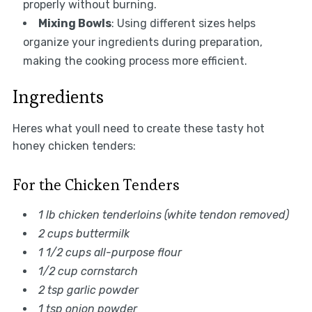
properly without burning.
Mixing Bowls
: Using different sizes helps
organize your ingredients during preparation,
making the cooking process more efficient.
Ingredients
Heres what youll need to create these tasty hot
honey chicken tenders:
For the Chicken Tenders
1 lb chicken tenderloins (white tendon removed)
2 cups buttermilk
1 1/2 cups all-purpose flour
1/2 cup cornstarch
2 tsp garlic powder
1 tsp onion powder