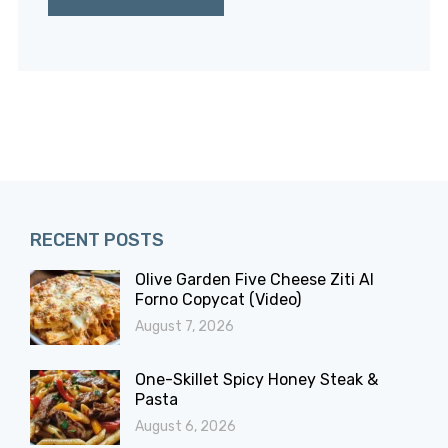
RECENT POSTS
Olive Garden Five Cheese Ziti Al
Forno Copycat (Video)
August 7, 2026
One-Skillet Spicy Honey Steak &
Pasta
August 6, 2026