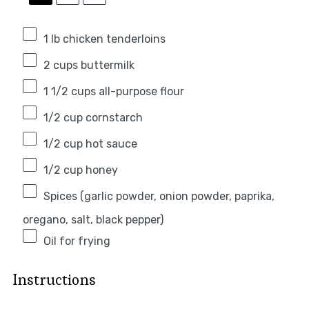
1
lb chicken tenderloins
2 cups
buttermilk
1 1/2 cups
all-purpose flour
1/2 cup
cornstarch
1/2 cup
hot sauce
1/2 cup
honey
Spices (garlic powder, onion powder, paprika,
oregano, salt, black pepper)
Oil for frying
Instructions