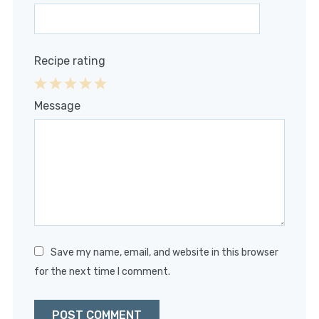
Recipe rating
1
2
3
4
5
Message
Star
Stars
Stars
Stars
Stars
Save my name, email, and website in this browser
for the next time I comment.