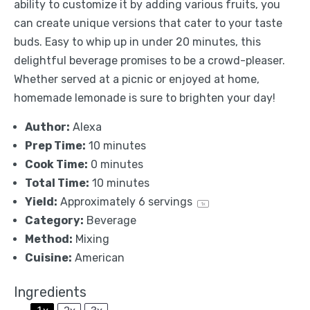
ability to customize it by adding various fruits, you
can create unique versions that cater to your taste
buds. Easy to whip up in under 20 minutes, this
delightful beverage promises to be a crowd-pleaser.
Whether served at a picnic or enjoyed at home,
homemade lemonade is sure to brighten your day!
Author:
Alexa
Prep Time:
10 minutes
Cook Time:
0 minutes
Total Time:
10 minutes
Yield:
Approximately
6
servings
1
x
Category:
Beverage
Method:
Mixing
Cuisine:
American
Ingredients