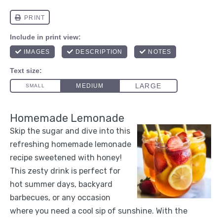
Homemade Lemonade
Skip the sugar and dive into this
refreshing homemade lemonade
recipe sweetened with honey!
This zesty drink is perfect for
hot summer days, backyard
barbecues, or any occasion
where you need a cool sip of sunshine. With the