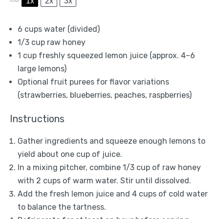
1x
2x
3x
SCALE
6 cups
water (divided)
1/3 cup
raw honey
1 cup
freshly squeezed lemon juice (approx.
4
–
6
large lemons)
Optional fruit purees for flavor variations
(strawberries, blueberries, peaches, raspberries)
Instructions
Gather ingredients and squeeze enough lemons to
yield about one cup of juice.
In a mixing pitcher, combine 1/3 cup of raw honey
with 2 cups of warm water. Stir until dissolved.
Add the fresh lemon juice and 4 cups of cold water
to balance the tartness.