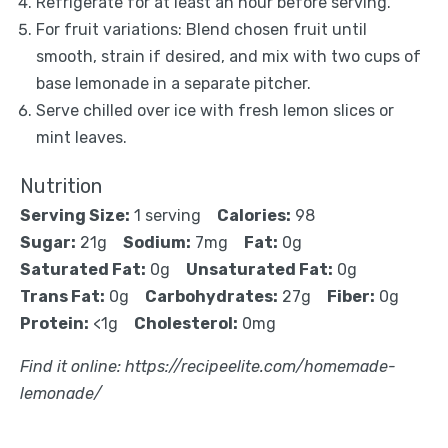
Refrigerate for at least an hour before serving.
For fruit variations: Blend chosen fruit until
smooth, strain if desired, and mix with two cups of
base lemonade in a separate pitcher.
Serve chilled over ice with fresh lemon slices or
mint leaves.
Nutrition
Serving Size:
1 serving
Calories:
98
Sugar:
21g
Sodium:
7mg
Fat:
0g
Saturated Fat:
0g
Unsaturated Fat:
0g
Trans Fat:
0g
Carbohydrates:
27g
Fiber:
0g
Protein:
<1g
Cholesterol:
0mg
Find it online
:
https://recipeelite.com/homemade-
lemonade/