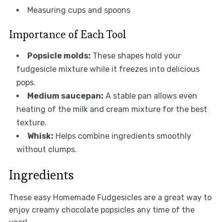
Measuring cups and spoons
Importance of Each Tool
Popsicle molds:
These shapes hold your
fudgesicle mixture while it freezes into delicious
pops.
Medium saucepan:
A stable pan allows even
heating of the milk and cream mixture for the best
texture.
Whisk:
Helps combine ingredients smoothly
without clumps.
Ingredients
These easy Homemade Fudgesicles are a great way to
enjoy creamy chocolate popsicles any time of the