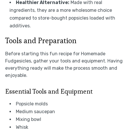
Healthier Alternative:
Made with real
ingredients, they are a more wholesome choice
compared to store-bought popsicles loaded with
additives.
Tools and Preparation
Before starting this fun recipe for Homemade
Fudgesicles, gather your tools and equipment. Having
everything ready will make the process smooth and
enjoyable.
Essential Tools and Equipment
Popsicle molds
Medium saucepan
Mixing bowl
Whisk