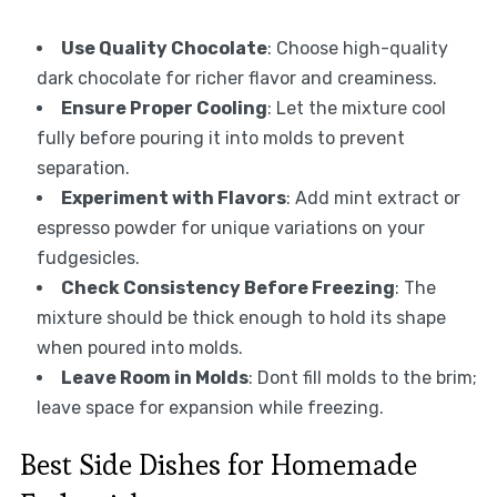
Use Quality Chocolate
: Choose high-quality
dark chocolate for richer flavor and creaminess.
Ensure Proper Cooling
: Let the mixture cool
fully before pouring it into molds to prevent
separation.
Experiment with Flavors
: Add mint extract or
espresso powder for unique variations on your
fudgesicles.
Check Consistency Before Freezing
: The
mixture should be thick enough to hold its shape
when poured into molds.
Leave Room in Molds
: Dont fill molds to the brim;
leave space for expansion while freezing.
Best Side Dishes for Homemade