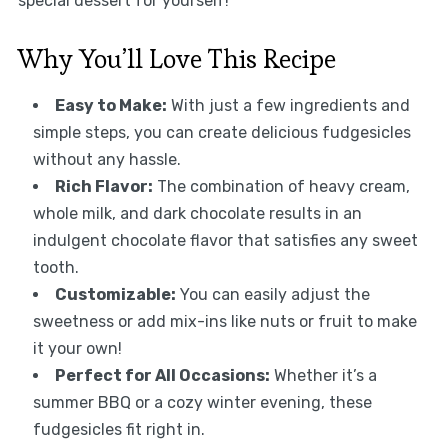
special dessert for yourself!
Why You’ll Love This Recipe
Easy to Make:
With just a few ingredients and
simple steps, you can create delicious fudgesicles
without any hassle.
Rich Flavor:
The combination of heavy cream,
whole milk, and dark chocolate results in an
indulgent chocolate flavor that satisfies any sweet
tooth.
Customizable:
You can easily adjust the
sweetness or add mix-ins like nuts or fruit to make
it your own!
Perfect for All Occasions:
Whether it’s a
summer BBQ or a cozy winter evening, these
fudgesicles fit right in.