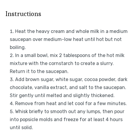
Instructions
Heat the heavy cream and whole milk in a medium
saucepan over medium-low heat until hot but not
boiling.
In a small bowl, mix 2 tablespoons of the hot milk
mixture with the cornstarch to create a slurry.
Return it to the saucepan.
Add brown sugar, white sugar, cocoa powder, dark
chocolate, vanilla extract, and salt to the saucepan.
Stir gently until melted and slightly thickened.
Remove from heat and let cool for a few minutes.
Whisk briefly to smooth out any lumps, then pour
into popsicle molds and freeze for at least 4 hours
until solid.