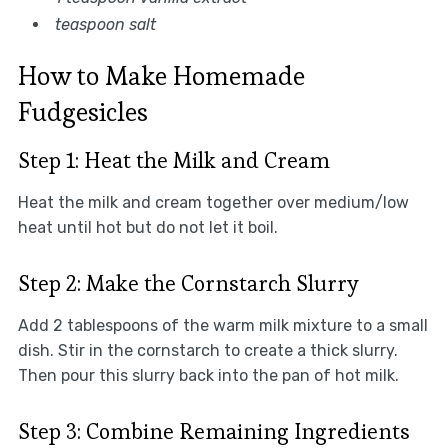
teaspoon salt
How to Make Homemade
Fudgesicles
Step 1: Heat the Milk and Cream
Heat the milk and cream together over medium/low
heat until hot but do not let it boil.
Step 2: Make the Cornstarch Slurry
Add 2 tablespoons of the warm milk mixture to a small
dish. Stir in the cornstarch to create a thick slurry.
Then pour this slurry back into the pan of hot milk.
Step 3: Combine Remaining Ingredients