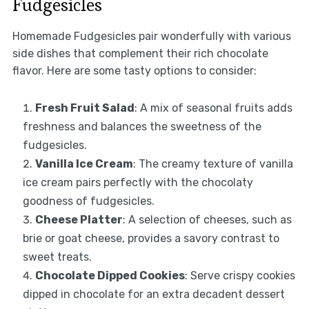
Fudgesicles
Homemade Fudgesicles pair wonderfully with various
side dishes that complement their rich chocolate
flavor. Here are some tasty options to consider:
Fresh Fruit Salad
: A mix of seasonal fruits adds
freshness and balances the sweetness of the
fudgesicles.
Vanilla Ice Cream
: The creamy texture of vanilla
ice cream pairs perfectly with the chocolaty
goodness of fudgesicles.
Cheese Platter
: A selection of cheeses, such as
brie or goat cheese, provides a savory contrast to
sweet treats.
Chocolate Dipped Cookies
: Serve crispy cookies
dipped in chocolate for an extra decadent dessert