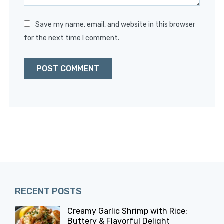
Save my name, email, and website in this browser
for the next time I comment.
RECENT POSTS
Creamy Garlic Shrimp with Rice:
Buttery & Flavorful Delight