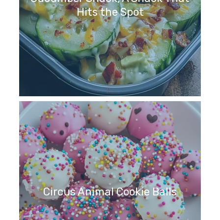
Hits the Spot
Circus Animal Cookie Balls