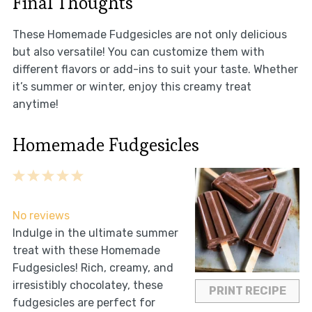
Final Thoughts
These Homemade Fudgesicles are not only delicious
but also versatile! You can customize them with
different flavors or add-ins to suit your taste. Whether
it’s summer or winter, enjoy this creamy treat
anytime!
Homemade Fudgesicles
1
2
3
4
5
Star
Stars
Stars
Stars
Stars
No reviews
Indulge in the ultimate summer
treat with these Homemade
Fudgesicles! Rich, creamy, and
irresistibly chocolatey, these
PRINT RECIPE
fudgesicles are perfect for