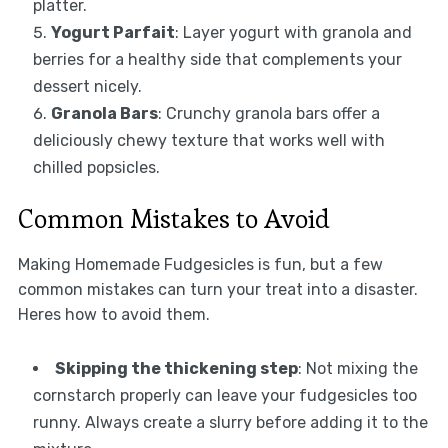
platter.
Yogurt Parfait
: Layer yogurt with granola and
berries for a healthy side that complements your
dessert nicely.
Granola Bars
: Crunchy granola bars offer a
deliciously chewy texture that works well with
chilled popsicles.
Common Mistakes to Avoid
Making Homemade Fudgesicles is fun, but a few
common mistakes can turn your treat into a disaster.
Heres how to avoid them.
Skipping the thickening step
: Not mixing the
cornstarch properly can leave your fudgesicles too
runny. Always create a slurry before adding it to the