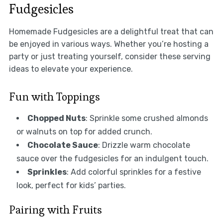
Fudgesicles
Homemade Fudgesicles are a delightful treat that can
be enjoyed in various ways. Whether you’re hosting a
party or just treating yourself, consider these serving
ideas to elevate your experience.
Fun with Toppings
Chopped Nuts
: Sprinkle some crushed almonds
or walnuts on top for added crunch.
Chocolate Sauce
: Drizzle warm chocolate
sauce over the fudgesicles for an indulgent touch.
Sprinkles
: Add colorful sprinkles for a festive
look, perfect for kids’ parties.
Pairing with Fruits