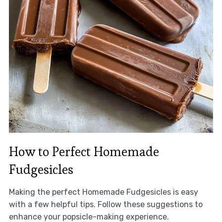
How to Perfect Homemade
Fudgesicles
Making the perfect Homemade Fudgesicles is easy
with a few helpful tips. Follow these suggestions to
enhance your popsicle-making experience.