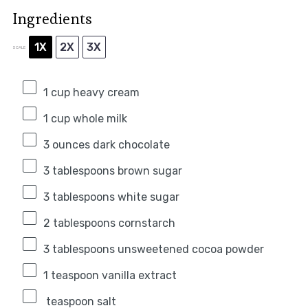
Ingredients
1X
2X
3X
SCALE
1 cup
heavy cream
1 cup
whole milk
3 ounces
dark chocolate
3 tablespoons
brown sugar
3 tablespoons
white sugar
2 tablespoons
cornstarch
3 tablespoons
unsweetened cocoa powder
1 teaspoon
vanilla extract
teaspoon salt