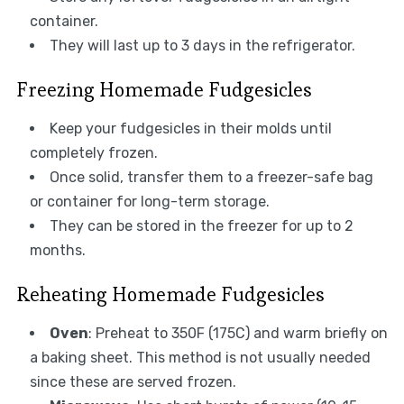
container.
They will last up to 3 days in the refrigerator.
Freezing Homemade Fudgesicles
Keep your fudgesicles in their molds until
completely frozen.
Once solid, transfer them to a freezer-safe bag
or container for long-term storage.
They can be stored in the freezer for up to 2
months.
Reheating Homemade Fudgesicles
Oven
: Preheat to 350F (175C) and warm briefly on
a baking sheet. This method is not usually needed
since these are served frozen.