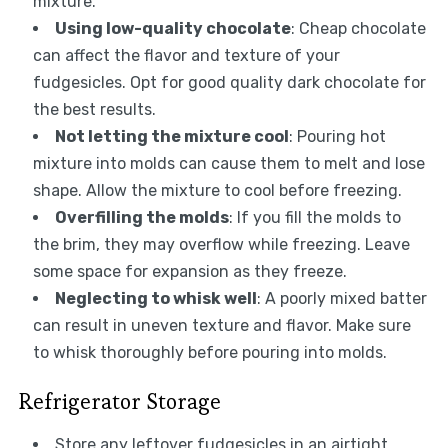
mixture.
Using low-quality chocolate
: Cheap chocolate
can affect the flavor and texture of your
fudgesicles. Opt for good quality dark chocolate for
the best results.
Not letting the mixture cool
: Pouring hot
mixture into molds can cause them to melt and lose
shape. Allow the mixture to cool before freezing.
Overfilling the molds
: If you fill the molds to
the brim, they may overflow while freezing. Leave
some space for expansion as they freeze.
Neglecting to whisk well
: A poorly mixed batter
can result in uneven texture and flavor. Make sure
to whisk thoroughly before pouring into molds.
Refrigerator Storage
Store any leftover fudgesicles in an airtight