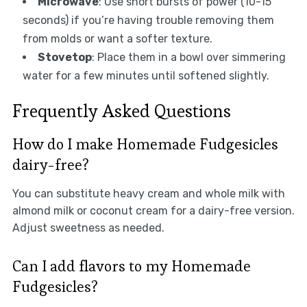
Microwave
: Use short bursts of power (10-15
seconds) if you’re having trouble removing them
from molds or want a softer texture.
Stovetop
: Place them in a bowl over simmering
water for a few minutes until softened slightly.
Frequently Asked Questions
How do I make Homemade Fudgesicles
dairy-free?
You can substitute heavy cream and whole milk with
almond milk or coconut cream for a dairy-free version.
Adjust sweetness as needed.
Can I add flavors to my Homemade
Fudgesicles?