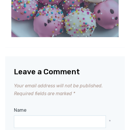
Leave a Comment
Your email address will not be published.
Required fields are marked
*
Name
*