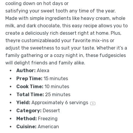
cooling down on hot days or
satisfying your sweet tooth any time of the year.
Made with simple ingredients like heavy cream, whole
milk, and dark chocolate, this easy recipe allows you to
create a deliciously rich dessert right at home. Plus,
theyre customizableadd your favorite mix-ins or
adjust the sweetness to suit your taste. Whether it’s a
family gathering or a cozy night in, these fudgesicles
will delight friends and family alike.
Author:
Alexa
Prep Time:
15 minutes
Cook Time:
10 minutes
Total Time:
25 minutes
Yield:
Approximately
6
servings
1
x
Category:
Dessert
Method:
Freezing
Cuisine:
American