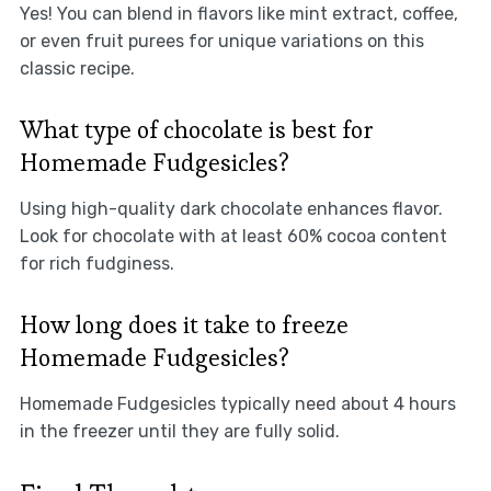
Yes! You can blend in flavors like mint extract, coffee,
or even fruit purees for unique variations on this
classic recipe.
What type of chocolate is best for
Homemade Fudgesicles?
Using high-quality dark chocolate enhances flavor.
Look for chocolate with at least 60% cocoa content
for rich fudginess.
How long does it take to freeze
Homemade Fudgesicles?
Homemade Fudgesicles typically need about 4 hours
in the freezer until they are fully solid.