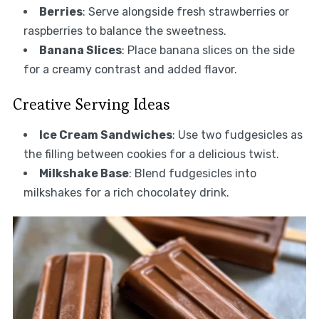
Berries
: Serve alongside fresh strawberries or
raspberries to balance the sweetness.
Banana Slices
: Place banana slices on the side
for a creamy contrast and added flavor.
Creative Serving Ideas
Ice Cream Sandwiches
: Use two fudgesicles as
the filling between cookies for a delicious twist.
Milkshake Base
: Blend fudgesicles into
milkshakes for a rich chocolatey drink.