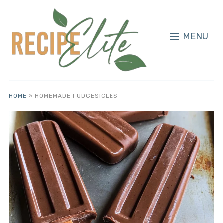
MENU
HOME
»
HOMEMADE FUDGESICLES