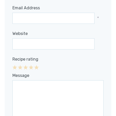
Email Address
*
Website
Recipe rating
1
2
3
4
5
Message
Star
Stars
Stars
Stars
Stars