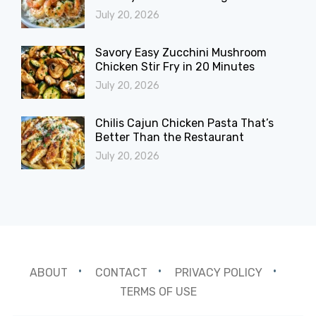
July 20, 2026
Savory Easy Zucchini Mushroom
Chicken Stir Fry in 20 Minutes
July 20, 2026
Chilis Cajun Chicken Pasta That’s
Better Than the Restaurant
July 20, 2026
ABOUT
CONTACT
PRIVACY POLICY
TERMS OF USE