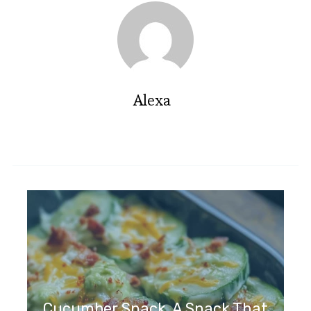
Alexa
Cucumber Snack, A Snack That