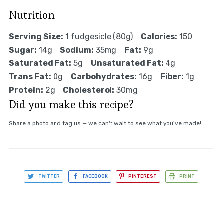
Nutrition
Serving Size:
1 fudgesicle (80g)
Calories:
150
Sugar:
14g
Sodium:
35mg
Fat:
9g
Saturated Fat:
5g
Unsaturated Fat:
4g
Trans Fat:
0g
Carbohydrates:
16g
Fiber:
1g
Protein:
2g
Cholesterol:
30mg
Did you make this recipe?
Share a photo and tag us — we can't wait to see what you've made!
TWITTER
FACEBOOK
PINTEREST
PRINT