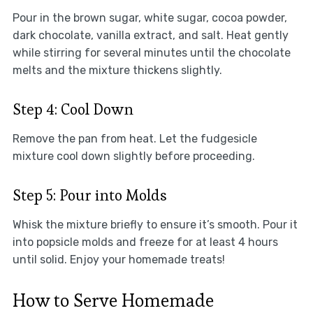
Pour in the brown sugar, white sugar, cocoa powder,
dark chocolate, vanilla extract, and salt. Heat gently
while stirring for several minutes until the chocolate
melts and the mixture thickens slightly.
Step 4: Cool Down
Remove the pan from heat. Let the fudgesicle
mixture cool down slightly before proceeding.
Step 5: Pour into Molds
Whisk the mixture briefly to ensure it’s smooth. Pour it
into popsicle molds and freeze for at least 4 hours
until solid. Enjoy your homemade treats!
How to Serve Homemade