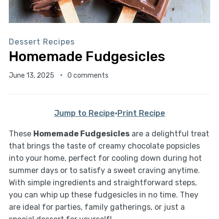
Dessert Recipes
Homemade Fudgesicles
June 13, 2025
0 comments
Jump to Recipe
·
Print Recipe
These
Homemade Fudgesicles
are a delightful treat
that brings the taste of creamy chocolate popsicles
into your home, perfect for cooling down during hot
summer days or to satisfy a sweet craving anytime.
With simple ingredients and straightforward steps,
you can whip up these fudgesicles in no time. They
are ideal for parties, family gatherings, or just a