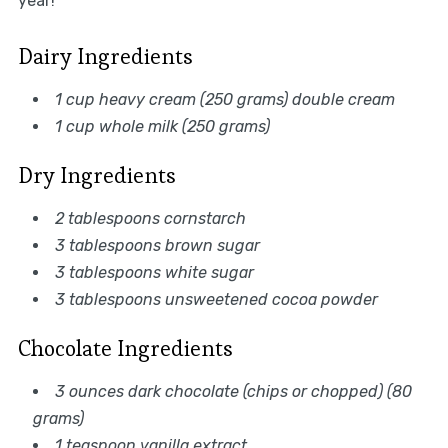
year!
Dairy Ingredients
1 cup heavy cream (250 grams) double cream
1 cup whole milk (250 grams)
Dry Ingredients
2 tablespoons cornstarch
3 tablespoons brown sugar
3 tablespoons white sugar
3 tablespoons unsweetened cocoa powder
Chocolate Ingredients
3 ounces dark chocolate (chips or chopped) (80
grams)
1 teaspoon vanilla extract