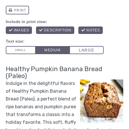
Healthy Pumpkin Banana Bread
(Paleo)
Indulge in the delightful flavors
of Healthy Pumpkin Banana
Bread (Paleo), a perfect blend of
ripe bananas and pumpkin puree
that transforms a classic into a
holiday favorite. This soft, fluffy