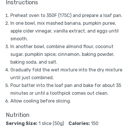
Instructions
Preheat oven to 350F (175C) and prepare a loaf pan.
In one bowl, mix mashed banana, pumpkin puree,
apple cider vinegar, vanilla extract, and eggs until
smooth.
In another bowl, combine almond flour, coconut
sugar, pumpkin spice, cinnamon, baking powder,
baking soda, and salt.
Gradually fold the wet mixture into the dry mixture
until just combined.
Pour batter into the loaf pan and bake for about 35
minutes or until a toothpick comes out clean.
Allow cooling before slicing.
Nutrition
Serving Size:
1 slice (50g)
Calories:
150