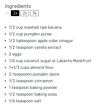
Ingredients
1x
2x
3x
SCALE
1/2 cup
mashed ripe banana
1/2 cup
pumpkin puree
1/2 tablespoon
apple cider vinegar
1/2 teaspoon
vanilla extract
2
eggs
1/4 cup
coconut sugar or Lakanto Monkfruit
1
+1/3 cups almond flour
2 teaspoons
pumpkin spice
1/2 teaspoon
cinnamon
1 teaspoon
baking powder
1/2 teaspoon
baking soda
1/4 teaspoon
salt