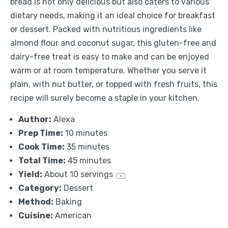
bread is not only delicious but also caters to various
dietary needs, making it an ideal choice for breakfast
or dessert. Packed with nutritious ingredients like
almond flour and coconut sugar, this gluten-free and
dairy-free treat is easy to make and can be enjoyed
warm or at room temperature. Whether you serve it
plain, with nut butter, or topped with fresh fruits, this
recipe will surely become a staple in your kitchen.
Author:
Alexa
Prep Time:
10 minutes
Cook Time:
35 minutes
Total Time:
45 minutes
Yield:
About
10
servings
1
x
Category:
Dessert
Method:
Baking
Cuisine:
American