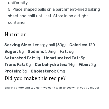
uniformity.
Place shaped balls on a parchment-lined baking
sheet and chill until set. Store in an airtight
container.
Nutrition
Serving Size:
1 energy ball (30g)
Calories:
120
Sugar:
8g
Sodium:
50mg
Fat:
6g
Saturated Fat:
1g
Unsaturated Fat:
5g
Trans Fat:
0g
Carbohydrates:
14g
Fiber:
2g
Protein:
3g
Cholesterol:
0mg
Did you make this recipe?
Share a photo and tag us — we can't wait to see what you've made!