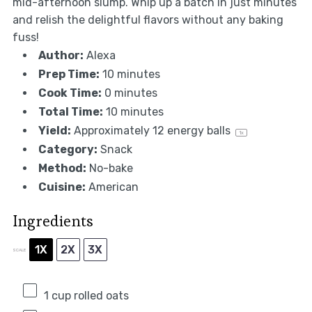
mid-afternoon slump. Whip up a batch in just minutes
and relish the delightful flavors without any baking
fuss!
Author:
Alexa
Prep Time:
10 minutes
Cook Time:
0 minutes
Total Time:
10 minutes
Yield:
Approximately
12
energy balls
1
x
Category:
Snack
Method:
No-bake
Cuisine:
American
Ingredients
1X
2X
3X
SCALE
1 cup
rolled oats