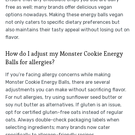
free as well; many brands offer delicious vegan
options nowadays. Making these energy balls vegan
not only caters to specific dietary preferences but
also maintains their tasty appeal without losing out on
flavor.
How do I adjust my Monster Cookie Energy
Balls for allergies?
If you’re facing allergy concerns while making
Monster Cookie Energy Balls, there are several
adjustments you can make without sacrificing flavor.
For nut allergies, try using sunflower seed butter or
soy nut butter as alternatives. If gluten is an issue,
opt for certified gluten-free oats instead of regular
oats. Always double-check packaging labels when
selecting ingredients; many brands now cater
specifically to allergen-friendly recipes.