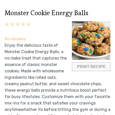
Monster Cookie Energy Balls
1
2
3
4
5
Star
Stars
Stars
Stars
Stars
No reviews
Enjoy the delicious taste of
Monster Cookie Energy Balls, a
no-bake treat that captures the
essence of classic monster
PRINT RECIPE
cookies. Made with wholesome
ingredients like rolled oats,
creamy peanut butter, and sweet chocolate chips,
these energy balls provide a nutritious boost perfect
for busy lifestyles. Customize them with your favorite
mix-ins for a snack that satisfies your cravings
anytimewhether its before hitting the gym or during a