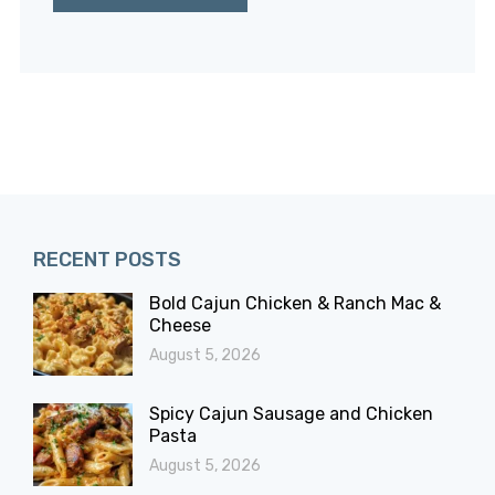
RECENT POSTS
Bold Cajun Chicken & Ranch Mac &
Cheese
August 5, 2026
Spicy Cajun Sausage and Chicken
Pasta
August 5, 2026