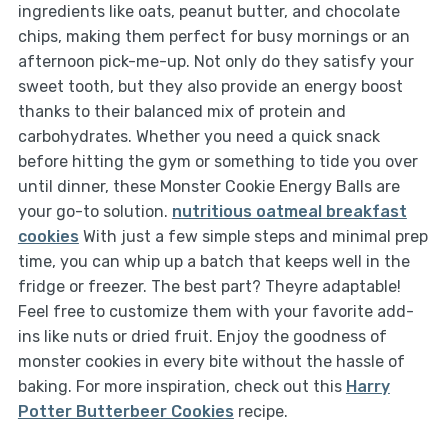
ingredients like oats, peanut butter, and chocolate
chips, making them perfect for busy mornings or an
afternoon pick-me-up. Not only do they satisfy your
sweet tooth, but they also provide an energy boost
thanks to their balanced mix of protein and
carbohydrates. Whether you need a quick snack
before hitting the gym or something to tide you over
until dinner, these Monster Cookie Energy Balls are
your go-to solution.
nutritious oatmeal breakfast
cookies
With just a few simple steps and minimal prep
time, you can whip up a batch that keeps well in the
fridge or freezer. The best part? Theyre adaptable!
Feel free to customize them with your favorite add-
ins like nuts or dried fruit. Enjoy the goodness of
monster cookies in every bite without the hassle of
baking. For more inspiration, check out this
Harry
Potter Butterbeer Cookies
recipe.