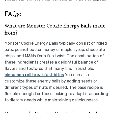
FAQs:
What are Monster Cookie Energy Balls made
from?
Monster Cookie Energy Balls typically consist of rolled
oats, peanut butter, honey or maple syrup, chocolate
chips, and M&Ms for a fun twist. The combination of
these ingredients creates a delightful balance of
flavors and textures that many find irresistible.
cinnamon roll breakfast bites
You can also
customize these energy balls by adding seeds or
different types of nuts if desired. The base recipe is
flexible enough for those looking to adapt it according
to dietary needs while maintaining deliciousness.