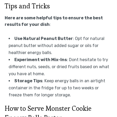
Tips and Tricks
Here are some helpful tips to ensure the best
results for your dish
:
Use Natural Peanut Butter
: Opt for natural
peanut butter without added sugar or oils for
healthier energy balls.
Experiment with Mix-Ins
: Dont hesitate to try
different nuts, seeds, or dried fruits based on what
you have at home.
Storage Tips
: Keep energy balls in an airtight
container in the fridge for up to two weeks or
freeze them for longer storage.
How to Serve Monster Cookie