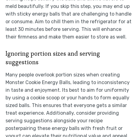
meld beautifully. If you skip this step, you may end up
with sticky energy balls that are challenging to handle
or consume. Aim to chill them in the refrigerator for at
least 30 minutes before serving. This will enhance
their firmness and make them easier to store as well.
Ignoring portion sizes and serving
suggestions
Many people overlook portion sizes when creating
Monster Cookie Energy Balls, leading to inconsistency
in taste and enjoyment. Its best to aim for uniformity
by using a cookie scoop or your hands to form equally
sized balls. This ensures that everyone gets a similar
treat experience. Additionally, consider providing
serving suggestions alongside your recipe
posterpairing these energy balls with fresh fruit or
yogurt can elevate their nutritional value and appeal.