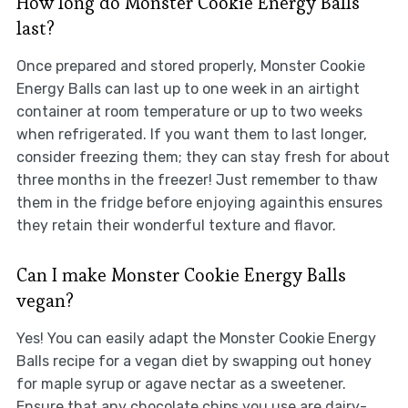
How long do Monster Cookie Energy Balls
last?
Once prepared and stored properly, Monster Cookie
Energy Balls can last up to one week in an airtight
container at room temperature or up to two weeks
when refrigerated. If you want them to last longer,
consider freezing them; they can stay fresh for about
three months in the freezer! Just remember to thaw
them in the fridge before enjoying againthis ensures
they retain their wonderful texture and flavor.
Can I make Monster Cookie Energy Balls
vegan?
Yes! You can easily adapt the Monster Cookie Energy
Balls recipe for a vegan diet by swapping out honey
for maple syrup or agave nectar as a sweetener.
Ensure that any chocolate chips you use are dairy-