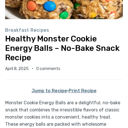
Breakfast Recipes
Healthy Monster Cookie
Energy Balls – No-Bake Snack
Recipe
April 8, 2025
0 comments
Jump to Recipe
·
Print Recipe
Monster Cookie Energy Balls are a delightful, no-bake
snack that combines the irresistible flavors of classic
monster cookies into a convenient, healthy treat.
These energy balls are packed with wholesome