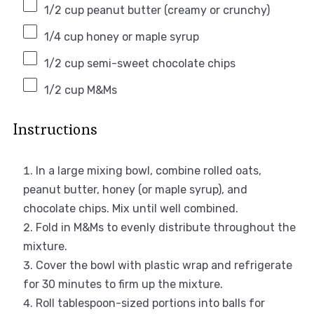
1/2 cup
peanut butter (creamy or crunchy)
1/4 cup
honey or maple syrup
1/2 cup
semi-sweet chocolate chips
1/2 cup
M&Ms
Instructions
In a large mixing bowl, combine rolled oats,
peanut butter, honey (or maple syrup), and
chocolate chips. Mix until well combined.
Fold in M&Ms to evenly distribute throughout the
mixture.
Cover the bowl with plastic wrap and refrigerate
for 30 minutes to firm up the mixture.
Roll tablespoon-sized portions into balls for