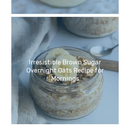
Irresistible Brown Sugar
Overnight Oats Recipe for
Mornings