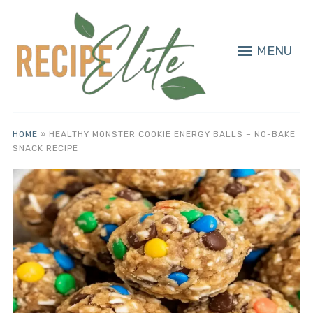
MENU
HOME
»
HEALTHY MONSTER COOKIE ENERGY BALLS – NO-BAKE
SNACK RECIPE