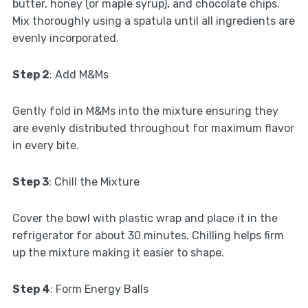
butter, honey (or maple syrup), and chocolate chips.
Mix thoroughly using a spatula until all ingredients are
evenly incorporated.
Step 2
: Add M&Ms
Gently fold in M&Ms into the mixture ensuring they
are evenly distributed throughout for maximum flavor
in every bite.
Step 3
: Chill the Mixture
Cover the bowl with plastic wrap and place it in the
refrigerator for about 30 minutes. Chilling helps firm
up the mixture making it easier to shape.
Step 4
: Form Energy Balls