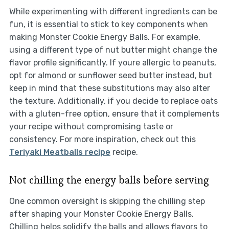
While experimenting with different ingredients can be
fun, it is essential to stick to key components when
making Monster Cookie Energy Balls. For example,
using a different type of nut butter might change the
flavor profile significantly. If youre allergic to peanuts,
opt for almond or sunflower seed butter instead, but
keep in mind that these substitutions may also alter
the texture. Additionally, if you decide to replace oats
with a gluten-free option, ensure that it complements
your recipe without compromising taste or
consistency. For more inspiration, check out this
Teriyaki Meatballs recipe
recipe.
Not chilling the energy balls before serving
One common oversight is skipping the chilling step
after shaping your Monster Cookie Energy Balls.
Chilling helps solidify the balls and allows flavors to