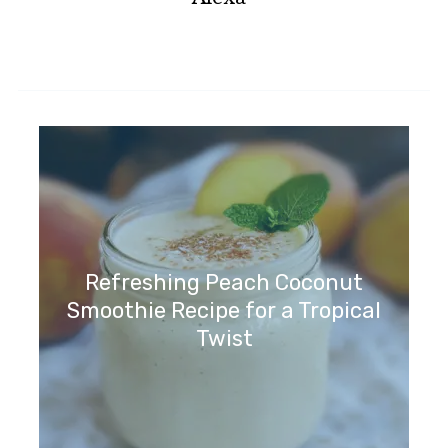
Refreshing Peach Coconut
Smoothie Recipe for a Tropical
Twist