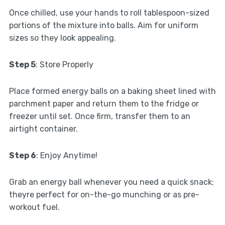
Once chilled, use your hands to roll tablespoon-sized
portions of the mixture into balls. Aim for uniform
sizes so they look appealing.
Step 5
: Store Properly
Place formed energy balls on a baking sheet lined with
parchment paper and return them to the fridge or
freezer until set. Once firm, transfer them to an
airtight container.
Step 6
: Enjoy Anytime!
Grab an energy ball whenever you need a quick snack;
theyre perfect for on-the-go munching or as pre-
workout fuel.