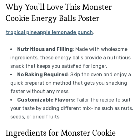
Why You’ll Love This Monster
Cookie Energy Balls Poster
tropical pineapple lemonade punch
.
Nutritious and Filling
: Made with wholesome
ingredients, these energy balls provide a nutritious
snack that keeps you satisfied for longer.
No Baking Required
: Skip the oven and enjoy a
quick preparation method that gets you snacking
faster without any mess.
Customizable Flavors
: Tailor the recipe to suit
your taste by adding different mix-ins such as nuts,
seeds, or dried fruits.
Ingredients for Monster Cookie