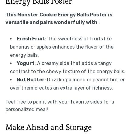
Energy Balls Poster
This Monster Cookie Energy Balls Poster is
versatile and pairs wonderfully with
:
Fresh Fruit
: The sweetness of fruits like
bananas or apples enhances the flavor of the
energy balls.
Yogurt
: A creamy side that adds a tangy
contrast to the chewy texture of the energy balls.
Nut Butter
: Drizzling almond or peanut butter
over them creates an extra layer of richness.
Feel free to pair it with your favorite sides for a
personalized meal!
Make Ahead and Storage