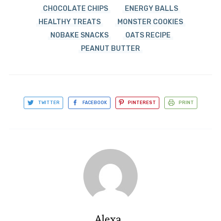
CHOCOLATE CHIPS
ENERGY BALLS
HEALTHY TREATS
MONSTER COOKIES
NOBAKE SNACKS
OATS RECIPE
PEANUT BUTTER
TWITTER
FACEBOOK
PINTEREST
PRINT
Alexa