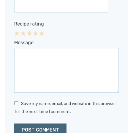
Recipe rating
1
2
3
4
5
Message
Star
Stars
Stars
Stars
Stars
Save my name, email, and website in this browser
for the next time I comment.