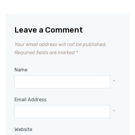
Leave a Comment
Your email address will not be published.
Required fields are marked
*
Name
*
Email Address
*
Website