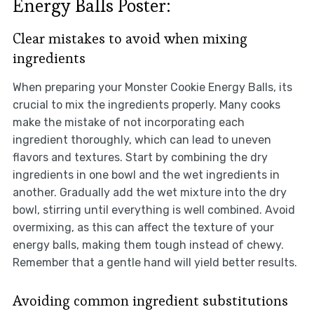
Energy Balls Poster:
Clear mistakes to avoid when mixing
ingredients
When preparing your Monster Cookie Energy Balls, its
crucial to mix the ingredients properly. Many cooks
make the mistake of not incorporating each
ingredient thoroughly, which can lead to uneven
flavors and textures. Start by combining the dry
ingredients in one bowl and the wet ingredients in
another. Gradually add the wet mixture into the dry
bowl, stirring until everything is well combined. Avoid
overmixing, as this can affect the texture of your
energy balls, making them tough instead of chewy.
Remember that a gentle hand will yield better results.
Avoiding common ingredient substitutions