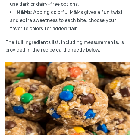
use dark or dairy-free options.
M&Ms
: Adding colorful M&Ms gives a fun twist
and extra sweetness to each bite; choose your
favorite colors for added flair.
The full ingredients list, including measurements, is
provided in the recipe card directly below.