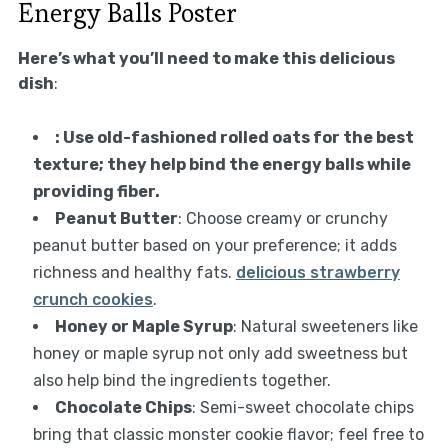
Energy Balls Poster
Here’s what you’ll need to make this delicious
dish
:
: Use old-fashioned rolled oats for the best
texture; they help bind the energy balls while
providing fiber.
Peanut Butter
: Choose creamy or crunchy
peanut butter based on your preference; it adds
richness and healthy fats.
delicious strawberry
crunch cookies
.
Honey or Maple Syrup
: Natural sweeteners like
honey or maple syrup not only add sweetness but
also help bind the ingredients together.
Chocolate Chips
: Semi-sweet chocolate chips
bring that classic monster cookie flavor; feel free to