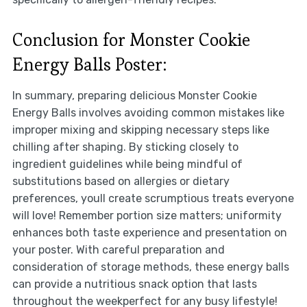
Conclusion for Monster Cookie
Energy Balls Poster:
In summary, preparing delicious Monster Cookie
Energy Balls involves avoiding common mistakes like
improper mixing and skipping necessary steps like
chilling after shaping. By sticking closely to
ingredient guidelines while being mindful of
substitutions based on allergies or dietary
preferences, youll create scrumptious treats everyone
will love! Remember portion size matters; uniformity
enhances both taste experience and presentation on
your poster. With careful preparation and
consideration of storage methods, these energy balls
can provide a nutritious snack option that lasts
throughout the weekperfect for any busy lifestyle!