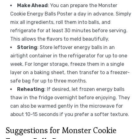
Make Ahead
: You can prepare the Monster
Cookie Energy Balls Poster a day in advance. Simply
mix all ingredients, roll them into balls, and
refrigerate for at least 30 minutes before serving.
This allows the flavors to meld beautifully.
Storing
: Store leftover energy balls in an
airtight container in the refrigerator for up to one
week. For longer storage, freeze them in a single
layer on a baking sheet, then transfer to a freezer-
safe bag for up to three months.
Reheating
: If desired, let frozen energy balls
thaw in the fridge overnight before enjoying. They
can also be warmed gently in the microwave for
about 10-15 seconds if you prefer a softer texture.
Suggestions for Monster Cookie