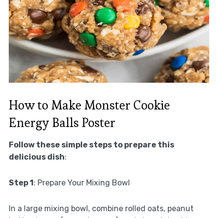
How to Make Monster Cookie
Energy Balls Poster
Follow these simple steps to prepare this
delicious dish
:
Step 1
: Prepare Your Mixing Bowl
In a large mixing bowl, combine rolled oats, peanut