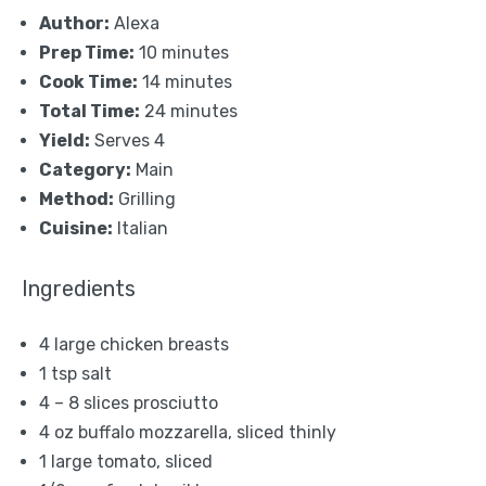
Author:
Alexa
Prep Time:
10 minutes
Cook Time:
14 minutes
Total Time:
24 minutes
Yield:
Serves 4
Category:
Main
Method:
Grilling
Cuisine:
Italian
Ingredients
4
large chicken breasts
1 tsp
salt
4
–
8
slices prosciutto
4 oz
buffalo mozzarella, sliced thinly
1
large tomato, sliced