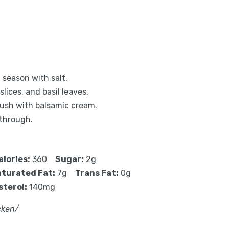
 season with salt.
lices, and basil leaves.
rush with balsamic cream.
 through.
alories:
360
Sugar:
2g
turated Fat:
7g
Trans Fat:
0g
sterol:
140mg
cken/