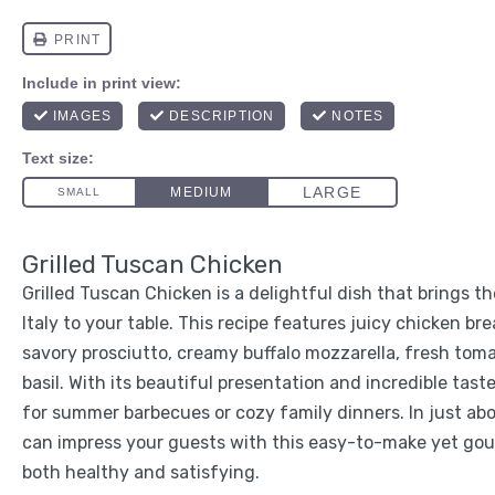
Grilled Tuscan Chicken
Grilled Tuscan Chicken is a delightful dish that brings th
Italy to your table. This recipe features juicy chicken br
savory prosciutto, creamy buffalo mozzarella, fresh tom
basil. With its beautiful presentation and incredible taste
for summer barbecues or cozy family dinners. In just ab
can impress your guests with this easy-to-make yet go
both healthy and satisfying.