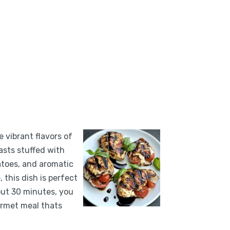
e vibrant flavors of
easts stuffed with
atoes, and aromatic
, this dish is perfect
out 30 minutes, you
urmet meal thats