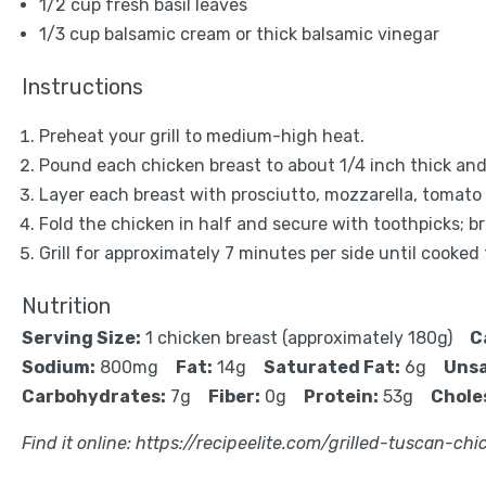
1/2 cup
fresh basil leaves
1/3 cup
balsamic cream or thick balsamic vinegar
Instructions
Preheat your grill to medium-high heat.
Pound each chicken breast to about 1/4 inch thick and
Layer each breast with prosciutto, mozzarella, tomato s
Fold the chicken in half and secure with toothpicks; b
Grill for approximately 7 minutes per side until cooked
Nutrition
Serving Size:
1 chicken breast (approximately 180g)
C
Sodium:
800mg
Fat:
14g
Saturated Fat:
6g
Unsa
Carbohydrates:
7g
Fiber:
0g
Protein:
53g
Chole
Find it online
:
https://recipeelite.com/grilled-tuscan-chi