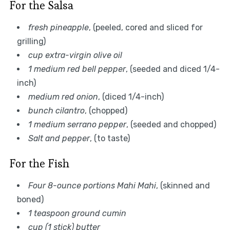
For the Salsa
fresh pineapple
, (peeled, cored and sliced for
grilling)
cup extra-virgin olive oil
1 medium red bell pepper
, (seeded and diced 1/4-
inch)
medium red onion
, (diced 1/4-inch)
bunch cilantro
, (chopped)
1 medium serrano pepper
, (seeded and chopped)
Salt and pepper
, (to taste)
For the Fish
Four 8-ounce portions Mahi Mahi
, (skinned and
boned)
1 teaspoon ground cumin
cup (1 stick) butter