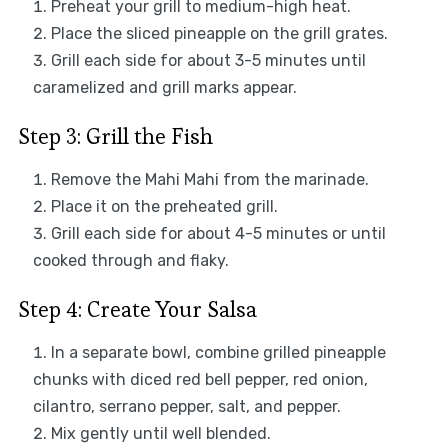
Preheat your grill to medium-high heat.
Place the sliced pineapple on the grill grates.
Grill each side for about 3-5 minutes until
caramelized and grill marks appear.
Step 3: Grill the Fish
Remove the Mahi Mahi from the marinade.
Place it on the preheated grill.
Grill each side for about 4-5 minutes or until
cooked through and flaky.
Step 4: Create Your Salsa
In a separate bowl, combine grilled pineapple
chunks with diced red bell pepper, red onion,
cilantro, serrano pepper, salt, and pepper.
Mix gently until well blended.