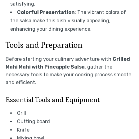
satisfying.
Colorful Presentation
: The vibrant colors of
the salsa make this dish visually appealing,
enhancing your dining experience.
Tools and Preparation
Before starting your culinary adventure with
Grilled
Mahi Mahi with Pineapple Salsa
, gather the
necessary tools to make your cooking process smooth
and efficient.
Essential Tools and Equipment
Grill
Cutting board
Knife
Mixing bowl