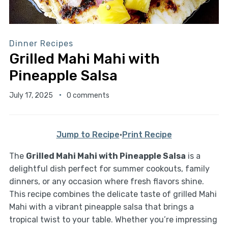
Dinner Recipes
Grilled Mahi Mahi with
Pineapple Salsa
July 17, 2025
0 comments
Jump to Recipe
·
Print Recipe
The
Grilled Mahi Mahi with Pineapple Salsa
is a
delightful dish perfect for summer cookouts, family
dinners, or any occasion where fresh flavors shine.
This recipe combines the delicate taste of grilled Mahi
Mahi with a vibrant pineapple salsa that brings a
tropical twist to your table. Whether you’re impressing