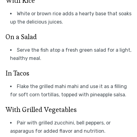
With Rice
White or brown rice adds a hearty base that soaks
up the delicious juices.
On a Salad
Serve the fish atop a fresh green salad for a light,
healthy meal.
In Tacos
Flake the grilled mahi mahi and use it as a filling
for soft corn tortillas, topped with pineapple salsa.
With Grilled Vegetables
Pair with grilled zucchini, bell peppers, or
asparagus for added flavor and nutrition.