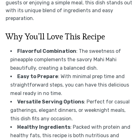
guests or enjoying a simple meal, this dish stands out
with its unique blend of ingredients and easy
preparation.
Why You’ll Love This Recipe
Flavorful Combination
: The sweetness of
pineapple complements the savory Mahi Mahi
beautifully, creating a balanced dish.
Easy to Prepare
: With minimal prep time and
straightforward steps, you can have this delicious
meal ready in no time.
Versatile Serving Options
: Perfect for casual
gatherings, elegant dinners, or weeknight meals,
this dish fits any occasion.
Healthy Ingredients
: Packed with protein and
healthy fats, this recipe is both nutritious and