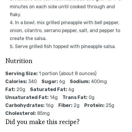
minutes on each side until cooked through and
flaky.
In a bowl, mix grilled pineapple with bell pepper,
onion, cilantro, serrano pepper, salt, and pepper to
create the salsa.
Serve grilled fish topped with pineapple salsa.
Nutrition
Serving Size:
1 portion (about 8 ounces)
Calories:
340
Sugar:
6g
Sodium:
400mg
Fat:
20g
Saturated Fat:
6g
Unsaturated Fat:
14g
Trans Fat:
0g
Carbohydrates:
16g
Fiber:
2g
Protein:
25g
Cholesterol:
85mg
Did you make this recipe?