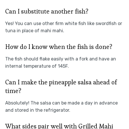
Can I substitute another fish?
Yes! You can use other firm white fish like swordfish or
tuna in place of mahi mahi.
How do I know when the fish is done?
The fish should flake easily with a fork and have an
internal temperature of 145F.
Can I make the pineapple salsa ahead of
time?
Absolutely! The salsa can be made a day in advance
and stored in the refrigerator.
What sides pair well with Grilled Mahi