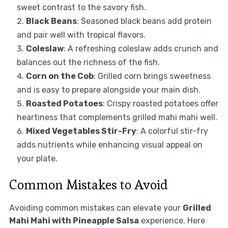
sweet contrast to the savory fish.
Black Beans
: Seasoned black beans add protein
and pair well with tropical flavors.
Coleslaw
: A refreshing coleslaw adds crunch and
balances out the richness of the fish.
Corn on the Cob
: Grilled corn brings sweetness
and is easy to prepare alongside your main dish.
Roasted Potatoes
: Crispy roasted potatoes offer
heartiness that complements grilled mahi mahi well.
Mixed Vegetables Stir-Fry
: A colorful stir-fry
adds nutrients while enhancing visual appeal on
your plate.
Common Mistakes to Avoid
Avoiding common mistakes can elevate your
Grilled
Mahi Mahi with Pineapple Salsa
experience. Here