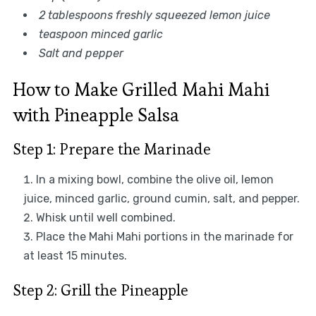
2 tablespoons freshly squeezed lemon juice
teaspoon minced garlic
Salt and pepper
How to Make Grilled Mahi Mahi
with Pineapple Salsa
Step 1: Prepare the Marinade
In a mixing bowl, combine the olive oil, lemon
juice, minced garlic, ground cumin, salt, and pepper.
Whisk until well combined.
Place the Mahi Mahi portions in the marinade for
at least 15 minutes.
Step 2: Grill the Pineapple