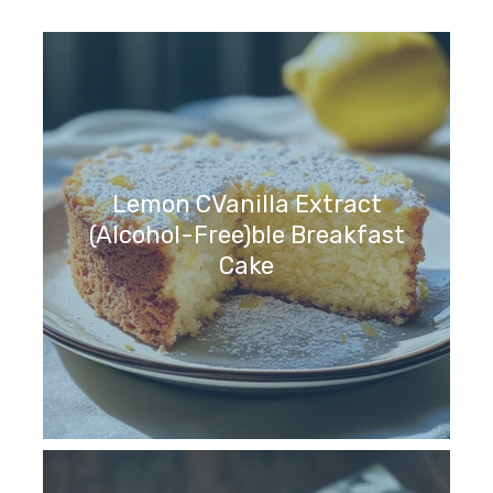
Lemon CVanilla Extract
(Alcohol-Free)ble Breakfast
Cake