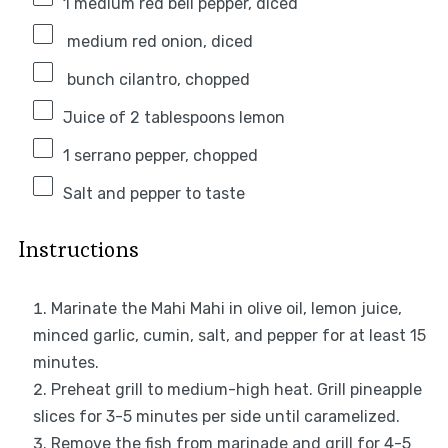
1
medium red bell pepper, diced
medium red onion, diced
bunch cilantro, chopped
Juice of
2 tablespoons
lemon
1
serrano pepper, chopped
Salt and pepper to taste
Instructions
Marinate the Mahi Mahi in olive oil, lemon juice,
minced garlic, cumin, salt, and pepper for at least 15
minutes.
Preheat grill to medium-high heat. Grill pineapple
slices for 3-5 minutes per side until caramelized.
Remove the fish from marinade and grill for 4-5