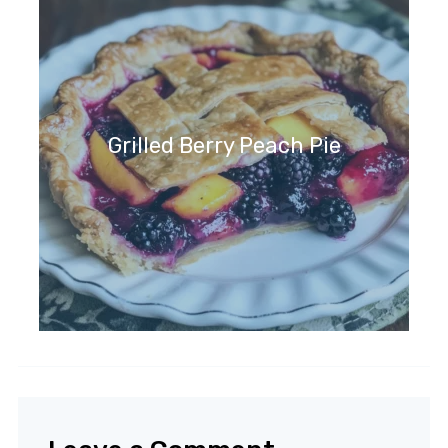
Grilled Berry Peach Pie