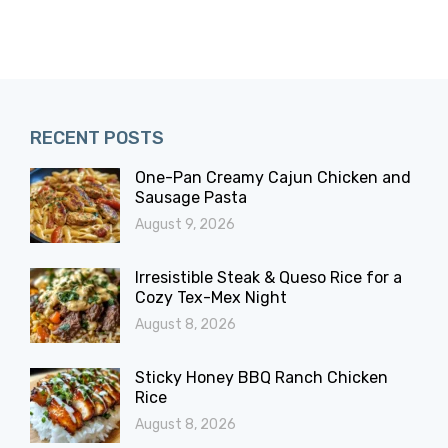
RECENT POSTS
One-Pan Creamy Cajun Chicken and
Sausage Pasta
August 9, 2026
Irresistible Steak & Queso Rice for a
Cozy Tex-Mex Night
August 8, 2026
Sticky Honey BBQ Ranch Chicken
Rice
August 8, 2026