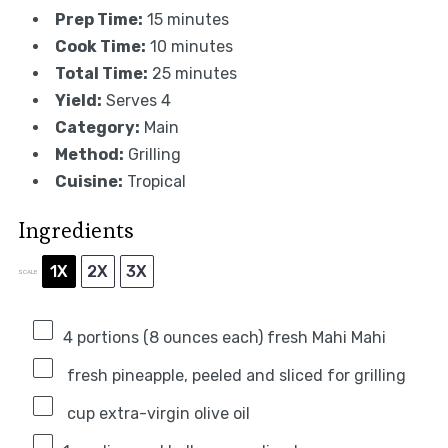
Prep Time:
15 minutes
Cook Time:
10 minutes
Total Time:
25 minutes
Yield:
Serves 4
Category:
Main
Method:
Grilling
Cuisine:
Tropical
Ingredients
1X
2X
3X
SCALE
4
portions (8 ounces each) fresh Mahi Mahi
fresh pineapple, peeled and sliced for grilling
cup extra-virgin olive oil