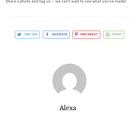
Share a photo and tag us — we can't wait to see what you've made!
TWITTER
FACEBOOK
PINTEREST
PRINT
Alexa