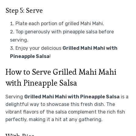
Step 5: Serve
Plate each portion of grilled Mahi Mahi.
Top generously with pineapple salsa before
serving.
Enjoy your delicious
Grilled Mahi Mahi with
Pineapple Salsa
!
How to Serve Grilled Mahi Mahi
with Pineapple Salsa
Serving
Grilled Mahi Mahi with Pineapple Salsa
is a
delightful way to showcase this fresh dish. The
vibrant flavors of the salsa complement the rich fish
perfectly, making it a hit at any gathering.