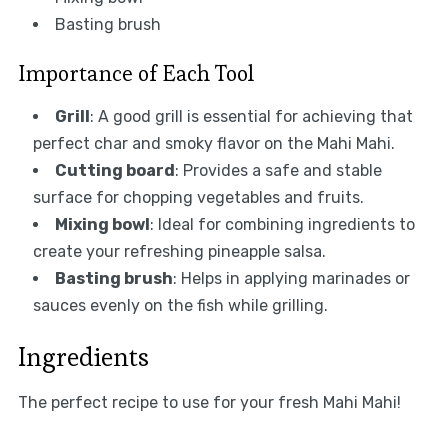
Basting brush
Importance of Each Tool
Grill
: A good grill is essential for achieving that
perfect char and smoky flavor on the Mahi Mahi.
Cutting board
: Provides a safe and stable
surface for chopping vegetables and fruits.
Mixing bowl
: Ideal for combining ingredients to
create your refreshing pineapple salsa.
Basting brush
: Helps in applying marinades or
sauces evenly on the fish while grilling.
Ingredients
The perfect recipe to use for your fresh Mahi Mahi!