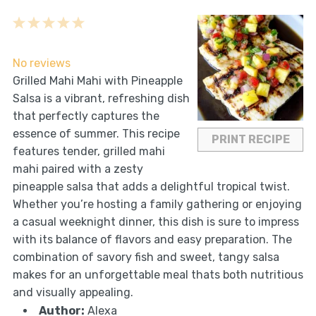
1
2
3
4
5
Star
Stars
Stars
Stars
Stars
No reviews
Grilled Mahi Mahi with Pineapple
Salsa is a vibrant, refreshing dish
that perfectly captures the
essence of summer. This recipe
PRINT RECIPE
features tender, grilled mahi
mahi paired with a zesty
pineapple salsa that adds a delightful tropical twist.
Whether you’re hosting a family gathering or enjoying
a casual weeknight dinner, this dish is sure to impress
with its balance of flavors and easy preparation. The
combination of savory fish and sweet, tangy salsa
makes for an unforgettable meal thats both nutritious
and visually appealing.
Author:
Alexa