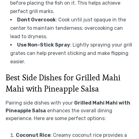
before placing the fish on it. This helps achieve
perfect grill marks.
Dont Overcook
: Cook until just opaque in the
center to maintain tenderness; overcooking can
lead to dryness.
Use Non-Stick Spray
: Lightly spraying your grill
grates can help prevent sticking and make flipping
easier.
Best Side Dishes for Grilled Mahi
Mahi with Pineapple Salsa
Pairing side dishes with your
Grilled Mahi Mahi with
Pineapple Salsa
enhances the overall dining
experience. Here are some perfect options:
Coconut Rice
: Creamy coconut rice provides a