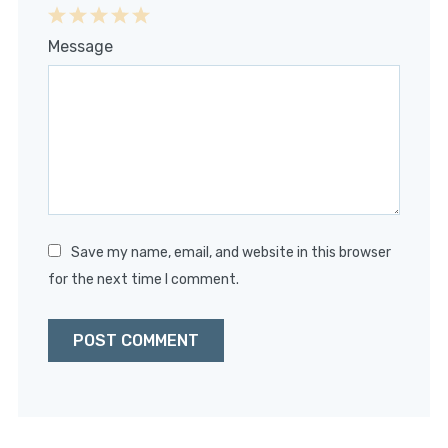
1
2
3
4
5
Message
Star
Stars
Stars
Stars
Stars
Save my name, email, and website in this browser
for the next time I comment.