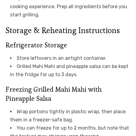
cooking experience. Prep all ingredients before you
start grilling.
Storage & Reheating Instructions
Refrigerator Storage
Store leftovers in an airtight container.
Grilled Mahi Mahi and pineapple salsa can be kept
in the fridge for up to 3 days.
Freezing Grilled Mahi Mahi with
Pineapple Salsa
Wrap portions tightly in plastic wrap, then place
them in a freezer-safe bag.
You can freeze for up to 2 months, but note that