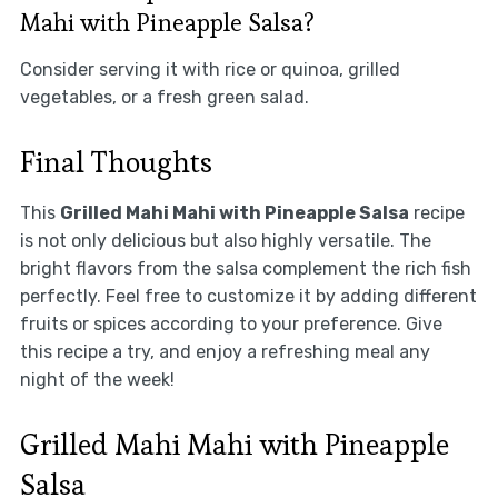
Mahi with Pineapple Salsa?
Consider serving it with rice or quinoa, grilled
vegetables, or a fresh green salad.
Final Thoughts
This
Grilled Mahi Mahi with Pineapple Salsa
recipe
is not only delicious but also highly versatile. The
bright flavors from the salsa complement the rich fish
perfectly. Feel free to customize it by adding different
fruits or spices according to your preference. Give
this recipe a try, and enjoy a refreshing meal any
night of the week!
Grilled Mahi Mahi with Pineapple
Salsa