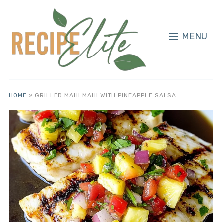
MENU
HOME
»
GRILLED MAHI MAHI WITH PINEAPPLE SALSA