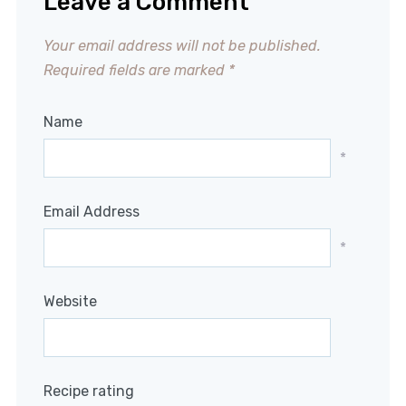
Leave a Comment
Your email address will not be published.
Required fields are marked
*
Name
*
Email Address
*
Website
Recipe rating