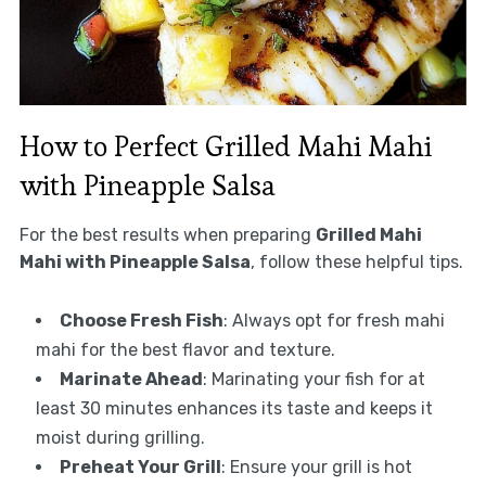
How to Perfect Grilled Mahi Mahi
with Pineapple Salsa
For the best results when preparing
Grilled Mahi
Mahi with Pineapple Salsa
, follow these helpful tips.
Choose Fresh Fish
: Always opt for fresh mahi
mahi for the best flavor and texture.
Marinate Ahead
: Marinating your fish for at
least 30 minutes enhances its taste and keeps it
moist during grilling.
Preheat Your Grill
: Ensure your grill is hot