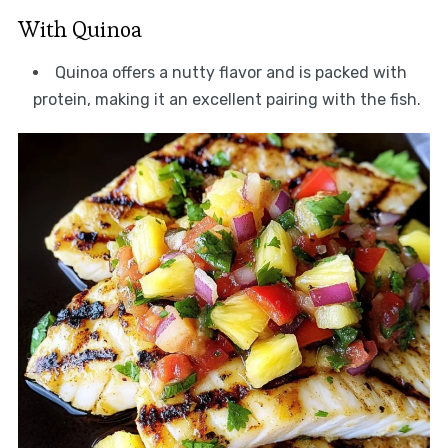
With Quinoa
Quinoa offers a nutty flavor and is packed with
protein, making it an excellent pairing with the fish.