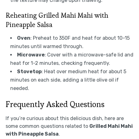
the texture may change upon thawing.
Reheating Grilled Mahi Mahi with
Pineapple Salsa
Oven
: Preheat to 350F and heat for about 10-15
minutes until warmed through.
Microwave
: Cover with a microwave-safe lid and
heat for 1-2 minutes, checking frequently.
Stovetop
: Heat over medium heat for about 5
minutes on each side, adding a little olive oil if
needed.
Frequently Asked Questions
If you’re curious about this delicious dish, here are
some common questions related to
Grilled Mahi Mahi
with Pineapple Salsa
.