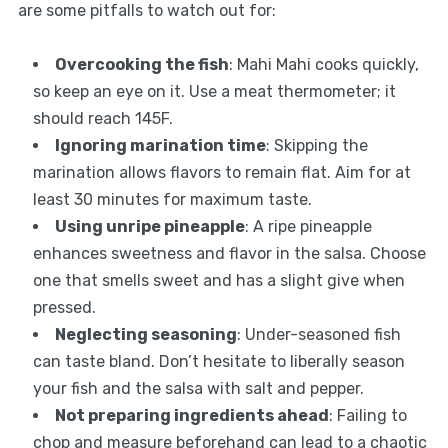
are some pitfalls to watch out for:
Overcooking the fish
: Mahi Mahi cooks quickly,
so keep an eye on it. Use a meat thermometer; it
should reach 145F.
Ignoring marination time
: Skipping the
marination allows flavors to remain flat. Aim for at
least 30 minutes for maximum taste.
Using unripe pineapple
: A ripe pineapple
enhances sweetness and flavor in the salsa. Choose
one that smells sweet and has a slight give when
pressed.
Neglecting seasoning
: Under-seasoned fish
can taste bland. Don’t hesitate to liberally season
your fish and the salsa with salt and pepper.
Not preparing ingredients ahead
: Failing to
chop and measure beforehand can lead to a chaotic