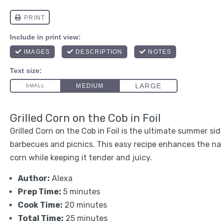
Grilled Corn on the Cob in Foil
Grilled Corn on the Cob in Foil is the ultimate summer sid
barbecues and picnics. This easy recipe enhances the n
corn while keeping it tender and juicy.
Author:
Alexa
Prep Time:
5 minutes
Cook Time:
20 minutes
Total Time:
25 minutes