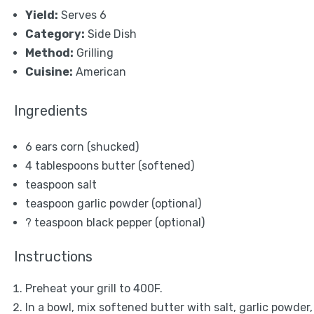
Yield:
Serves 6
Category:
Side Dish
Method:
Grilling
Cuisine:
American
Ingredients
6
ears corn (shucked)
4 tablespoons
butter (softened)
teaspoon salt
teaspoon garlic powder (optional)
? teaspoon black pepper (optional)
Instructions
Preheat your grill to 400F.
In a bowl, mix softened butter with salt, garlic powder