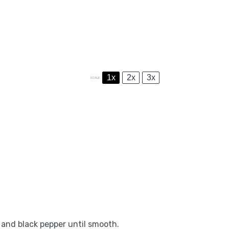
1x
2x
3x
SCALE
, and black pepper until smooth.