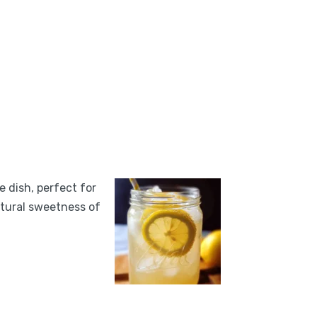
e dish, perfect for
atural sweetness of