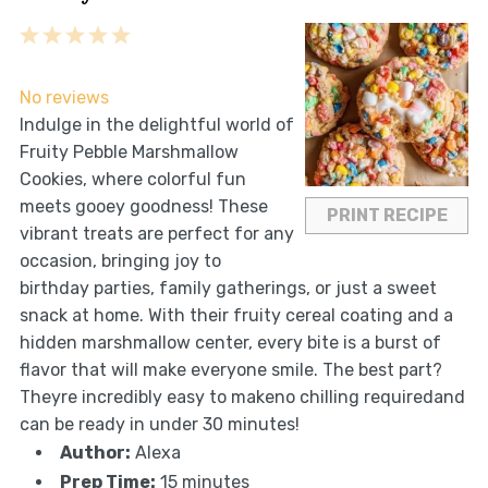
1
2
3
4
5
Star
Stars
Stars
Stars
Stars
No reviews
Indulge in the delightful world of
Fruity Pebble Marshmallow
Cookies, where colorful fun
meets gooey goodness! These
PRINT RECIPE
vibrant treats are perfect for any
occasion, bringing joy to
birthday parties, family gatherings, or just a sweet
snack at home. With their fruity cereal coating and a
hidden marshmallow center, every bite is a burst of
flavor that will make everyone smile. The best part?
Theyre incredibly easy to makeno chilling requiredand
can be ready in under 30 minutes!
Author:
Alexa
Prep Time:
15 minutes