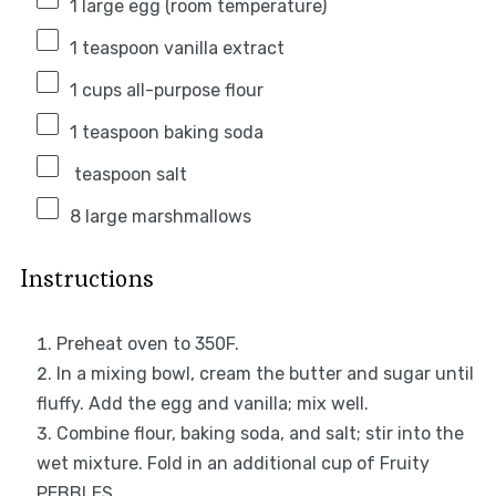
1
large egg (room temperature)
1 teaspoon
vanilla extract
1 cups
all-purpose flour
1 teaspoon
baking soda
teaspoon salt
8
large marshmallows
Instructions
Preheat oven to 350F.
In a mixing bowl, cream the butter and sugar until
fluffy. Add the egg and vanilla; mix well.
Combine flour, baking soda, and salt; stir into the
wet mixture. Fold in an additional cup of Fruity
PEBBLES.