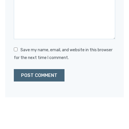
Save my name, email, and website in this browser
for the next time I comment.