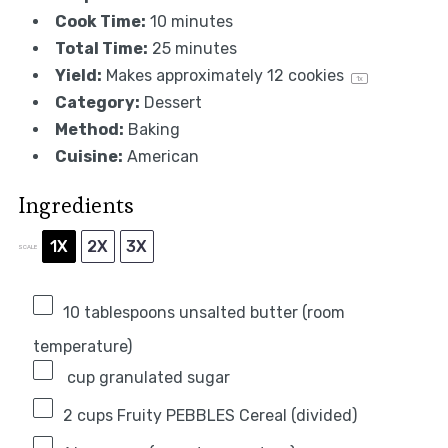
Cook Time:
10 minutes
Total Time:
25 minutes
Yield:
Makes approximately
12
cookies
1
x
Category:
Dessert
Method:
Baking
Cuisine:
American
Ingredients
1X
2X
3X
SCALE
10 tablespoons
unsalted butter (room
temperature)
cup granulated sugar
2 cups
Fruity PEBBLES Cereal (divided)