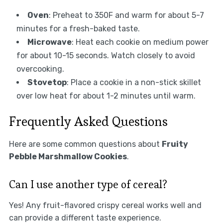
Oven
: Preheat to 350F and warm for about 5-7
minutes for a fresh-baked taste.
Microwave
: Heat each cookie on medium power
for about 10-15 seconds. Watch closely to avoid
overcooking.
Stovetop
: Place a cookie in a non-stick skillet
over low heat for about 1-2 minutes until warm.
Frequently Asked Questions
Here are some common questions about
Fruity
Pebble Marshmallow Cookies
.
Can I use another type of cereal?
Yes! Any fruit-flavored crispy cereal works well and
can provide a different taste experience.