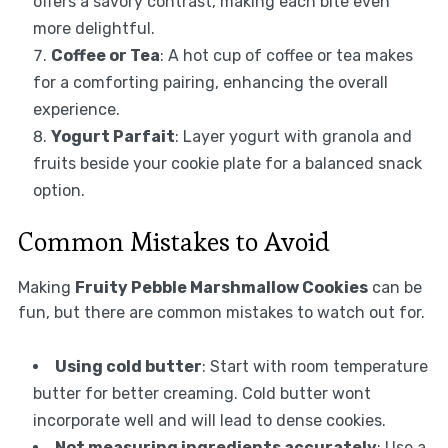
offers a savory contrast, making each bite even
more delightful.
Coffee or Tea
: A hot cup of coffee or tea makes
for a comforting pairing, enhancing the overall
experience.
Yogurt Parfait
: Layer yogurt with granola and
fruits beside your cookie plate for a balanced snack
option.
Common Mistakes to Avoid
Making
Fruity Pebble Marshmallow Cookies
can be
fun, but there are common mistakes to watch out for.
Using cold butter
: Start with room temperature
butter for better creaming. Cold butter wont
incorporate well and will lead to dense cookies.
Not measuring ingredients accurately
: Use a