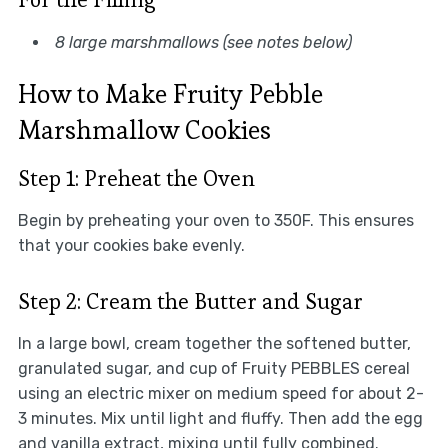
8 large marshmallows (see notes below)
How to Make Fruity Pebble
Marshmallow Cookies
Step 1: Preheat the Oven
Begin by preheating your oven to 350F. This ensures
that your cookies bake evenly.
Step 2: Cream the Butter and Sugar
In a large bowl, cream together the softened butter,
granulated sugar, and cup of Fruity PEBBLES cereal
using an electric mixer on medium speed for about 2-
3 minutes. Mix until light and fluffy. Then add the egg
and vanilla extract, mixing until fully combined.