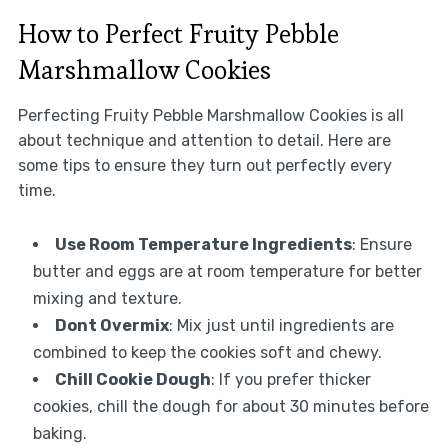
How to Perfect Fruity Pebble
Marshmallow Cookies
Perfecting Fruity Pebble Marshmallow Cookies is all
about technique and attention to detail. Here are
some tips to ensure they turn out perfectly every
time.
Use Room Temperature Ingredients
: Ensure
butter and eggs are at room temperature for better
mixing and texture.
Dont Overmix
: Mix just until ingredients are
combined to keep the cookies soft and chewy.
Chill Cookie Dough
: If you prefer thicker
cookies, chill the dough for about 30 minutes before
baking.