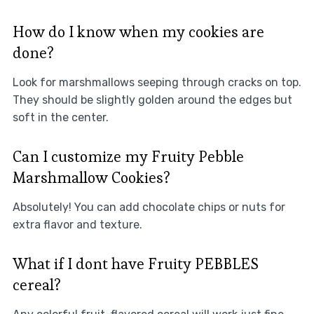
How do I know when my cookies are
done?
Look for marshmallows seeping through cracks on top.
They should be slightly golden around the edges but
soft in the center.
Can I customize my Fruity Pebble
Marshmallow Cookies?
Absolutely! You can add chocolate chips or nuts for
extra flavor and texture.
What if I dont have Fruity PEBBLES
cereal?