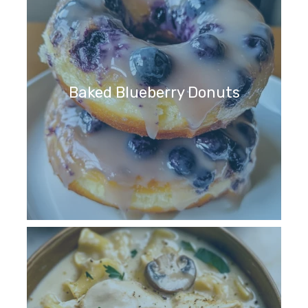
Baked Blueberry Donuts