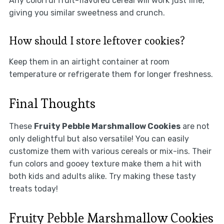
Any colorful fruit-flavored cereal will work just fine,
giving you similar sweetness and crunch.
How should I store leftover cookies?
Keep them in an airtight container at room
temperature or refrigerate them for longer freshness.
Final Thoughts
These
Fruity Pebble Marshmallow Cookies
are not
only delightful but also versatile! You can easily
customize them with various cereals or mix-ins. Their
fun colors and gooey texture make them a hit with
both kids and adults alike. Try making these tasty
treats today!
Fruity Pebble Marshmallow Cookies