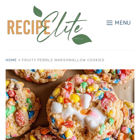
MENU
HOME
»
FRUITY PEBBLE MARSHMALLOW COOKIES