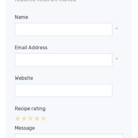
Name
*
Email Address
*
Website
Recipe rating
1
2
3
4
5
Message
Star
Stars
Stars
Stars
Stars