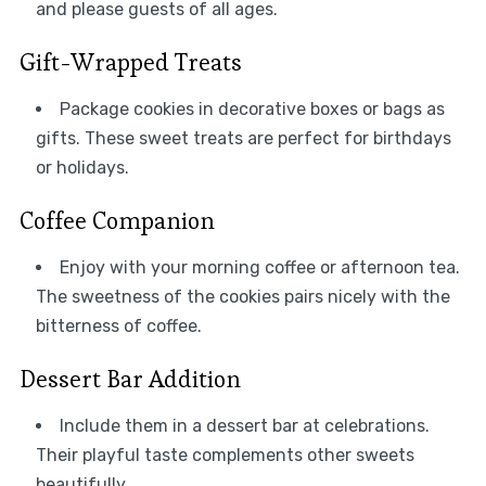
and please guests of all ages.
Gift-Wrapped Treats
Package cookies in decorative boxes or bags as
gifts. These sweet treats are perfect for birthdays
or holidays.
Coffee Companion
Enjoy with your morning coffee or afternoon tea.
The sweetness of the cookies pairs nicely with the
bitterness of coffee.
Dessert Bar Addition
Include them in a dessert bar at celebrations.
Their playful taste complements other sweets
beautifully.