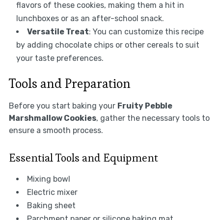
flavors of these cookies, making them a hit in
lunchboxes or as an after-school snack.
Versatile Treat
: You can customize this recipe
by adding chocolate chips or other cereals to suit
your taste preferences.
Tools and Preparation
Before you start baking your
Fruity Pebble
Marshmallow Cookies
, gather the necessary tools to
ensure a smooth process.
Essential Tools and Equipment
Mixing bowl
Electric mixer
Baking sheet
Parchment paper or silicone baking mat