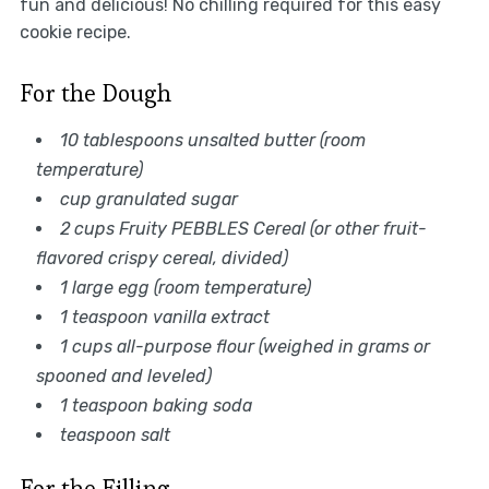
fun and delicious! No chilling required for this easy
cookie recipe.
For the Dough
10 tablespoons unsalted butter (room
temperature)
cup granulated sugar
2 cups Fruity PEBBLES Cereal (or other fruit-
flavored crispy cereal, divided)
1 large egg (room temperature)
1 teaspoon vanilla extract
1 cups all-purpose flour (weighed in grams or
spooned and leveled)
1 teaspoon baking soda
teaspoon salt
For the Filling