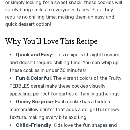
or simply looking for a sweet snack, these cookies will
surely bring smiles to everyones faces. Plus, they
require no chilling time, making them an easy and
quick dessert option!
Why You’ll Love This Recipe
Quick and Easy
: This recipe is straightforward
and doesn’t require chilling time. You can whip up
these cookies in under 30 minutes!
Fun & Colorful
: The vibrant colors of the Fruity
PEBBLES cereal make these cookies visually
appealing, perfect for parties or family gatherings.
Gooey Surprise
: Each cookie has a hidden
marshmallow center that adds a delightful chewy
texture, making every bite exciting.
Child-Friendly
: Kids love the fun shapes and