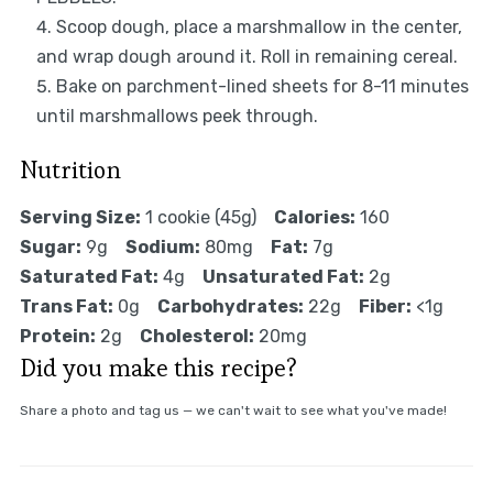
Scoop dough, place a marshmallow in the center,
and wrap dough around it. Roll in remaining cereal.
Bake on parchment-lined sheets for 8-11 minutes
until marshmallows peek through.
Nutrition
Serving Size:
1 cookie (45g)
Calories:
160
Sugar:
9g
Sodium:
80mg
Fat:
7g
Saturated Fat:
4g
Unsaturated Fat:
2g
Trans Fat:
0g
Carbohydrates:
22g
Fiber:
<1g
Protein:
2g
Cholesterol:
20mg
Did you make this recipe?
Share a photo and tag us — we can't wait to see what you've made!