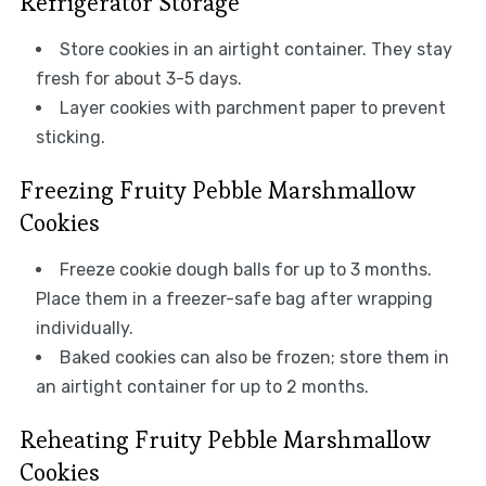
Refrigerator Storage
Store cookies in an airtight container. They stay
fresh for about 3-5 days.
Layer cookies with parchment paper to prevent
sticking.
Freezing Fruity Pebble Marshmallow
Cookies
Freeze cookie dough balls for up to 3 months.
Place them in a freezer-safe bag after wrapping
individually.
Baked cookies can also be frozen; store them in
an airtight container for up to 2 months.
Reheating Fruity Pebble Marshmallow
Cookies