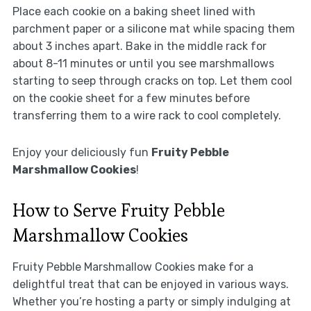
Place each cookie on a baking sheet lined with
parchment paper or a silicone mat while spacing them
about 3 inches apart. Bake in the middle rack for
about 8-11 minutes or until you see marshmallows
starting to seep through cracks on top. Let them cool
on the cookie sheet for a few minutes before
transferring them to a wire rack to cool completely.
Enjoy your deliciously fun
Fruity Pebble
Marshmallow Cookies
!
How to Serve Fruity Pebble
Marshmallow Cookies
Fruity Pebble Marshmallow Cookies make for a
delightful treat that can be enjoyed in various ways.
Whether you’re hosting a party or simply indulging at