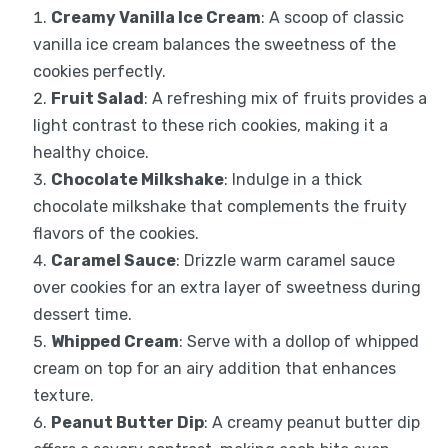
Creamy Vanilla Ice Cream
: A scoop of classic
vanilla ice cream balances the sweetness of the
cookies perfectly.
Fruit Salad
: A refreshing mix of fruits provides a
light contrast to these rich cookies, making it a
healthy choice.
Chocolate Milkshake
: Indulge in a thick
chocolate milkshake that complements the fruity
flavors of the cookies.
Caramel Sauce
: Drizzle warm caramel sauce
over cookies for an extra layer of sweetness during
dessert time.
Whipped Cream
: Serve with a dollop of whipped
cream on top for an airy addition that enhances
texture.
Peanut Butter Dip
: A creamy peanut butter dip