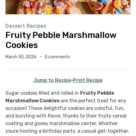
Dessert Recipes
Fruity Pebble Marshmallow
Cookies
March 30, 2026
0 comments
Jump to Recipe
·
Print Recipe
Sugar cookies filled and rolled in
Fruity Pebble
Marshmallow Cookies
are the perfect treat for any
occasion! These delightful cookies are colorful, fun,
and bursting with flavor, thanks to their fruity cereal
coating and gooey marshmallow center. Whether
youre hosting a birthday party, a casual get-together,