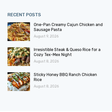
RECENT POSTS
One-Pan Creamy Cajun Chicken and
Sausage Pasta
August 9, 2026
Irresistible Steak & Queso Rice for a
Cozy Tex-Mex Night
August 8, 2026
Sticky Honey BBQ Ranch Chicken
Rice
August 8, 2026