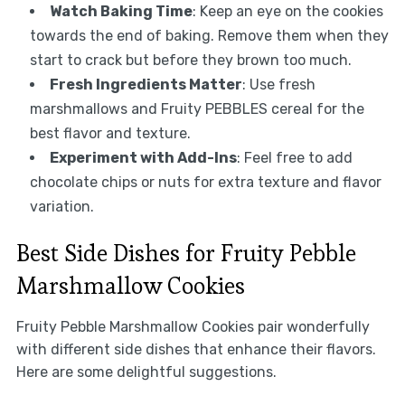
Watch Baking Time
: Keep an eye on the cookies
towards the end of baking. Remove them when they
start to crack but before they brown too much.
Fresh Ingredients Matter
: Use fresh
marshmallows and Fruity PEBBLES cereal for the
best flavor and texture.
Experiment with Add-Ins
: Feel free to add
chocolate chips or nuts for extra texture and flavor
variation.
Best Side Dishes for Fruity Pebble
Marshmallow Cookies
Fruity Pebble Marshmallow Cookies pair wonderfully
with different side dishes that enhance their flavors.
Here are some delightful suggestions.