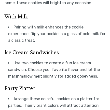
home, these cookies will brighten any occasion.
With Milk
Pairing with milk enhances the cookie
experience. Dip your cookie in a glass of cold milk for
a classic treat.
Ice Cream Sandwiches
Use two cookies to create a fun ice cream
sandwich. Choose your favorite flavor and let the
marshmallow melt slightly for added gooeyness.
Party Platter
Arrange these colorful cookies on a platter for
parties. Their vibrant colors will attract attention