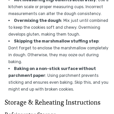
kitchen scale or proper measuring cups. Incorrect
measurements can alter the dough consistency.
Overmixing the dough
: Mix just until combined
to keep the cookies soft and chewy. Overmixing
develops gluten, making them tough.
Skipping the marshmallow stuffing step
:
Dont forget to enclose the marshmallow completely
in dough. Otherwise, they may ooze out during
baking.
Baking on a non-stick surface without
parchment paper
: Using parchment prevents
sticking and ensures even baking. Skip this, and you
might end up with broken cookies.
Storage & Reheating Instructions