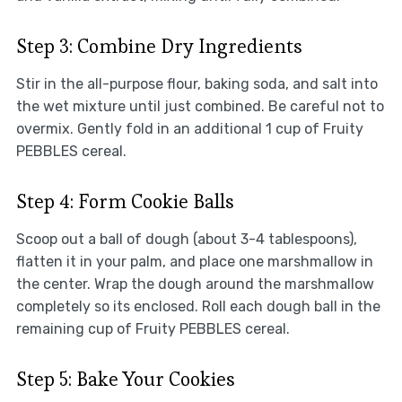
Step 3: Combine Dry Ingredients
Stir in the all-purpose flour, baking soda, and salt into
the wet mixture until just combined. Be careful not to
overmix. Gently fold in an additional 1 cup of Fruity
PEBBLES cereal.
Step 4: Form Cookie Balls
Scoop out a ball of dough (about 3-4 tablespoons),
flatten it in your palm, and place one marshmallow in
the center. Wrap the dough around the marshmallow
completely so its enclosed. Roll each dough ball in the
remaining cup of Fruity PEBBLES cereal.
Step 5: Bake Your Cookies