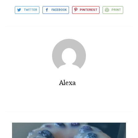
TWITTER
FACEBOOK
PINTEREST
PRINT
Alexa