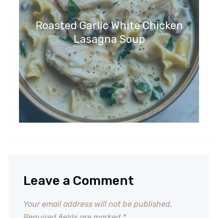
Roasted Garlic White Chicken
Lasagna Soup
Leave a Comment
Your email address will not be published.
Required fields are marked
*