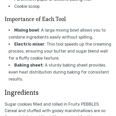
Cookie scoop
Importance of Each Tool
Mixing bowl
: A large mixing bowl allows you to
combine ingredients easily without spilling.
Electric mixer
: This tool speeds up the creaming
process, ensuring your butter and sugar blend well
for a fluffy cookie texture.
Baking sheet
: A sturdy baking sheet provides
even heat distribution during baking for consistent
results.
Ingredients
Sugar cookies filled and rolled in Fruity PEBBLES
Cereal and stuffed with gooey marshmallows are so