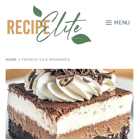
MENU
HOME
»
FRENCH SILK BROWNIES