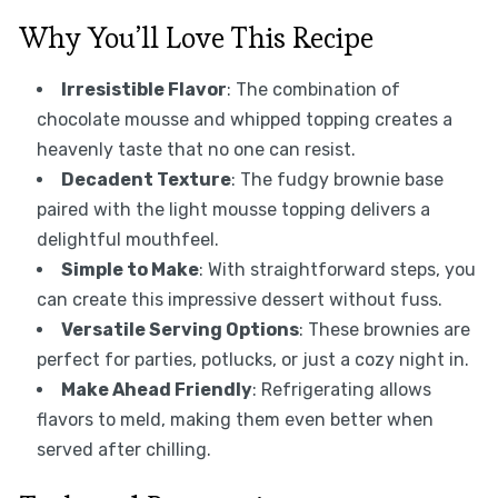
Why You’ll Love This Recipe
Irresistible Flavor
: The combination of
chocolate mousse and whipped topping creates a
heavenly taste that no one can resist.
Decadent Texture
: The fudgy brownie base
paired with the light mousse topping delivers a
delightful mouthfeel.
Simple to Make
: With straightforward steps, you
can create this impressive dessert without fuss.
Versatile Serving Options
: These brownies are
perfect for parties, potlucks, or just a cozy night in.
Make Ahead Friendly
: Refrigerating allows
flavors to meld, making them even better when
served after chilling.