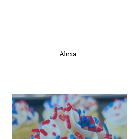
Alexa