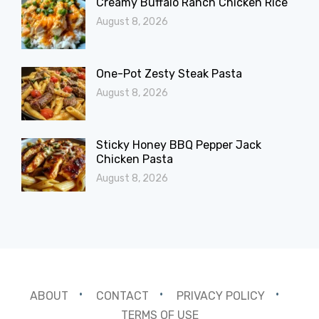
Creamy Buffalo Ranch Chicken Rice
August 8, 2026
One-Pot Zesty Steak Pasta
August 8, 2026
Sticky Honey BBQ Pepper Jack
Chicken Pasta
August 8, 2026
ABOUT
CONTACT
PRIVACY POLICY
TERMS OF USE