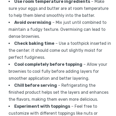
Use room temperature ingredients
– Make
sure your eggs and butter are at room temperature
to help them blend smoothly into the batter.
Avoid overmixing
– Mix just until combined to
maintain a fudgy texture. Overmixing can lead to
dense brownies.
Check baking time
– Use a toothpick inserted in
the center; it should come out slightly moist for
perfect fudginess.
Cool completely before topping
– Allow your
brownies to cool fully before adding layers for
smoother application and better layering.
Chill before serving
– Refrigerating the
finished product helps set the layers and enhances
the flavors, making them even more delicious.
Experiment with toppings
– Feel free to
customize with different toppings like nuts or