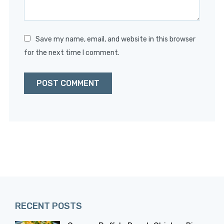
Save my name, email, and website in this browser
for the next time I comment.
RECENT POSTS