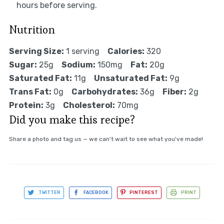
hours before serving.
Nutrition
Serving Size:
1 serving
Calories:
320
Sugar:
25g
Sodium:
150mg
Fat:
20g
Saturated Fat:
11g
Unsaturated Fat:
9g
Trans Fat:
0g
Carbohydrates:
36g
Fiber:
2g
Protein:
3g
Cholesterol:
70mg
Did you make this recipe?
Share a photo and tag us — we can't wait to see what you've made!
TWITTER
FACEBOOK
PINTEREST
PRINT