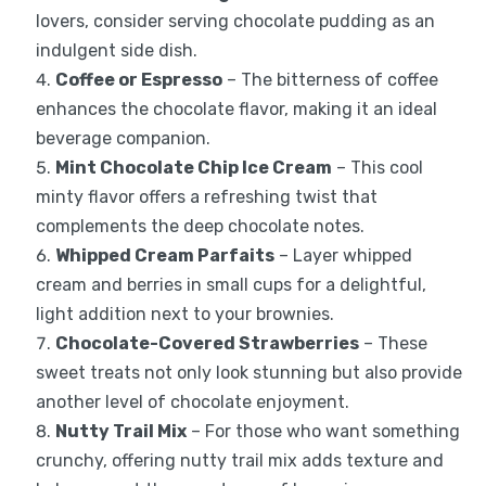
lovers, consider serving chocolate pudding as an
indulgent side dish.
Coffee or Espresso
– The bitterness of coffee
enhances the chocolate flavor, making it an ideal
beverage companion.
Mint Chocolate Chip Ice Cream
– This cool
minty flavor offers a refreshing twist that
complements the deep chocolate notes.
Whipped Cream Parfaits
– Layer whipped
cream and berries in small cups for a delightful,
light addition next to your brownies.
Chocolate-Covered Strawberries
– These
sweet treats not only look stunning but also provide
another level of chocolate enjoyment.
Nutty Trail Mix
– For those who want something
crunchy, offering nutty trail mix adds texture and