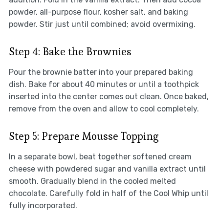
powder, all-purpose flour, kosher salt, and baking
powder. Stir just until combined; avoid overmixing.
Step 4: Bake the Brownies
Pour the brownie batter into your prepared baking
dish. Bake for about 40 minutes or until a toothpick
inserted into the center comes out clean. Once baked,
remove from the oven and allow to cool completely.
Step 5: Prepare Mousse Topping
In a separate bowl, beat together softened cream
cheese with powdered sugar and vanilla extract until
smooth. Gradually blend in the cooled melted
chocolate. Carefully fold in half of the Cool Whip until
fully incorporated.