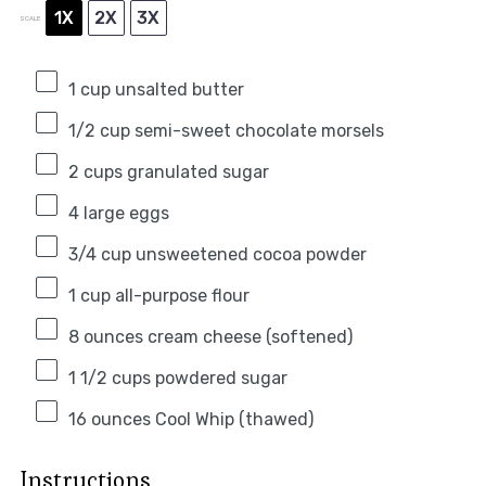
1X
2X
3X
SCALE
1 cup
unsalted butter
1/2 cup
semi-sweet chocolate morsels
2 cups
granulated sugar
4
large eggs
3/4 cup
unsweetened cocoa powder
1 cup
all-purpose flour
8 ounces
cream cheese (softened)
1 1/2 cups
powdered sugar
16 ounces
Cool Whip (thawed)
Instructions