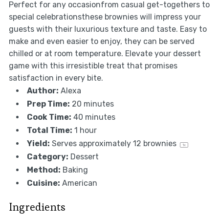
Perfect for any occasionfrom casual get-togethers to
special celebrationsthese brownies will impress your
guests with their luxurious texture and taste. Easy to
make and even easier to enjoy, they can be served
chilled or at room temperature. Elevate your dessert
game with this irresistible treat that promises
satisfaction in every bite.
Author:
Alexa
Prep Time:
20 minutes
Cook Time:
40 minutes
Total Time:
1 hour
Yield:
Serves approximately
12
brownies
1
x
Category:
Dessert
Method:
Baking
Cuisine:
American
Ingredients