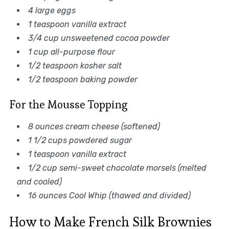
4 large eggs
1 teaspoon vanilla extract
3/4 cup unsweetened cocoa powder
1 cup all-purpose flour
1/2 teaspoon kosher salt
1/2 teaspoon baking powder
For the Mousse Topping
8 ounces cream cheese (softened)
1 1/2 cups powdered sugar
1 teaspoon vanilla extract
1/2 cup semi-sweet chocolate morsels (melted
and cooled)
16 ounces Cool Whip (thawed and divided)
How to Make French Silk Brownies