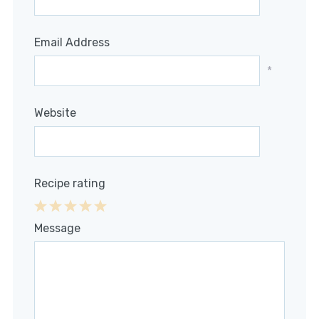
*
Email Address
*
Website
Recipe rating
1
2
3
4
5
Message
Star
Stars
Stars
Stars
Stars