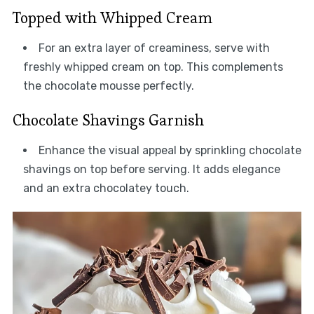
Topped with Whipped Cream
For an extra layer of creaminess, serve with
freshly whipped cream on top. This complements
the chocolate mousse perfectly.
Chocolate Shavings Garnish
Enhance the visual appeal by sprinkling chocolate
shavings on top before serving. It adds elegance
and an extra chocolatey touch.