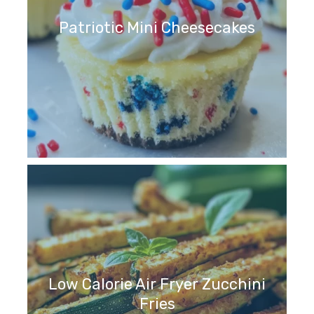
Patriotic Mini Cheesecakes
Low Calorie Air Fryer Zucchini
Fries