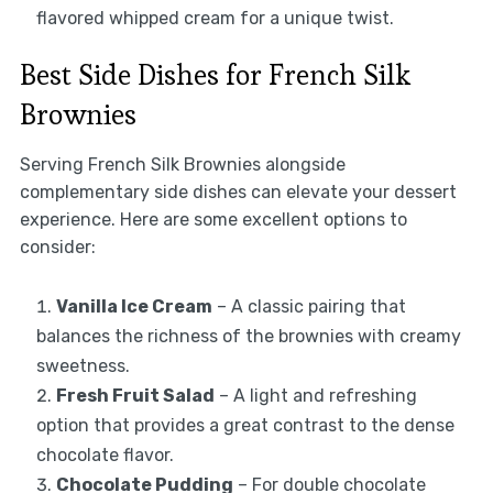
flavored whipped cream for a unique twist.
Best Side Dishes for French Silk
Brownies
Serving French Silk Brownies alongside
complementary side dishes can elevate your dessert
experience. Here are some excellent options to
consider:
Vanilla Ice Cream
– A classic pairing that
balances the richness of the brownies with creamy
sweetness.
Fresh Fruit Salad
– A light and refreshing
option that provides a great contrast to the dense
chocolate flavor.
Chocolate Pudding
– For double chocolate