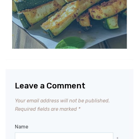
Leave a Comment
Your email address will not be published.
Required fields are marked
*
Name