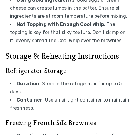
cheese can create lumps in the batter. Ensure all
ingredients are at room temperature before mixing.
Not Topping with Enough Cool Whip
: The
topping is key for that silky texture. Don’t skimp on
it; evenly spread the Cool Whip over the brownies.
Storage & Reheating Instructions
Refrigerator Storage
Duration
: Store in the refrigerator for up to 5
days.
Container
: Use an airtight container to maintain
freshness.
Freezing French Silk Brownies