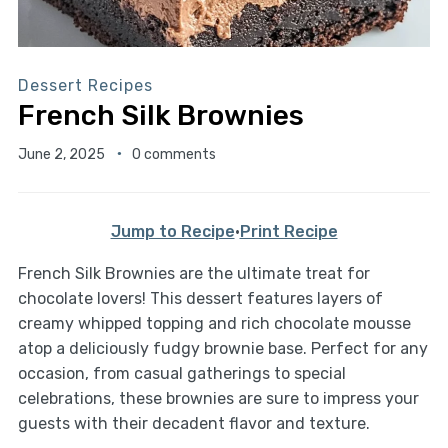
Dessert Recipes
French Silk Brownies
June 2, 2025
0 comments
Jump to Recipe
·
Print Recipe
French Silk Brownies are the ultimate treat for
chocolate lovers! This dessert features layers of
creamy whipped topping and rich chocolate mousse
atop a deliciously fudgy brownie base. Perfect for any
occasion, from casual gatherings to special
celebrations, these brownies are sure to impress your
guests with their decadent flavor and texture.