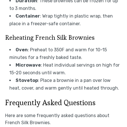
Duration
: These brownies can be frozen for up
to 3 months.
Container
: Wrap tightly in plastic wrap, then
place in a freezer-safe container.
Reheating French Silk Brownies
Oven
: Preheat to 350F and warm for 10-15
minutes for a freshly baked taste.
Microwave
: Heat individual servings on high for
15-20 seconds until warm.
Stovetop
: Place a brownie in a pan over low
heat, cover, and warm gently until heated through.
Frequently Asked Questions
Here are some frequently asked questions about
French Silk Brownies.