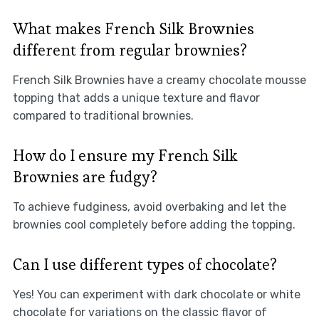
What makes French Silk Brownies
different from regular brownies?
French Silk Brownies have a creamy chocolate mousse
topping that adds a unique texture and flavor
compared to traditional brownies.
How do I ensure my French Silk
Brownies are fudgy?
To achieve fudginess, avoid overbaking and let the
brownies cool completely before adding the topping.
Can I use different types of chocolate?
Yes! You can experiment with dark chocolate or white
chocolate for variations on the classic flavor of