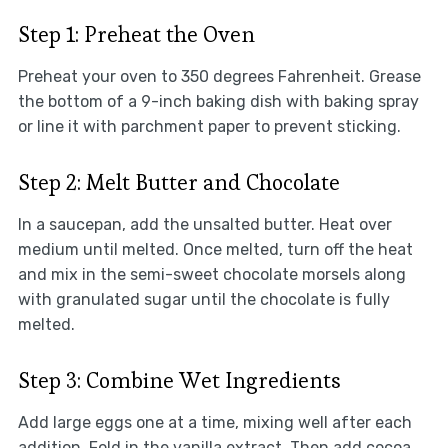
Step 1: Preheat the Oven
Preheat your oven to 350 degrees Fahrenheit. Grease
the bottom of a 9-inch baking dish with baking spray
or line it with parchment paper to prevent sticking.
Step 2: Melt Butter and Chocolate
In a saucepan, add the unsalted butter. Heat over
medium until melted. Once melted, turn off the heat
and mix in the semi-sweet chocolate morsels along
with granulated sugar until the chocolate is fully
melted.
Step 3: Combine Wet Ingredients
Add large eggs one at a time, mixing well after each
addition. Fold in the vanilla extract. Then add cocoa