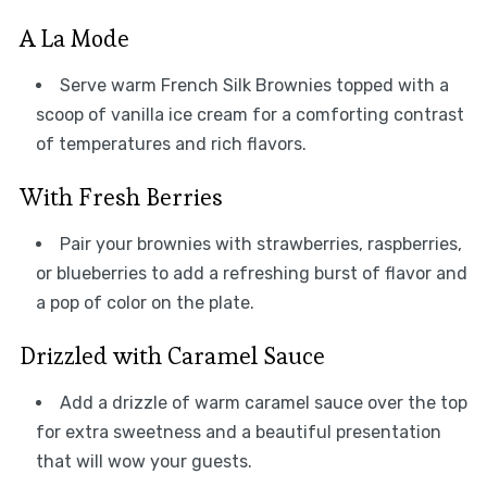
A La Mode
Serve warm French Silk Brownies topped with a
scoop of vanilla ice cream for a comforting contrast
of temperatures and rich flavors.
With Fresh Berries
Pair your brownies with strawberries, raspberries,
or blueberries to add a refreshing burst of flavor and
a pop of color on the plate.
Drizzled with Caramel Sauce
Add a drizzle of warm caramel sauce over the top
for extra sweetness and a beautiful presentation
that will wow your guests.