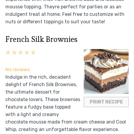
mousse topping. Theyre perfect for parties or as an
indulgent treat at home. Feel free to customize with
nuts or different toppings to suit your taste!
French Silk Brownies
1
2
3
4
5
Star
Stars
Stars
Stars
Stars
No reviews
Indulge in the rich, decadent
delight of French Silk Brownies,
the ultimate dessert for
chocolate lovers. These brownies
PRINT RECIPE
feature a fudgy base topped
with a light and creamy
chocolate mousse made from cream cheese and Cool
Whip, creating an unforgettable flavor experience.