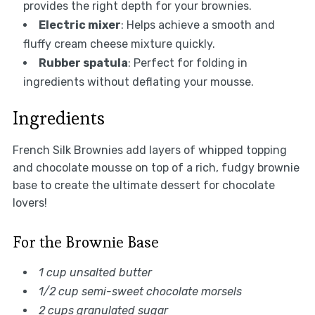
provides the right depth for your brownies.
Electric mixer
: Helps achieve a smooth and
fluffy cream cheese mixture quickly.
Rubber spatula
: Perfect for folding in
ingredients without deflating your mousse.
Ingredients
French Silk Brownies add layers of whipped topping
and chocolate mousse on top of a rich, fudgy brownie
base to create the ultimate dessert for chocolate
lovers!
For the Brownie Base
1 cup unsalted butter
1/2 cup semi-sweet chocolate morsels
2 cups granulated sugar