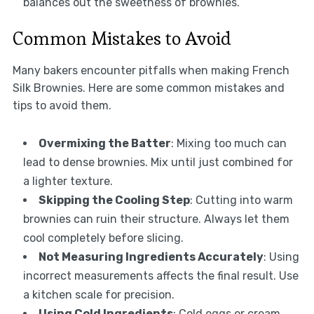
balances out the sweetness of brownies.
Common Mistakes to Avoid
Many bakers encounter pitfalls when making French
Silk Brownies. Here are some common mistakes and
tips to avoid them.
Overmixing the Batter
: Mixing too much can
lead to dense brownies. Mix until just combined for
a lighter texture.
Skipping the Cooling Step
: Cutting into warm
brownies can ruin their structure. Always let them
cool completely before slicing.
Not Measuring Ingredients Accurately
: Using
incorrect measurements affects the final result. Use
a kitchen scale for precision.
Using Cold Ingredients
: Cold eggs or cream