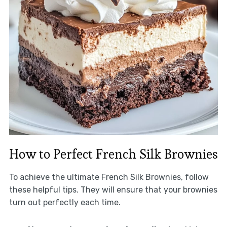
How to Perfect French Silk Brownies
To achieve the ultimate French Silk Brownies, follow
these helpful tips. They will ensure that your brownies
turn out perfectly each time.