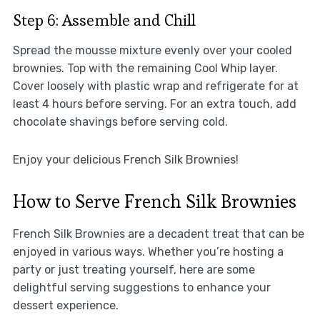
Step 6: Assemble and Chill
Spread the mousse mixture evenly over your cooled
brownies. Top with the remaining Cool Whip layer.
Cover loosely with plastic wrap and refrigerate for at
least 4 hours before serving. For an extra touch, add
chocolate shavings before serving cold.
Enjoy your delicious French Silk Brownies!
How to Serve French Silk Brownies
French Silk Brownies are a decadent treat that can be
enjoyed in various ways. Whether you’re hosting a
party or just treating yourself, here are some
delightful serving suggestions to enhance your
dessert experience.