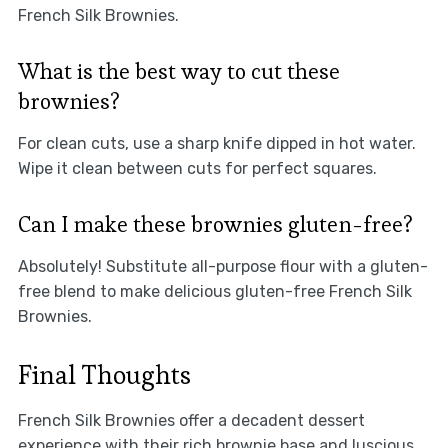
French Silk Brownies.
What is the best way to cut these
brownies?
For clean cuts, use a sharp knife dipped in hot water.
Wipe it clean between cuts for perfect squares.
Can I make these brownies gluten-free?
Absolutely! Substitute all-purpose flour with a gluten-
free blend to make delicious gluten-free French Silk
Brownies.
Final Thoughts
French Silk Brownies offer a decadent dessert
experience with their rich brownie base and luscious