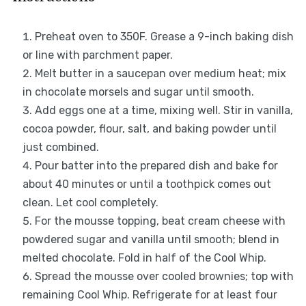
Preheat oven to 350F. Grease a 9-inch baking dish
or line with parchment paper.
Melt butter in a saucepan over medium heat; mix
in chocolate morsels and sugar until smooth.
Add eggs one at a time, mixing well. Stir in vanilla,
cocoa powder, flour, salt, and baking powder until
just combined.
Pour batter into the prepared dish and bake for
about 40 minutes or until a toothpick comes out
clean. Let cool completely.
For the mousse topping, beat cream cheese with
powdered sugar and vanilla until smooth; blend in
melted chocolate. Fold in half of the Cool Whip.
Spread the mousse over cooled brownies; top with
remaining Cool Whip. Refrigerate for at least four