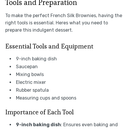
Tools and Preparation
To make the perfect French Silk Brownies, having the
right tools is essential. Heres what you need to
prepare this indulgent dessert.
Essential Tools and Equipment
9-inch baking dish
Saucepan
Mixing bowls
Electric mixer
Rubber spatula
Measuring cups and spoons
Importance of Each Tool
9-inch baking dish
: Ensures even baking and