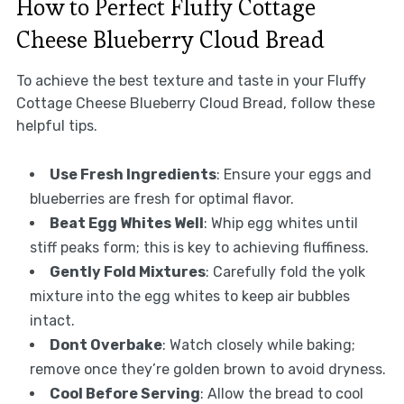
How to Perfect Fluffy Cottage
Cheese Blueberry Cloud Bread
To achieve the best texture and taste in your Fluffy
Cottage Cheese Blueberry Cloud Bread, follow these
helpful tips.
Use Fresh Ingredients
: Ensure your eggs and
blueberries are fresh for optimal flavor.
Beat Egg Whites Well
: Whip egg whites until
stiff peaks form; this is key to achieving fluffiness.
Gently Fold Mixtures
: Carefully fold the yolk
mixture into the egg whites to keep air bubbles
intact.
Dont Overbake
: Watch closely while baking;
remove once they’re golden brown to avoid dryness.
Cool Before Serving
: Allow the bread to cool