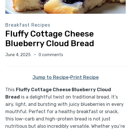
Breakfast Recipes
Fluffy Cottage Cheese
Blueberry Cloud Bread
June 4, 2025
0 comments
Jump to Recipe
·
Print Recipe
This
Fluffy Cottage Cheese Blueberry Cloud
Bread
is a delightful twist on traditional bread. It’s
airy, light, and bursting with juicy blueberries in every
mouthful. Perfect for a healthy breakfast or snack,
this low-carb and high-protein bread is not just
nutritious but also incredibly versatile. Whether you’re