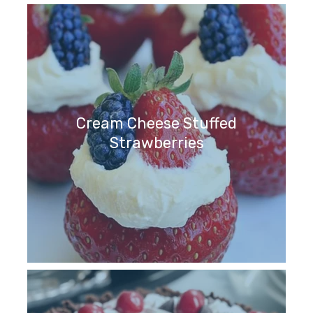
Cream Cheese Stuffed
Strawberries