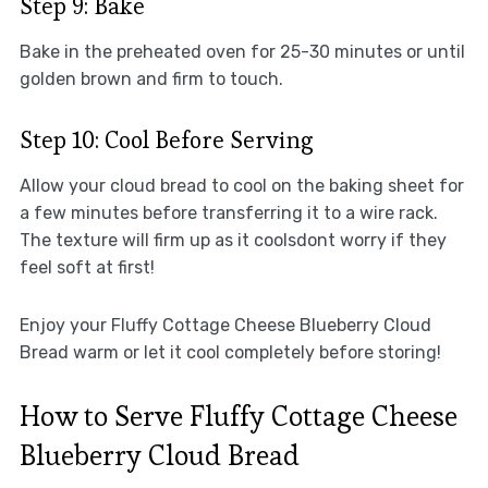
Step 9: Bake
Bake in the preheated oven for 25-30 minutes or until
golden brown and firm to touch.
Step 10: Cool Before Serving
Allow your cloud bread to cool on the baking sheet for
a few minutes before transferring it to a wire rack.
The texture will firm up as it coolsdont worry if they
feel soft at first!
Enjoy your Fluffy Cottage Cheese Blueberry Cloud
Bread warm or let it cool completely before storing!
How to Serve Fluffy Cottage Cheese
Blueberry Cloud Bread