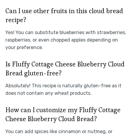
Can I use other fruits in this cloud bread
recipe?
Yes! You can substitute blueberries with strawberries,
raspberries, or even chopped apples depending on
your preference.
Is Fluffy Cottage Cheese Blueberry Cloud
Bread gluten-free?
Absolutely! This recipe is naturally gluten-free as it
does not contain any wheat products.
How can I customize my Fluffy Cottage
Cheese Blueberry Cloud Bread?
You can add spices like cinnamon or nutmeg, or