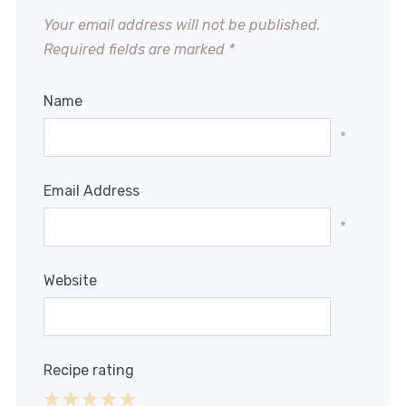
Your email address will not be published.
Required fields are marked
*
Name
*
Email Address
*
Website
Recipe rating