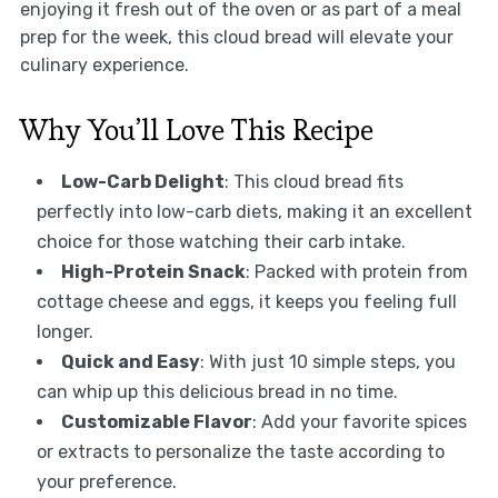
enjoying it fresh out of the oven or as part of a meal
prep for the week, this cloud bread will elevate your
culinary experience.
Why You’ll Love This Recipe
Low-Carb Delight
: This cloud bread fits
perfectly into low-carb diets, making it an excellent
choice for those watching their carb intake.
High-Protein Snack
: Packed with protein from
cottage cheese and eggs, it keeps you feeling full
longer.
Quick and Easy
: With just 10 simple steps, you
can whip up this delicious bread in no time.
Customizable Flavor
: Add your favorite spices
or extracts to personalize the taste according to
your preference.