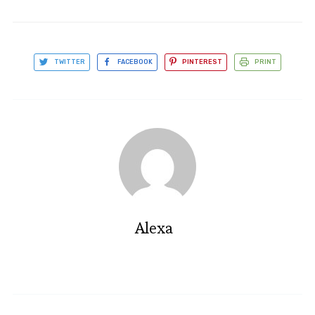
TWITTER
FACEBOOK
PINTEREST
PRINT
Alexa