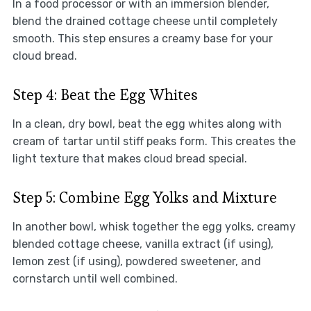
In a food processor or with an immersion blender,
blend the drained cottage cheese until completely
smooth. This step ensures a creamy base for your
cloud bread.
Step 4: Beat the Egg Whites
In a clean, dry bowl, beat the egg whites along with
cream of tartar until stiff peaks form. This creates the
light texture that makes cloud bread special.
Step 5: Combine Egg Yolks and Mixture
In another bowl, whisk together the egg yolks, creamy
blended cottage cheese, vanilla extract (if using),
lemon zest (if using), powdered sweetener, and
cornstarch until well combined.