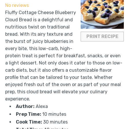
No reviews
Fluffy Cottage Cheese Blueberry
Cloud Bread is a delightful and
nutritious twist on traditional
bread. With its airy texture and
PRINT RECIPE
the burst of juicy blueberries in
every bite, this low-carb, high-
protein treat is perfect for breakfast, snacks, or even
a light dessert. Not only does it cater to those on low-
carb diets, but it also offers a customizable flavor
profile that can be tailored to your taste. Whether
enjoyed fresh out of the oven or as part of your meal
prep, this cloud bread will elevate your culinary
experience.
Author:
Alexa
Prep Time:
10 minutes
Cook Time:
30 minutes