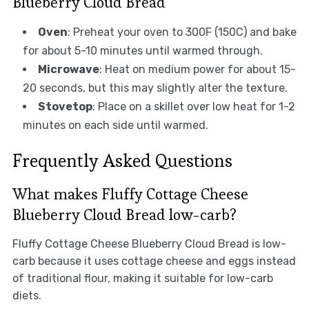
Blueberry Cloud Bread
Oven
: Preheat your oven to 300F (150C) and bake
for about 5-10 minutes until warmed through.
Microwave
: Heat on medium power for about 15-
20 seconds, but this may slightly alter the texture.
Stovetop
: Place on a skillet over low heat for 1-2
minutes on each side until warmed.
Frequently Asked Questions
What makes Fluffy Cottage Cheese
Blueberry Cloud Bread low-carb?
Fluffy Cottage Cheese Blueberry Cloud Bread is low-
carb because it uses cottage cheese and eggs instead
of traditional flour, making it suitable for low-carb
diets.