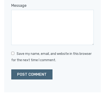
1
2
3
4
5
Message
Star
Stars
Stars
Stars
Stars
Save my name, email, and website in this browser
for the next time I comment.