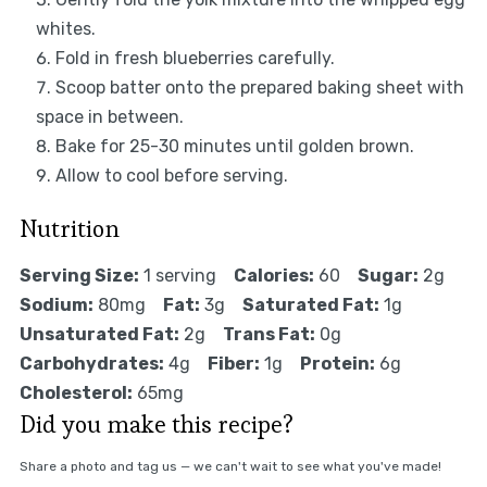
whites.
Fold in fresh blueberries carefully.
Scoop batter onto the prepared baking sheet with
space in between.
Bake for 25-30 minutes until golden brown.
Allow to cool before serving.
Nutrition
Serving Size:
1 serving
Calories:
60
Sugar:
2g
Sodium:
80mg
Fat:
3g
Saturated Fat:
1g
Unsaturated Fat:
2g
Trans Fat:
0g
Carbohydrates:
4g
Fiber:
1g
Protein:
6g
Cholesterol:
65mg
Did you make this recipe?
Share a photo and tag us — we can't wait to see what you've made!