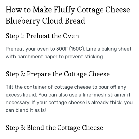
How to Make Fluffy Cottage Cheese
Blueberry Cloud Bread
Step 1: Preheat the Oven
Preheat your oven to 300F (150C). Line a baking sheet
with parchment paper to prevent sticking.
Step 2: Prepare the Cottage Cheese
Tilt the container of cottage cheese to pour off any
excess liquid. You can also use a fine-mesh strainer if
necessary. If your cottage cheese is already thick, you
can blend it as is!
Step 3: Blend the Cottage Cheese