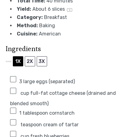
Total Time:
40 minutes
Yield:
About
6
slices
1
x
Category:
Breakfast
Method:
Baking
Cuisine:
American
Ingredients
1X
2X
3X
SCALE
3
large eggs (separated)
cup full-fat cottage cheese (drained and
blended smooth)
1 tablespoon
cornstarch
teaspoon cream of tartar
cup fresh blueberries