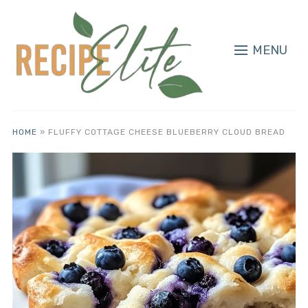
MENU
HOME
»
FLUFFY COTTAGE CHEESE BLUEBERRY CLOUD BREAD