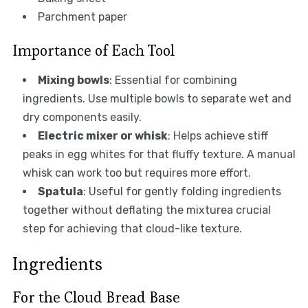
Parchment paper
Importance of Each Tool
Mixing bowls
: Essential for combining
ingredients. Use multiple bowls to separate wet and
dry components easily.
Electric mixer or whisk
: Helps achieve stiff
peaks in egg whites for that fluffy texture. A manual
whisk can work too but requires more effort.
Spatula
: Useful for gently folding ingredients
together without deflating the mixturea crucial
step for achieving that cloud-like texture.
Ingredients
For the Cloud Bread Base