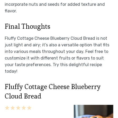
incorporate nuts and seeds for added texture and
flavor.
Final Thoughts
Fluffy Cottage Cheese Blueberry Cloud Bread is not
just light and airy; it’s also a versatile option that fits
into various meals throughout your day. Feel free to
customize it with different fruits or flavors to suit
your taste preferences. Try this delightful recipe
today!
Fluffy Cottage Cheese Blueberry
Cloud Bread
1
2
3
4
5
Star
Stars
Stars
Stars
Stars