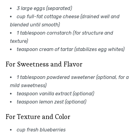
3 large eggs (separated)
cup full-fat cottage cheese (drained well and
blended until smooth)
1 tablespoon cornstarch (for structure and
texture)
teaspoon cream of tartar (stabilizes egg whites)
For Sweetness and Flavor
1 tablespoon powdered sweetener (optional, for a
mild sweetness)
teaspoon vanilla extract (optional)
teaspoon lemon zest (optional)
For Texture and Color
cup fresh blueberries