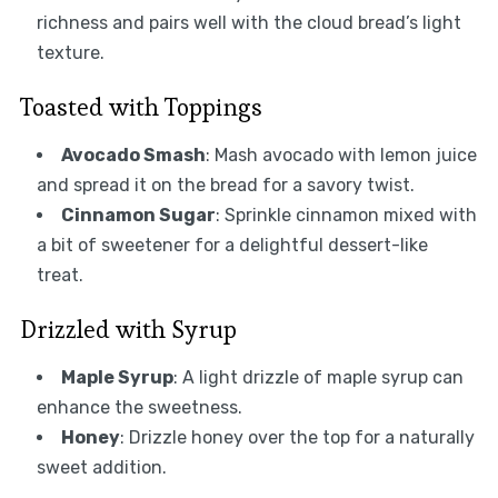
richness and pairs well with the cloud bread’s light
texture.
Toasted with Toppings
Avocado Smash
: Mash avocado with lemon juice
and spread it on the bread for a savory twist.
Cinnamon Sugar
: Sprinkle cinnamon mixed with
a bit of sweetener for a delightful dessert-like
treat.
Drizzled with Syrup
Maple Syrup
: A light drizzle of maple syrup can
enhance the sweetness.
Honey
: Drizzle honey over the top for a naturally
sweet addition.