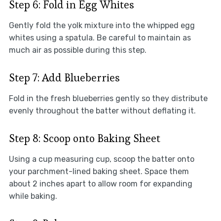
Step 6: Fold in Egg Whites
Gently fold the yolk mixture into the whipped egg
whites using a spatula. Be careful to maintain as
much air as possible during this step.
Step 7: Add Blueberries
Fold in the fresh blueberries gently so they distribute
evenly throughout the batter without deflating it.
Step 8: Scoop onto Baking Sheet
Using a cup measuring cup, scoop the batter onto
your parchment-lined baking sheet. Space them
about 2 inches apart to allow room for expanding
while baking.