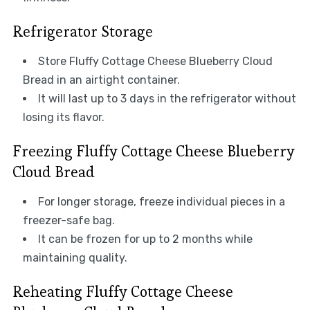
Refrigerator Storage
Store Fluffy Cottage Cheese Blueberry Cloud
Bread in an airtight container.
It will last up to 3 days in the refrigerator without
losing its flavor.
Freezing Fluffy Cottage Cheese Blueberry
Cloud Bread
For longer storage, freeze individual pieces in a
freezer-safe bag.
It can be frozen for up to 2 months while
maintaining quality.
Reheating Fluffy Cottage Cheese