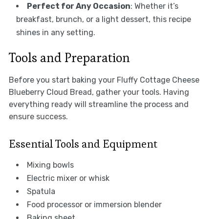
Perfect for Any Occasion
: Whether it’s
breakfast, brunch, or a light dessert, this recipe
shines in any setting.
Tools and Preparation
Before you start baking your Fluffy Cottage Cheese
Blueberry Cloud Bread, gather your tools. Having
everything ready will streamline the process and
ensure success.
Essential Tools and Equipment
Mixing bowls
Electric mixer or whisk
Spatula
Food processor or immersion blender
Baking sheet