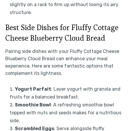
slightly on a rack to firm up without losing its airy
structure.
Best Side Dishes for Fluffy Cottage
Cheese Blueberry Cloud Bread
Pairing side dishes with your Fluffy Cottage Cheese
Blueberry Cloud Bread can enhance your meal
experience. Here are some fantastic options that
complement its lightness.
Yogurt Parfait
: Layer yogurt with granola and
fruits for a balanced breakfast.
Smoothie Bowl
: A refreshing smoothie bowl
topped with nuts and seeds makes for a nutritious
side.
Scrambled Eggs
: Serve alongside fluffy