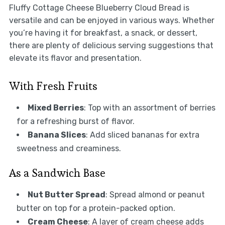
Fluffy Cottage Cheese Blueberry Cloud Bread is
versatile and can be enjoyed in various ways. Whether
you’re having it for breakfast, a snack, or dessert,
there are plenty of delicious serving suggestions that
elevate its flavor and presentation.
With Fresh Fruits
Mixed Berries
: Top with an assortment of berries
for a refreshing burst of flavor.
Banana Slices
: Add sliced bananas for extra
sweetness and creaminess.
As a Sandwich Base
Nut Butter Spread
: Spread almond or peanut
butter on top for a protein-packed option.
Cream Cheese
: A layer of cream cheese adds