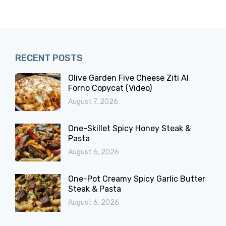
RECENT POSTS
Olive Garden Five Cheese Ziti Al
Forno Copycat (Video)
August 7, 2026
One-Skillet Spicy Honey Steak &
Pasta
August 6, 2026
One-Pot Creamy Spicy Garlic Butter
Steak & Pasta
August 6, 2026