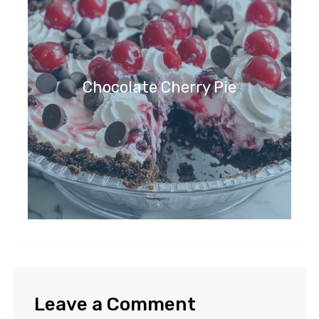
Chocolate Cherry Pie
Leave a Comment