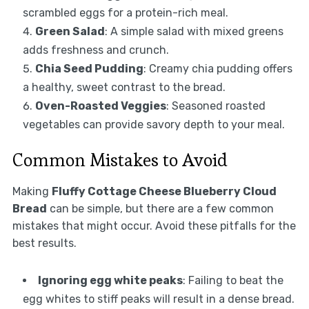
scrambled eggs for a protein-rich meal.
Green Salad
: A simple salad with mixed greens
adds freshness and crunch.
Chia Seed Pudding
: Creamy chia pudding offers
a healthy, sweet contrast to the bread.
Oven-Roasted Veggies
: Seasoned roasted
vegetables can provide savory depth to your meal.
Common Mistakes to Avoid
Making
Fluffy Cottage Cheese Blueberry Cloud
Bread
can be simple, but there are a few common
mistakes that might occur. Avoid these pitfalls for the
best results.
Ignoring egg white peaks
: Failing to beat the
egg whites to stiff peaks will result in a dense bread.