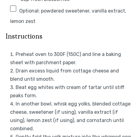
Optional: powdered sweetener, vanilla extract,
lemon zest
Instructions
Preheat oven to 300F (150C) and line a baking
sheet with parchment paper.
Drain excess liquid from cottage cheese and
blend until smooth.
Beat egg whites with cream of tartar until stiff
peaks form.
In another bowl, whisk egg yolks, blended cottage
cheese, sweetener (if using), vanilla extract (if
using), lemon zest (if using), and cornstarch until
combined.
Gently fold the yolk mixture into the whipped egg