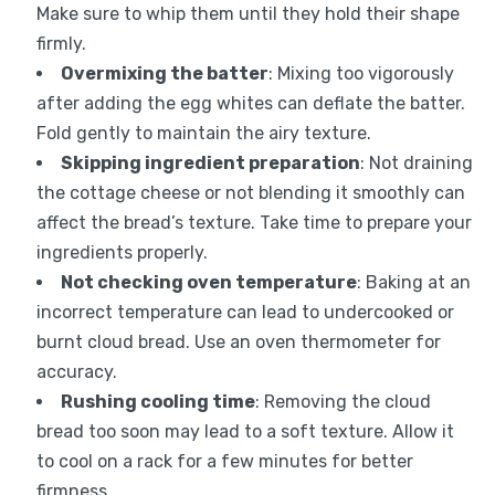
Make sure to whip them until they hold their shape
firmly.
Overmixing the batter
: Mixing too vigorously
after adding the egg whites can deflate the batter.
Fold gently to maintain the airy texture.
Skipping ingredient preparation
: Not draining
the cottage cheese or not blending it smoothly can
affect the bread’s texture. Take time to prepare your
ingredients properly.
Not checking oven temperature
: Baking at an
incorrect temperature can lead to undercooked or
burnt cloud bread. Use an oven thermometer for
accuracy.
Rushing cooling time
: Removing the cloud
bread too soon may lead to a soft texture. Allow it
to cool on a rack for a few minutes for better
firmness.