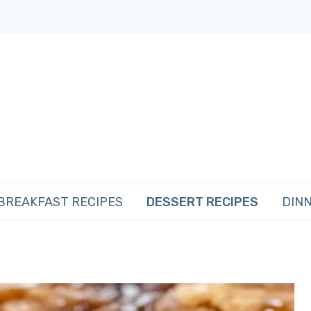
BREAKFAST RECIPES
DESSERT RECIPES
DINN