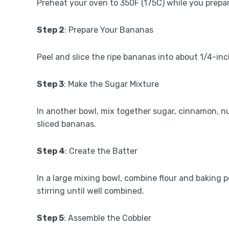
Preheat your oven to 350F (175C) while you prepar
Step 2
: Prepare Your Bananas
Peel and slice the ripe bananas into about 1/4-inch
Step 3
: Make the Sugar Mixture
In another bowl, mix together sugar, cinnamon, nu
sliced bananas.
Step 4
: Create the Batter
In a large mixing bowl, combine flour and baking 
stirring until well combined.
Step 5
: Assemble the Cobbler