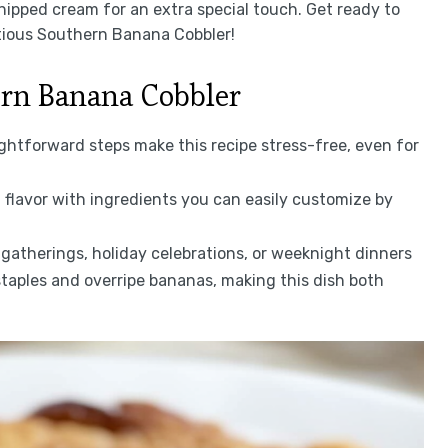
hipped cream for an extra special touch. Get ready to
tious Southern Banana Cobbler!
ern Banana Cobbler
ightforward steps make this recipe stress-free, even for
 flavor with ingredients you can easily customize by
l gatherings, holiday celebrations, or weeknight dinners
staples and overripe bananas, making this dish both