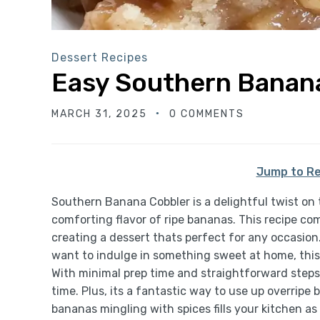
Dessert Recipes
Easy Southern Banan
MARCH 31, 2025
0 COMMENTS
Jump to Re
Southern Banana Cobbler is a delightful twist on 
comforting flavor of ripe bananas. This recipe c
creating a dessert thats perfect for any occasion
want to indulge in something sweet at home, this c
With minimal prep time and straightforward steps,
time. Plus, its a fantastic way to use up overrip
bananas mingling with spices fills your kitchen as 