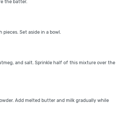
e the batter.
 pieces. Set aside in a bowl.
tmeg, and salt. Sprinkle half of this mixture over the
powder. Add melted butter and milk gradually while