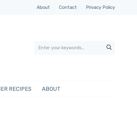
About
Contact
Privacy Policy

ER RECIPES
ABOUT