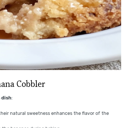
nana Cobbler
 dish
:
 their natural sweetness enhances the flavor of the