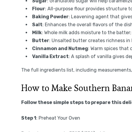
Sugar
: Granulated sugar will help carameli
Flour
: All-purpose flour provides structure t
Baking Powder
: Leavening agent that gives 
Salt
: Enhances the overall flavors of the dis
Milk
: Whole milk adds moisture to the batter;
Butter
: Unsalted butter creates richness in 
Cinnamon and Nutmeg
: Warm spices that
Vanilla Extract
: A splash of vanilla gives de
The full ingredients list, including measurements, 
How to Make Southern Bana
Follow these simple steps to prepare this del
Step 1
: Preheat Your Oven