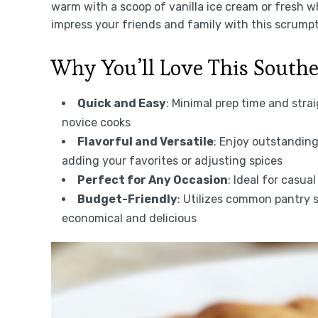
warm with a scoop of vanilla ice cream or fresh w
impress your friends and family with this scrump
Why You’ll Love This South
Quick and Easy
: Minimal prep time and stra
novice cooks
Flavorful and Versatile
: Enjoy outstanding
adding your favorites or adjusting spices
Perfect for Any Occasion
: Ideal for casua
Budget-Friendly
: Utilizes common pantry 
economical and delicious