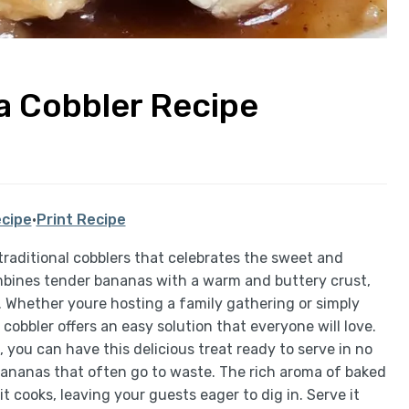
a Cobbler Recipe
cipe
·
Print Recipe
traditional cobblers that celebrates the sweet and
ombines tender bananas with a warm and buttery crust,
. Whether youre hosting a family gathering or simply
obbler offers an easy solution that everyone will love.
 you can have this delicious treat ready to serve in no
e bananas that often go to waste. The rich aroma of baked
it cooks, leaving your guests eager to dig in. Serve it