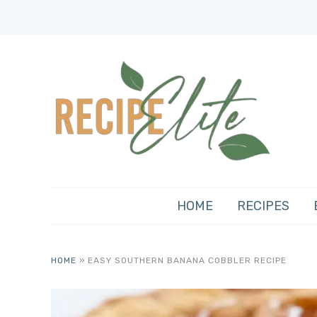
HOME
RECIPES
HOME
»
EASY SOUTHERN BANANA COBBLER RECIPE