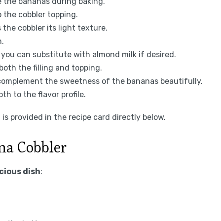
ze the bananas during baking.
o the cobbler topping.
the cobbler its light texture.
h.
 you can substitute with almond milk if desired.
both the filling and topping.
 complement the sweetness of the bananas beautifully.
pth to the flavor profile.
is provided in the recipe card directly below.
na Cobbler
icious dish
: