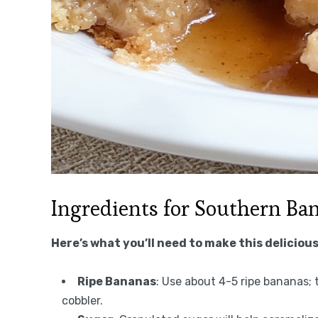
Ingredients for Southern Ba
Here’s what you’ll need to make this delicious
Ripe Bananas
: Use about 4-5 ripe bananas;
cobbler.