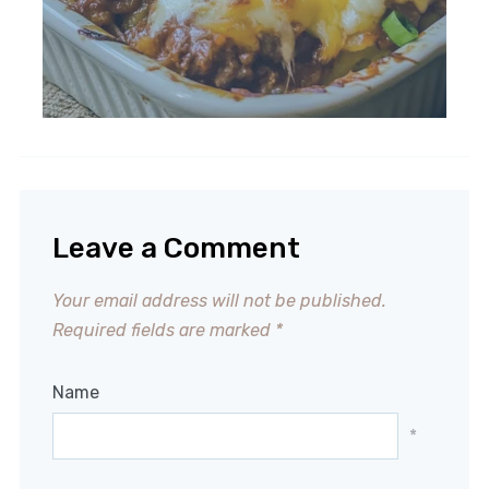
Leave a Comment
Your email address will not be published.
Required fields are marked
*
Name
*