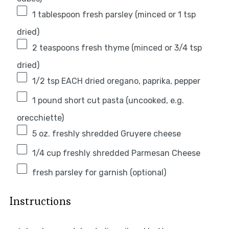
1 tablespoon
fresh parsley (minced or
1 tsp
dried)
2 teaspoons
fresh thyme (minced or
3/4 tsp
dried)
1/2 tsp
EACH dried oregano, paprika, pepper
1
pound short cut pasta (uncooked, e.g.
orecchiette)
5 oz
. freshly shredded Gruyere cheese
1/4 cup
freshly shredded Parmesan Cheese
fresh parsley for garnish (optional)
Instructions