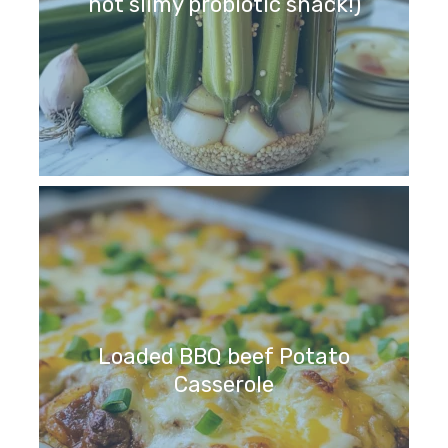
not slimy probiotic snack!)
Loaded BBQ beef Potato
Casserole