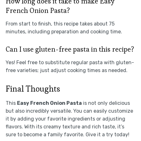
How long does it take to make Easy
French Onion Pasta?
From start to finish, this recipe takes about 75
minutes, including preparation and cooking time.
Can I use gluten-free pasta in this recipe?
Yes! Feel free to substitute regular pasta with gluten-
free varieties; just adjust cooking times as needed.
Final Thoughts
This
Easy French Onion Pasta
is not only delicious
but also incredibly versatile. You can easily customize
it by adding your favorite ingredients or adjusting
flavors. With its creamy texture and rich taste, it’s
sure to become a family favorite. Give it a try today!