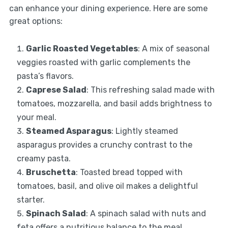
can enhance your dining experience. Here are some
great options:
Garlic Roasted Vegetables
: A mix of seasonal
veggies roasted with garlic complements the
pasta’s flavors.
Caprese Salad
: This refreshing salad made with
tomatoes, mozzarella, and basil adds brightness to
your meal.
Steamed Asparagus
: Lightly steamed
asparagus provides a crunchy contrast to the
creamy pasta.
Bruschetta
: Toasted bread topped with
tomatoes, basil, and olive oil makes a delightful
starter.
Spinach Salad
: A spinach salad with nuts and
feta offers a nutritious balance to the meal.