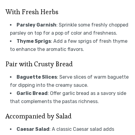
With Fresh Herbs
Parsley Garnish
: Sprinkle some freshly chopped
parsley on top for a pop of color and freshness.
Thyme Sprigs
: Add a few sprigs of fresh thyme
to enhance the aromatic flavors.
Pair with Crusty Bread
Baguette Slices
: Serve slices of warm baguette
for dipping into the creamy sauce.
Garlic Bread
: Offer garlic bread as a savory side
that complements the pastas richness.
Accompanied by Salad
Caesar Salad
: A classic Caesar salad adds