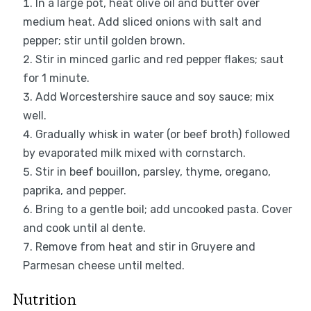
In a large pot, heat olive oil and butter over
medium heat. Add sliced onions with salt and
pepper; stir until golden brown.
Stir in minced garlic and red pepper flakes; saut
for 1 minute.
Add Worcestershire sauce and soy sauce; mix
well.
Gradually whisk in water (or beef broth) followed
by evaporated milk mixed with cornstarch.
Stir in beef bouillon, parsley, thyme, oregano,
paprika, and pepper.
Bring to a gentle boil; add uncooked pasta. Cover
and cook until al dente.
Remove from heat and stir in Gruyere and
Parmesan cheese until melted.
Nutrition