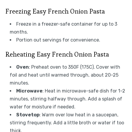
Freezing Easy French Onion Pasta
Freeze in a freezer-safe container for up to 3
months.
Portion out servings for convenience.
Reheating Easy French Onion Pasta
Oven
: Preheat oven to 350F (175C). Cover with
foil and heat until warmed through, about 20-25
minutes.
Microwave
: Heat in microwave-safe dish for 1-2
minutes, stirring halfway through. Add a splash of
water for moisture if needed.
Stovetop
: Warm over low heat in a saucepan,
stirring frequently. Add a little broth or water if too
thick.