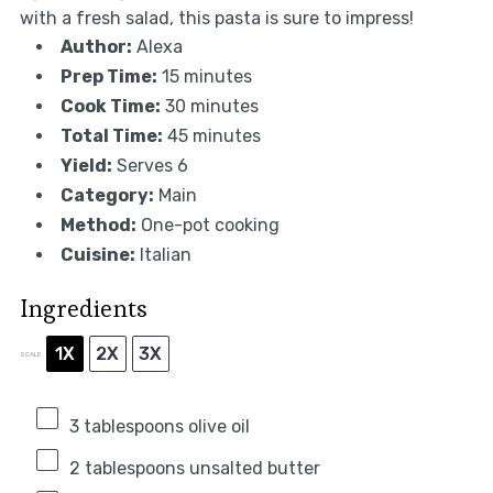
with a fresh salad, this pasta is sure to impress!
Author:
Alexa
Prep Time:
15 minutes
Cook Time:
30 minutes
Total Time:
45 minutes
Yield:
Serves 6
Category:
Main
Method:
One-pot cooking
Cuisine:
Italian
Ingredients
1X
2X
3X
SCALE
3 tablespoons
olive oil
2 tablespoons
unsalted butter