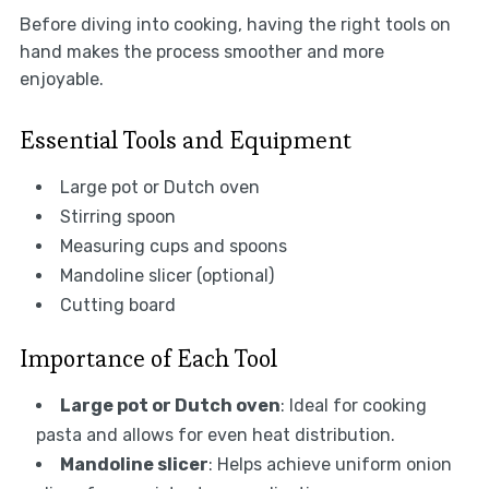
Before diving into cooking, having the right tools on
hand makes the process smoother and more
enjoyable.
Essential Tools and Equipment
Large pot or Dutch oven
Stirring spoon
Measuring cups and spoons
Mandoline slicer (optional)
Cutting board
Importance of Each Tool
Large pot or Dutch oven
: Ideal for cooking
pasta and allows for even heat distribution.
Mandoline slicer
: Helps achieve uniform onion