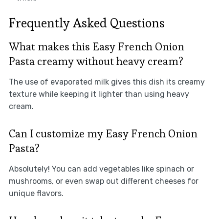
Frequently Asked Questions
What makes this Easy French Onion
Pasta creamy without heavy cream?
The use of evaporated milk gives this dish its creamy
texture while keeping it lighter than using heavy
cream.
Can I customize my Easy French Onion
Pasta?
Absolutely! You can add vegetables like spinach or
mushrooms, or even swap out different cheeses for
unique flavors.