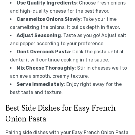
Use Quality Ingredients
: Choose fresh onions
and high-quality cheese for the best flavor.
Caramelize Onions Slowly
: Take your time
caramelizing the onions; it builds depth in flavor.
Adjust Seasoning
: Taste as you go! Adjust salt
and pepper according to your preference.
Dont Overcook Pasta
: Cook the pasta until al
dente; it will continue cooking in the sauce.
Mix Cheese Thoroughly
: Stir in cheeses well to
achieve a smooth, creamy texture.
Serve Immediately
: Enjoy right away for the
best taste and texture.
Best Side Dishes for Easy French
Onion Pasta
Pairing side dishes with your Easy French Onion Pasta