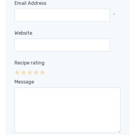
Email Address
*
Website
Recipe rating
1
2
3
4
5
Message
Star
Stars
Stars
Stars
Stars