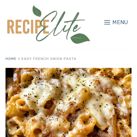
MENU
HOME
»
EASY FRENCH ONION PASTA