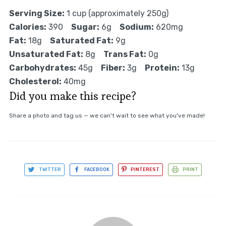
Serving Size:
1 cup (approximately 250g)
Calories:
390
Sugar:
6g
Sodium:
620mg
Fat:
18g
Saturated Fat:
9g
Unsaturated Fat:
8g
Trans Fat:
0g
Carbohydrates:
45g
Fiber:
3g
Protein:
13g
Cholesterol:
40mg
Did you make this recipe?
Share a photo and tag us — we can't wait to see what you've made!
TWITTER
FACEBOOK
PINTEREST
PRINT