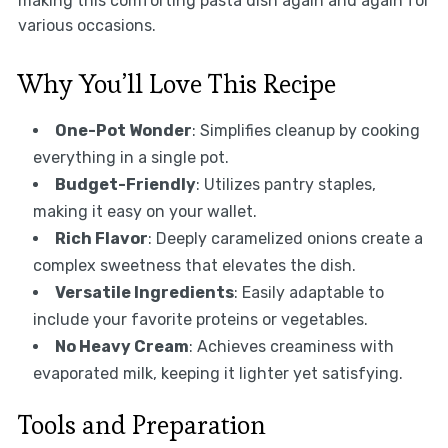
making this comforting pasta dish again and again for
various occasions.
Why You’ll Love This Recipe
One-Pot Wonder
: Simplifies cleanup by cooking
everything in a single pot.
Budget-Friendly
: Utilizes pantry staples,
making it easy on your wallet.
Rich Flavor
: Deeply caramelized onions create a
complex sweetness that elevates the dish.
Versatile Ingredients
: Easily adaptable to
include your favorite proteins or vegetables.
No Heavy Cream
: Achieves creaminess with
evaporated milk, keeping it lighter yet satisfying.
Tools and Preparation