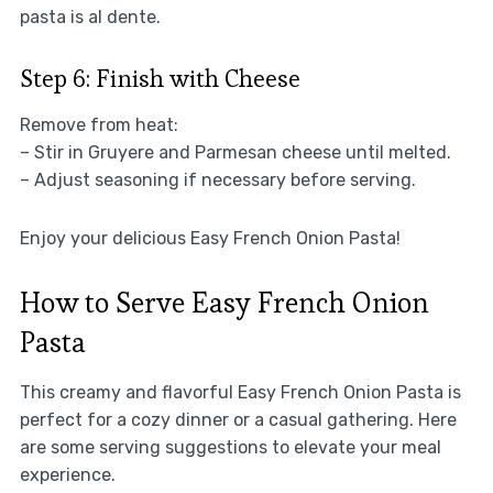
pasta is al dente.
Step 6: Finish with Cheese
Remove from heat:
– Stir in Gruyere and Parmesan cheese until melted.
– Adjust seasoning if necessary before serving.
Enjoy your delicious Easy French Onion Pasta!
How to Serve Easy French Onion
Pasta
This creamy and flavorful Easy French Onion Pasta is
perfect for a cozy dinner or a casual gathering. Here
are some serving suggestions to elevate your meal
experience.