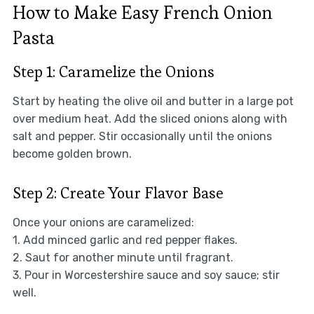
How to Make Easy French Onion
Pasta
Step 1: Caramelize the Onions
Start by heating the olive oil and butter in a large pot
over medium heat. Add the sliced onions along with
salt and pepper. Stir occasionally until the onions
become golden brown.
Step 2: Create Your Flavor Base
Once your onions are caramelized:
1. Add minced garlic and red pepper flakes.
2. Saut for another minute until fragrant.
3. Pour in Worcestershire sauce and soy sauce; stir
well.