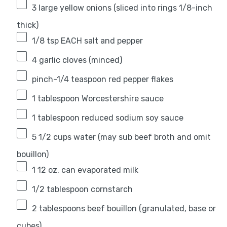
3
large yellow onions (sliced into rings 1/8-inch
thick)
1/8 tsp
EACH salt and pepper
4
garlic cloves (minced)
pinch-1/4 teaspoon red pepper flakes
1 tablespoon
Worcestershire sauce
1 tablespoon
reduced sodium soy sauce
5 1/2 cups
water (may sub beef broth and omit
bouillon)
1
12 oz. can evaporated milk
1/2 tablespoon
cornstarch
2 tablespoons
beef bouillon (granulated, base or
cubes)