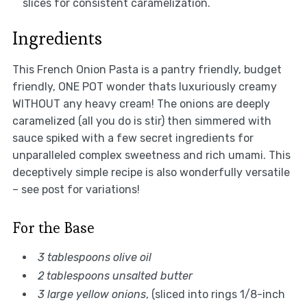
slices for consistent caramelization.
Ingredients
This French Onion Pasta is a pantry friendly, budget
friendly, ONE POT wonder thats luxuriously creamy
WITHOUT any heavy cream! The onions are deeply
caramelized (all you do is stir) then simmered with
sauce spiked with a few secret ingredients for
unparalleled complex sweetness and rich umami. This
deceptively simple recipe is also wonderfully versatile
– see post for variations!
For the Base
3 tablespoons olive oil
2 tablespoons unsalted butter
3 large yellow onions
, (sliced into rings 1/8-inch