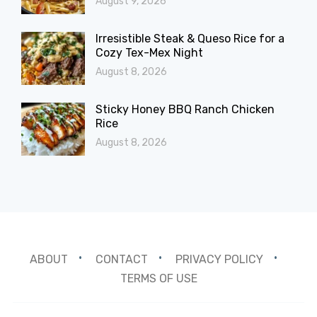
August 9, 2026
Irresistible Steak & Queso Rice for a
Cozy Tex-Mex Night
August 8, 2026
Sticky Honey BBQ Ranch Chicken
Rice
August 8, 2026
ABOUT
CONTACT
PRIVACY POLICY
TERMS OF USE