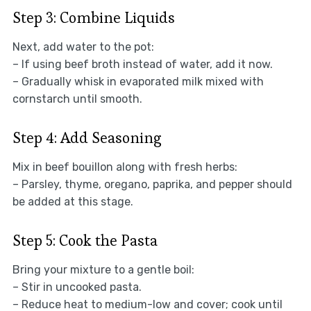
Step 3: Combine Liquids
Next, add water to the pot:
– If using beef broth instead of water, add it now.
– Gradually whisk in evaporated milk mixed with
cornstarch until smooth.
Step 4: Add Seasoning
Mix in beef bouillon along with fresh herbs:
– Parsley, thyme, oregano, paprika, and pepper should
be added at this stage.
Step 5: Cook the Pasta
Bring your mixture to a gentle boil:
– Stir in uncooked pasta.
– Reduce heat to medium-low and cover; cook until