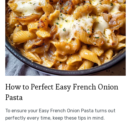
How to Perfect Easy French Onion
Pasta
To ensure your Easy French Onion Pasta turns out
perfectly every time, keep these tips in mind.