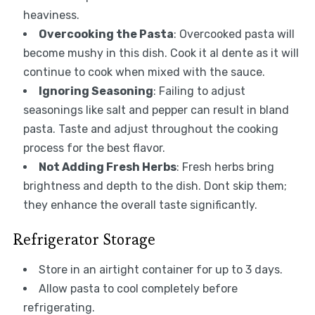
heaviness.
Overcooking the Pasta
: Overcooked pasta will
become mushy in this dish. Cook it al dente as it will
continue to cook when mixed with the sauce.
Ignoring Seasoning
: Failing to adjust
seasonings like salt and pepper can result in bland
pasta. Taste and adjust throughout the cooking
process for the best flavor.
Not Adding Fresh Herbs
: Fresh herbs bring
brightness and depth to the dish. Dont skip them;
they enhance the overall taste significantly.
Refrigerator Storage
Store in an airtight container for up to 3 days.
Allow pasta to cool completely before
refrigerating.