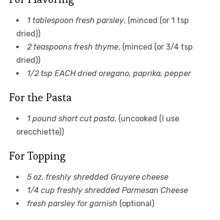
1 tablespoon fresh parsley
, (minced (or 1 tsp
dried))
2 teaspoons fresh thyme
, (minced (or 3/4 tsp
dried))
1/2 tsp EACH dried oregano, paprika, pepper
For the Pasta
1 pound short cut pasta
, (uncooked (I use
orecchiette))
For Topping
5 oz. freshly shredded Gruyere cheese
1/4 cup freshly shredded Parmesan Cheese
fresh parsley for garnish
(optional)