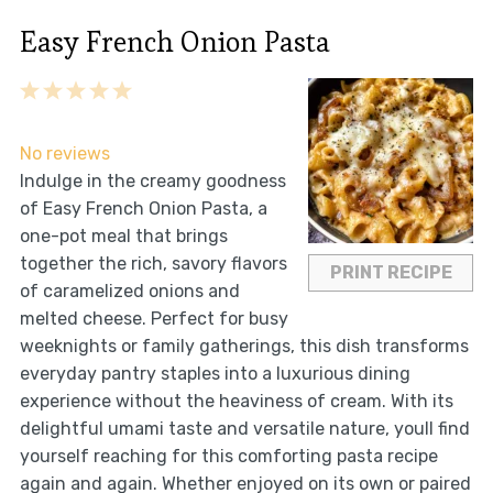
Easy French Onion Pasta
1
2
3
4
5
Star
Stars
Stars
Stars
Stars
No reviews
Indulge in the creamy goodness
of Easy French Onion Pasta, a
one-pot meal that brings
together the rich, savory flavors
PRINT RECIPE
of caramelized onions and
melted cheese. Perfect for busy
weeknights or family gatherings, this dish transforms
everyday pantry staples into a luxurious dining
experience without the heaviness of cream. With its
delightful umami taste and versatile nature, youll find
yourself reaching for this comforting pasta recipe
again and again. Whether enjoyed on its own or paired