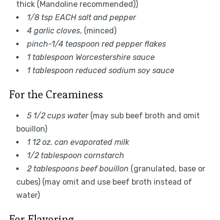
thick (Mandoline recommended))
1/8 tsp EACH salt and pepper
4 garlic cloves
, (minced)
pinch-1/4 teaspoon red pepper flakes
1 tablespoon Worcestershire sauce
1 tablespoon reduced sodium soy sauce
For the Creaminess
5 1/2 cups water
(may sub beef broth and omit
bouillon)
1 12 oz. can evaporated milk
1/2 tablespoon cornstarch
2 tablespoons beef bouillon
(granulated, base or
cubes) (may omit and use beef broth instead of
water)
For Flavoring