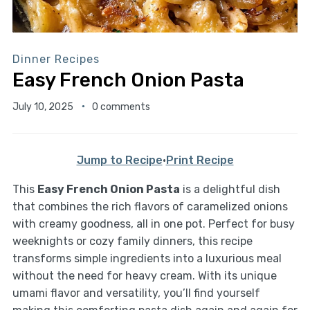
Dinner Recipes
Easy French Onion Pasta
July 10, 2025
0 comments
Jump to Recipe
·
Print Recipe
This
Easy French Onion Pasta
is a delightful dish
that combines the rich flavors of caramelized onions
with creamy goodness, all in one pot. Perfect for busy
weeknights or cozy family dinners, this recipe
transforms simple ingredients into a luxurious meal
without the need for heavy cream. With its unique
umami flavor and versatility, you’ll find yourself