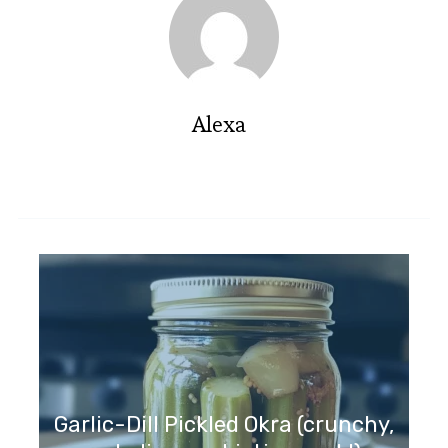
Alexa
Garlic-Dill Pickled Okra (crunchy,