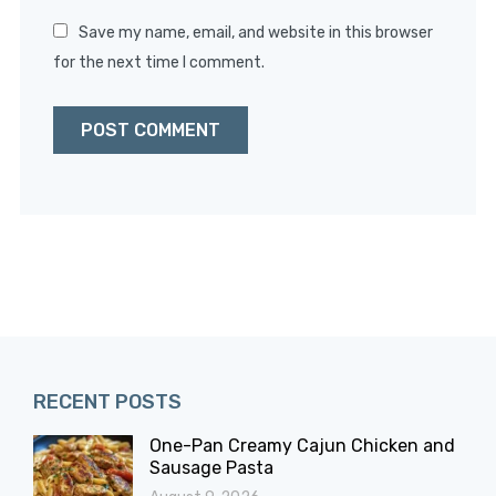
Save my name, email, and website in this browser
for the next time I comment.
RECENT POSTS
One-Pan Creamy Cajun Chicken and
Sausage Pasta