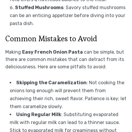
Stuffed Mushrooms
: Savory stuffed mushrooms
can be an enticing appetizer before diving into your
pasta dish.
Common Mistakes to Avoid
Making
Easy French Onion Pasta
can be simple, but
there are common mistakes that can detract from its
deliciousness. Here are some pitfalls to avoid:
Skipping the Caramelization
: Not cooking the
onions long enough will prevent them from
achieving their rich, sweet flavor. Patience is key; let
them caramelize slowly.
Using Regular Milk
: Substituting evaporated
milk with regular milk can lead to a thinner sauce.
Stick to evaporated milk for creaminess without