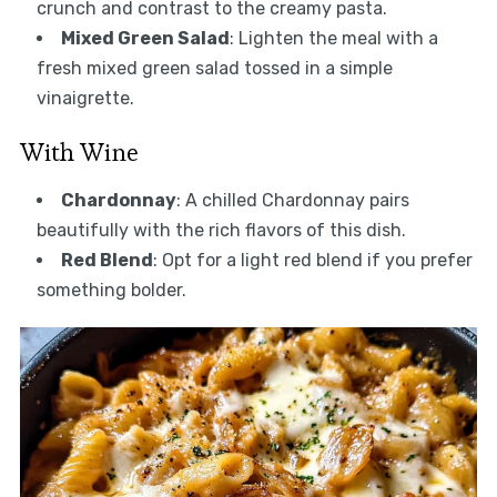
crunch and contrast to the creamy pasta.
Mixed Green Salad
: Lighten the meal with a
fresh mixed green salad tossed in a simple
vinaigrette.
With Wine
Chardonnay
: A chilled Chardonnay pairs
beautifully with the rich flavors of this dish.
Red Blend
: Opt for a light red blend if you prefer
something bolder.