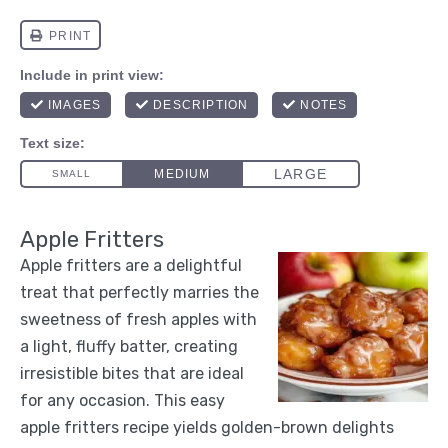
Apple Fritters
Apple fritters are a delightful
treat that perfectly marries the
sweetness of fresh apples with
a light, fluffy batter, creating
irresistible bites that are ideal
for any occasion. This easy
apple fritters recipe yields golden-brown delights