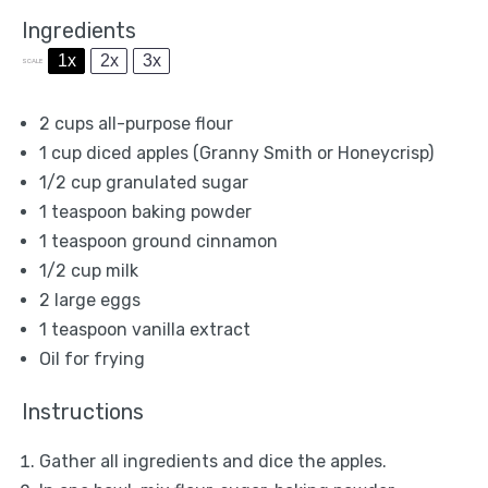
Ingredients
1x
2x
3x
SCALE
2 cups
all-purpose flour
1 cup
diced apples (Granny Smith or Honeycrisp)
1/2 cup
granulated sugar
1 teaspoon
baking powder
1 teaspoon
ground cinnamon
1/2 cup
milk
2
large eggs
1 teaspoon
vanilla extract
Oil for frying
Instructions
Gather all ingredients and dice the apples.