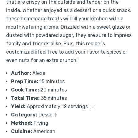
that are crispy on the outside and tender on the
inside. Whether enjoyed as a dessert or a quick snack,
these homemade treats will fill your kitchen with a
mouthwatering aroma. Drizzled with a sweet glaze or
dusted with powdered sugar, they are sure to impress
family and friends alike. Plus, this recipe is
customizablefeel free to add your favorite spices or
even nuts for an extra crunch!
Author:
Alexa
Prep Time:
15 minutes
Cook Time:
20 minutes
Total Time:
35 minutes
Yield:
Approximately
12
servings
1
x
Category:
Dessert
Method:
Frying
Cuisine:
American