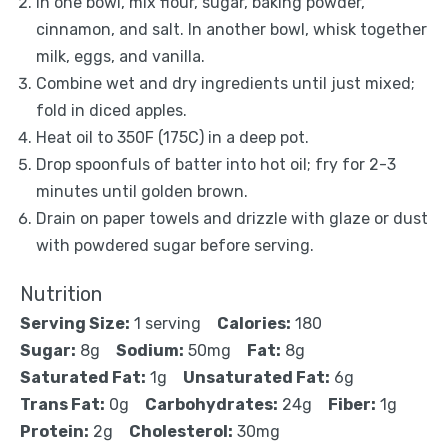
In one bowl, mix flour, sugar, baking powder,
cinnamon, and salt. In another bowl, whisk together
milk, eggs, and vanilla.
Combine wet and dry ingredients until just mixed;
fold in diced apples.
Heat oil to 350F (175C) in a deep pot.
Drop spoonfuls of batter into hot oil; fry for 2-3
minutes until golden brown.
Drain on paper towels and drizzle with glaze or dust
with powdered sugar before serving.
Nutrition
Serving Size:
1 serving
Calories:
180
Sugar:
8g
Sodium:
50mg
Fat:
8g
Saturated Fat:
1g
Unsaturated Fat:
6g
Trans Fat:
0g
Carbohydrates:
24g
Fiber:
1g
Protein:
2g
Cholesterol:
30mg