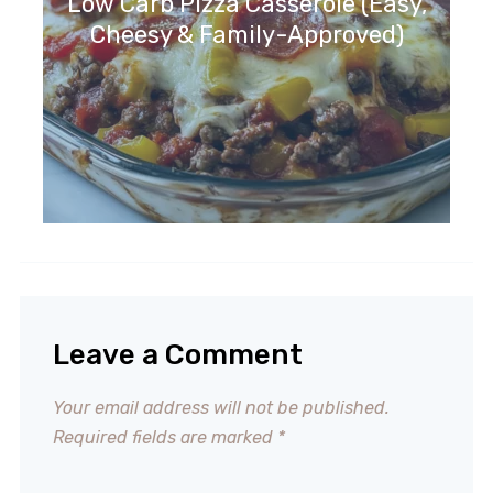
Low Carb Pizza Casserole (Easy,
Cheesy & Family-Approved)
Leave a Comment
Your email address will not be published.
Required fields are marked
*