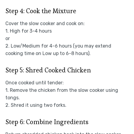
Step 4: Cook the Mixture
Cover the slow cooker and cook on:
1. High for 3-4 hours
or
2. Low/Medium for 4-6 hours (you may extend
cooking time on Low up to 6-8 hours).
Step 5: Shred Cooked Chicken
Once cooked until tender:
1. Remove the chicken from the slow cooker using
tongs.
2. Shred it using two forks.
Step 6: Combine Ingredients