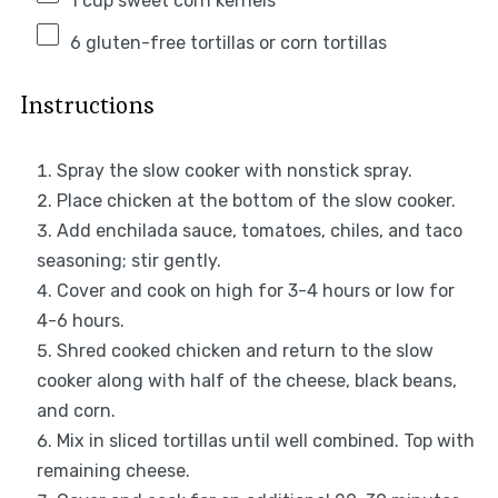
1 cup
sweet corn kernels
6
gluten-free tortillas or corn tortillas
Instructions
Spray the slow cooker with nonstick spray.
Place chicken at the bottom of the slow cooker.
Add enchilada sauce, tomatoes, chiles, and taco
seasoning; stir gently.
Cover and cook on high for 3-4 hours or low for
4-6 hours.
Shred cooked chicken and return to the slow
cooker along with half of the cheese, black beans,
and corn.
Mix in sliced tortillas until well combined. Top with
remaining cheese.