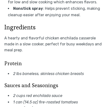
for low and slow cooking which enhances flavors.
Nonstick spray
: Helps prevent sticking, making
cleanup easier after enjoying your meal.
Ingredients
A hearty and flavorful chicken enchilada casserole
made in a slow cooker, perfect for busy weekdays and
meal prep.
Protein
2 lbs boneless, skinless chicken breasts
Sauces and Seasonings
2 cups red enchilada sauce
1 can (14.5 oz) fire-roasted tomatoes