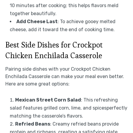
10 minutes after cooking; this helps flavors meld
together beautifully.
Add Cheese Last
: To achieve gooey melted
cheese, add it toward the end of cooking time.
Best Side Dishes for Crockpot
Chicken Enchilada Casserole
Pairing side dishes with your Crockpot Chicken
Enchilada Casserole can make your meal even better.
Here are some great options:
Mexican Street Corn Salad
: This refreshing
salad features grilled corn, lime, and spicesperfectly
matching the casserole’s flavors.
Refried Beans
: Creamy refried beans provide
protein and richness, creating a satisfying plate.