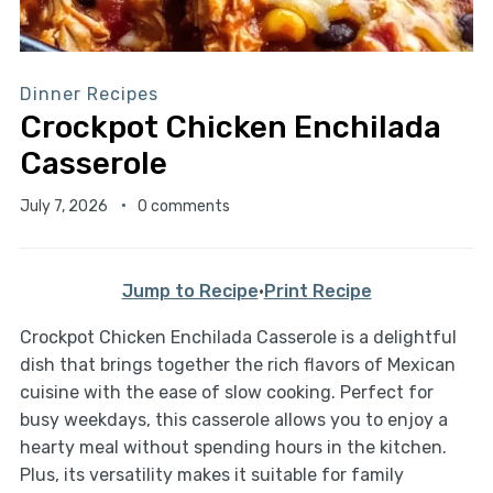
Dinner Recipes
Crockpot Chicken Enchilada
Casserole
July 7, 2026
0 comments
Jump to Recipe
·
Print Recipe
Crockpot Chicken Enchilada Casserole is a delightful
dish that brings together the rich flavors of Mexican
cuisine with the ease of slow cooking. Perfect for
busy weekdays, this casserole allows you to enjoy a
hearty meal without spending hours in the kitchen.
Plus, its versatility makes it suitable for family