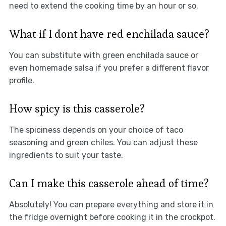
need to extend the cooking time by an hour or so.
What if I dont have red enchilada sauce?
You can substitute with green enchilada sauce or
even homemade salsa if you prefer a different flavor
profile.
How spicy is this casserole?
The spiciness depends on your choice of taco
seasoning and green chiles. You can adjust these
ingredients to suit your taste.
Can I make this casserole ahead of time?
Absolutely! You can prepare everything and store it in
the fridge overnight before cooking it in the crockpot.