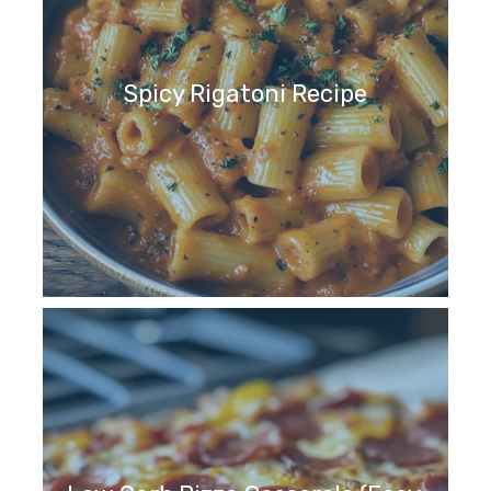
Spicy Rigatoni Recipe