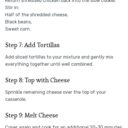
Return shredded chicken back into the slow cooker.
Stir in:
Half of the shredded cheese,
Black beans,
Sweet corn.
Step 7: Add Tortillas
Add sliced tortillas to your mixture and gently mix
everything together until well combined.
Step 8: Top with Cheese
Sprinkle remaining cheese over the top of your
casserole.
Step 9: Melt Cheese
Cover again and cook for an additional 20-30 minutes