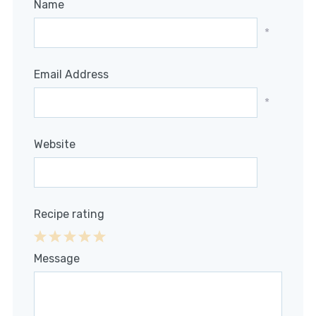
Name
*
Email Address
*
Website
Recipe rating
1
2
3
4
5
Message
Star
Stars
Stars
Stars
Stars