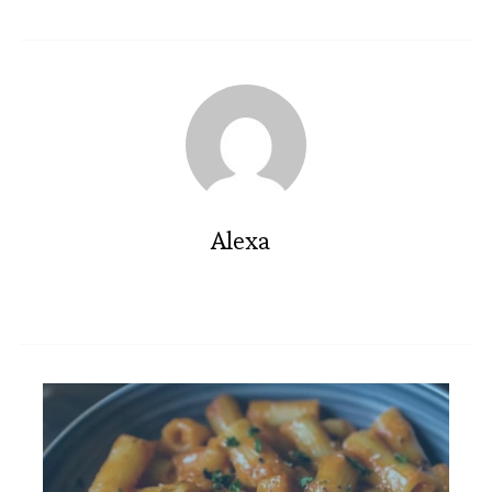
Alexa