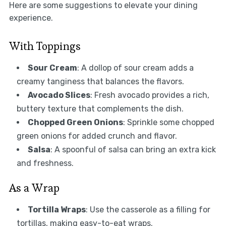
Here are some suggestions to elevate your dining
experience.
With Toppings
Sour Cream
: A dollop of sour cream adds a
creamy tanginess that balances the flavors.
Avocado Slices
: Fresh avocado provides a rich,
buttery texture that complements the dish.
Chopped Green Onions
: Sprinkle some chopped
green onions for added crunch and flavor.
Salsa
: A spoonful of salsa can bring an extra kick
and freshness.
As a Wrap
Tortilla Wraps
: Use the casserole as a filling for
tortillas, making easy-to-eat wraps.