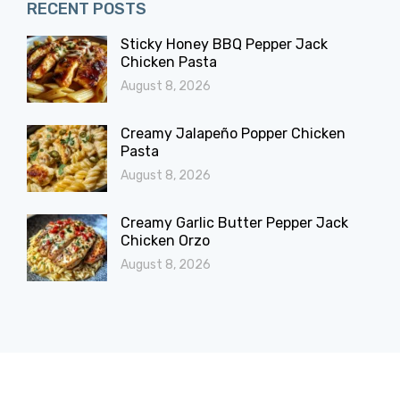
RECENT POSTS
Sticky Honey BBQ Pepper Jack
Chicken Pasta
August 8, 2026
Creamy Jalapeño Popper Chicken
Pasta
August 8, 2026
Creamy Garlic Butter Pepper Jack
Chicken Orzo
August 8, 2026