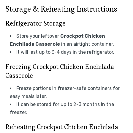
Storage & Reheating Instructions
Refrigerator Storage
Store your leftover
Crockpot Chicken
Enchilada Casserole
in an airtight container.
It will last up to 3-4 days in the refrigerator.
Freezing Crockpot Chicken Enchilada
Casserole
Freeze portions in freezer-safe containers for
easy meals later.
It can be stored for up to 2-3 months in the
freezer.
Reheating Crockpot Chicken Enchilada