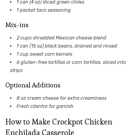
1 can (4 oz) diced green chiles
1 packet taco seasoning
Mix-ins
2 cups shredded Mexican cheese blend
1 can (15 oz) black beans, drained and rinsed
1 cup sweet corn kernels
6 gluten-free tortillas or corn tortillas, sliced into
strips
Optional Additions
8 oz cream cheese for extra creaminess
Fresh cilantro for garnish
How to Make Crockpot Chicken
Enchilada Casserole