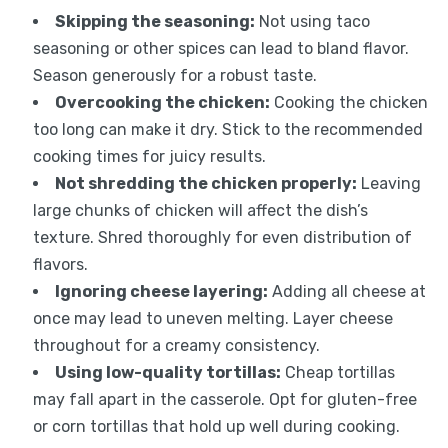
Skipping the seasoning:
Not using taco
seasoning or other spices can lead to bland flavor.
Season generously for a robust taste.
Overcooking the chicken:
Cooking the chicken
too long can make it dry. Stick to the recommended
cooking times for juicy results.
Not shredding the chicken properly:
Leaving
large chunks of chicken will affect the dish’s
texture. Shred thoroughly for even distribution of
flavors.
Ignoring cheese layering:
Adding all cheese at
once may lead to uneven melting. Layer cheese
throughout for a creamy consistency.
Using low-quality tortillas:
Cheap tortillas
may fall apart in the casserole. Opt for gluten-free
or corn tortillas that hold up well during cooking.