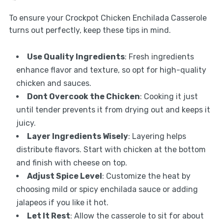
To ensure your Crockpot Chicken Enchilada Casserole
turns out perfectly, keep these tips in mind.
Use Quality Ingredients
: Fresh ingredients
enhance flavor and texture, so opt for high-quality
chicken and sauces.
Dont Overcook the Chicken
: Cooking it just
until tender prevents it from drying out and keeps it
juicy.
Layer Ingredients Wisely
: Layering helps
distribute flavors. Start with chicken at the bottom
and finish with cheese on top.
Adjust Spice Level
: Customize the heat by
choosing mild or spicy enchilada sauce or adding
jalapeos if you like it hot.
Let It Rest
: Allow the casserole to sit for about