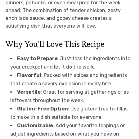
dinners, potlucks, or even meal prep for the week
ahead. The combination of tender chicken, zesty
enchilada sauce, and gooey cheese creates a
satisfying dish that everyone will love.
Why You’ll Love This Recipe
Easy to Prepare
: Just toss the ingredients into
your crockpot and let it do the work.
Flavorful
: Packed with spices and ingredients
that create a savory explosion in every bite.
Versatile
: Great for serving at gatherings or as
leftovers throughout the week.
Gluten-Free Option
: Use gluten-free tortillas
to make this dish suitable for everyone.
Customizable
: Add your favorite toppings or
adjust ingredients based on what you have on