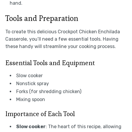
hand.
Tools and Preparation
To create this delicious Crockpot Chicken Enchilada
Casserole, you’ll need a few essential tools. Having
these handy will streamline your cooking process.
Essential Tools and Equipment
Slow cooker
Nonstick spray
Forks (for shredding chicken)
Mixing spoon
Importance of Each Tool
Slow cooker
: The heart of this recipe, allowing