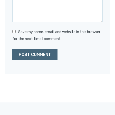
Save my name, email, and website in this browser
for the next time I comment.