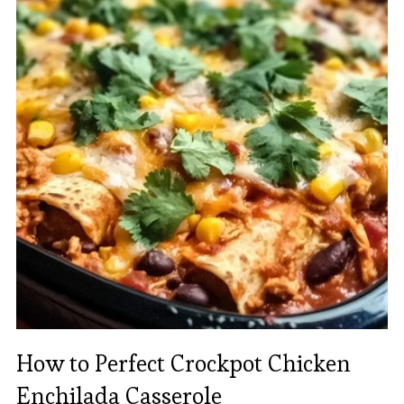
How to Perfect Crockpot Chicken
Enchilada Casserole