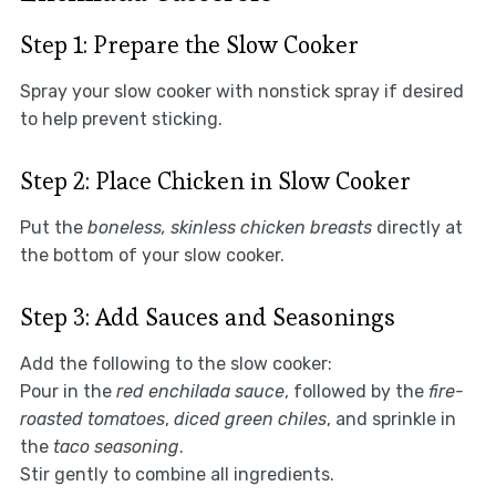
Step 1: Prepare the Slow Cooker
Spray your slow cooker with nonstick spray if desired
to help prevent sticking.
Step 2: Place Chicken in Slow Cooker
Put the
boneless, skinless chicken breasts
directly at
the bottom of your slow cooker.
Step 3: Add Sauces and Seasonings
Add the following to the slow cooker:
Pour in the
red enchilada sauce
, followed by the
fire-
roasted tomatoes
,
diced green chiles
, and sprinkle in
the
taco seasoning
.
Stir gently to combine all ingredients.