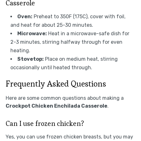
Casserole
Oven:
Preheat to 350F (175C), cover with foil,
and heat for about 25-30 minutes.
Microwave:
Heat in a microwave-safe dish for
2-3 minutes, stirring halfway through for even
heating.
Stovetop:
Place on medium heat, stirring
occasionally until heated through.
Frequently Asked Questions
Here are some common questions about making a
Crockpot Chicken Enchilada Casserole
.
Can I use frozen chicken?
Yes, you can use frozen chicken breasts, but you may