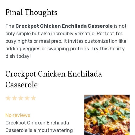
Final Thoughts
The
Crockpot Chicken Enchilada Casserole
is not
only simple but also incredibly versatile. Perfect for
busy nights or meal prep, it invites customization like
adding veggies or swapping proteins. Try this hearty
dish today!
Crockpot Chicken Enchilada
Casserole
1
2
3
4
5
Star
Stars
Stars
Stars
Stars
No reviews
Crockpot Chicken Enchilada
Casserole is a mouthwatering