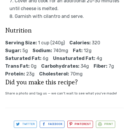
Cover and cook for an additional 20-30 minutes
until cheese is melted.
Garnish with cilantro and serve.
Nutrition
Serving Size:
1 cup (240g)
Calories:
320
Sugar:
5g
Sodium:
740mg
Fat:
12g
Saturated Fat:
6g
Unsaturated Fat:
4g
Trans Fat:
0g
Carbohydrates:
34g
Fiber:
7g
Protein:
23g
Cholesterol:
70mg
Did you make this recipe?
Share a photo and tag us — we can't wait to see what you've made!
TWITTER
FACEBOOK
PINTEREST
PRINT