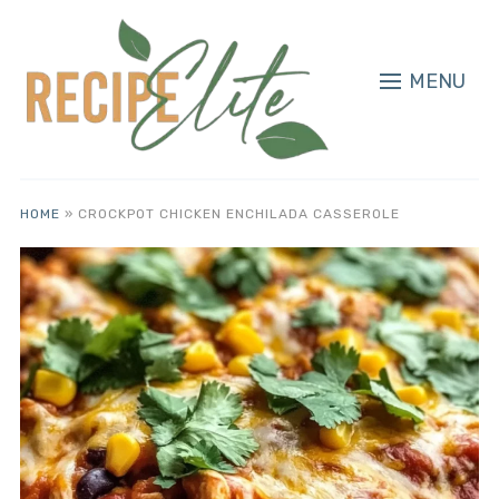
MENU
HOME
»
CROCKPOT CHICKEN ENCHILADA CASSEROLE