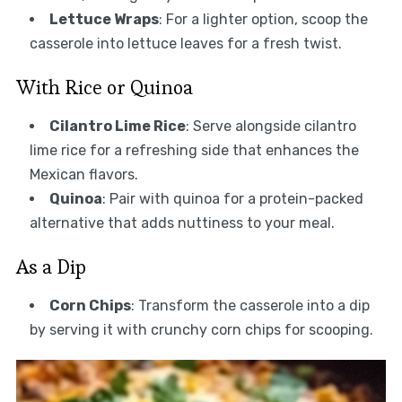
Lettuce Wraps
: For a lighter option, scoop the
casserole into lettuce leaves for a fresh twist.
With Rice or Quinoa
Cilantro Lime Rice
: Serve alongside cilantro
lime rice for a refreshing side that enhances the
Mexican flavors.
Quinoa
: Pair with quinoa for a protein-packed
alternative that adds nuttiness to your meal.
As a Dip
Corn Chips
: Transform the casserole into a dip
by serving it with crunchy corn chips for scooping.