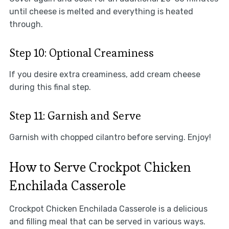
until cheese is melted and everything is heated
through.
Step 10: Optional Creaminess
If you desire extra creaminess, add cream cheese
during this final step.
Step 11: Garnish and Serve
Garnish with chopped cilantro before serving. Enjoy!
How to Serve Crockpot Chicken
Enchilada Casserole
Crockpot Chicken Enchilada Casserole is a delicious
and filling meal that can be served in various ways.