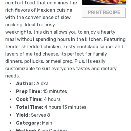
comfort food that combines the
rich flavors of Mexican cuisine
PRINT RECIPE
with the convenience of slow
cooking. Ideal for busy
weeknights, this dish allows you to enjoy a hearty
meal without spending hours in the kitchen. Featuring
tender shredded chicken, zesty enchilada sauce, and
layers of melted cheese, its perfect for family
dinners, potlucks, or meal prep. Plus, its easily
customizable to suit everyone’s tastes and dietary
needs.
Author:
Alexa
Prep Time:
15 minutes
Cook Time:
4 hours
Total Time:
4 hours 15 minutes
Yield:
Serves 8
Category:
Main
Method:
Slow Cooking