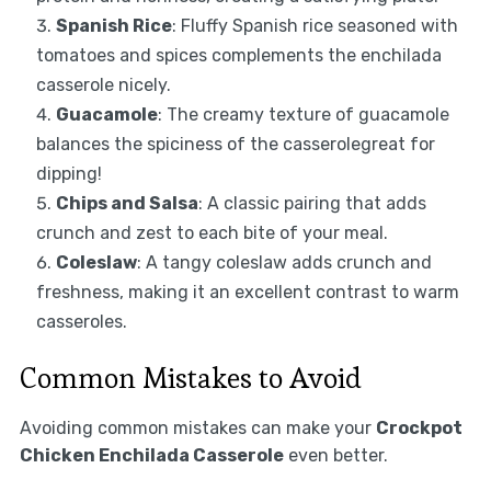
Spanish Rice
: Fluffy Spanish rice seasoned with
tomatoes and spices complements the enchilada
casserole nicely.
Guacamole
: The creamy texture of guacamole
balances the spiciness of the casserolegreat for
dipping!
Chips and Salsa
: A classic pairing that adds
crunch and zest to each bite of your meal.
Coleslaw
: A tangy coleslaw adds crunch and
freshness, making it an excellent contrast to warm
casseroles.
Common Mistakes to Avoid
Avoiding common mistakes can make your
Crockpot
Chicken Enchilada Casserole
even better.