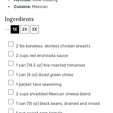
Cuisine:
Mexican
Ingredients
1X
2X
3X
SCALE
2
lbs boneless, skinless chicken breasts
2 cups
red enchilada sauce
1
can (14.5 oz) fire-roasted tomatoes
1
can (4 oz) diced green chiles
1
packet taco seasoning
2 cups
shredded Mexican cheese blend
1
can (15 oz) black beans, drained and rinsed