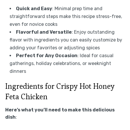
Quick and Easy
: Minimal prep time and
straightforward steps make this recipe stress-free,
even for novice cooks
Flavorful and Versatile
: Enjoy outstanding
flavor with ingredients you can easily customize by
adding your favorites or adjusting spices
Perfect for Any Occasion
: Ideal for casual
gatherings, holiday celebrations, or weeknight
dinners
Ingredients for Crispy Hot Honey
Feta Chicken
Here’s what you’ll need to make this delicious
dish
: