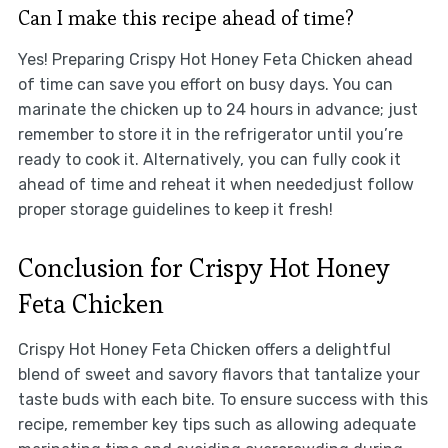
Can I make this recipe ahead of time?
Yes! Preparing Crispy Hot Honey Feta Chicken ahead
of time can save you effort on busy days. You can
marinate the chicken up to 24 hours in advance; just
remember to store it in the refrigerator until you’re
ready to cook it. Alternatively, you can fully cook it
ahead of time and reheat it when neededjust follow
proper storage guidelines to keep it fresh!
Conclusion for Crispy Hot Honey
Feta Chicken
Crispy Hot Honey Feta Chicken offers a delightful
blend of sweet and savory flavors that tantalize your
taste buds with each bite. To ensure success with this
recipe, remember key tips such as allowing adequate