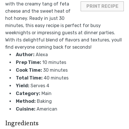
with the creamy tang of feta
PRINT RECIPE
cheese and the sweet heat of
hot honey. Ready in just 30
minutes, this easy recipe is perfect for busy
weeknights or impressing guests at dinner parties.
With its delightful blend of flavors and textures, youll
find everyone coming back for seconds!
Author:
Alexa
Prep Time:
10 minutes
Cook Time:
30 minutes
Total Time:
40 minutes
Yield:
Serves 4
Category:
Main
Method:
Baking
Cuisine:
American
Ingredients