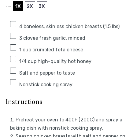
1X
2X
3X
SCALE
4
boneless, skinless chicken breasts (
1.5
lbs)
3
cloves fresh garlic, minced
1 cup
crumbled feta cheese
1/4 cup
high-quality hot honey
Salt and pepper to taste
Nonstick cooking spray
Instructions
Preheat your oven to 400F (200C) and spray a
baking dish with nonstick cooking spray.
Season chicken breasts with salt and pepper on