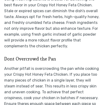
best flavor in your Crispy Hot Honey Feta Chicken.
Stale or expired spices can diminish the dish’s overall
taste. Always opt for fresh herbs, high-quality honey,
and freshly crumbled feta cheese. Fresh ingredients
not only improve flavor but also enhance texture. For
example, using fresh garlic instead of garlic powder
will provide a more robust flavor profile that
complements the chicken perfectly.
Dont Overcrowd the Pan
Another pitfall is overcrowding the pan while cooking
your Crispy Hot Honey Feta Chicken. If you place too
many pieces of chicken in a single layer, they will
steam instead of sear. This results in less crispy skin
and uneven cooking. To achieve that perfect
crispiness, cook your chicken in batches if necessary.
Ensure theres enough space between each piece so