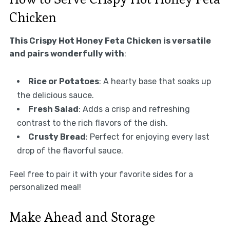
Chicken
This Crispy Hot Honey Feta Chicken is versatile
and pairs wonderfully with
:
Rice or Potatoes
: A hearty base that soaks up
the delicious sauce.
Fresh Salad
: Adds a crisp and refreshing
contrast to the rich flavors of the dish.
Crusty Bread
: Perfect for enjoying every last
drop of the flavorful sauce.
Feel free to pair it with your favorite sides for a
personalized meal!
Make Ahead and Storage