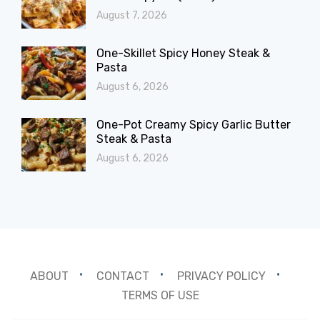
August 7, 2026
One-Skillet Spicy Honey Steak &
Pasta
August 6, 2026
One-Pot Creamy Spicy Garlic Butter
Steak & Pasta
August 6, 2026
ABOUT
CONTACT
PRIVACY POLICY
TERMS OF USE