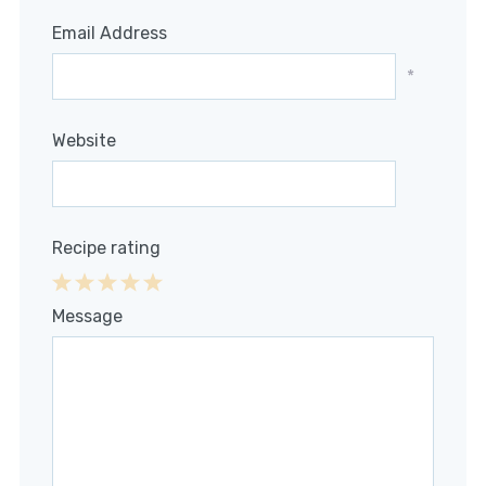
Email Address
*
Website
Recipe rating
1
2
3
4
5
Message
Star
Stars
Stars
Stars
Stars