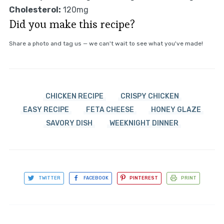
Cholesterol:
120mg
Did you make this recipe?
Share a photo and tag us — we can't wait to see what you've made!
CHICKEN RECIPE
CRISPY CHICKEN
EASY RECIPE
FETA CHEESE
HONEY GLAZE
SAVORY DISH
WEEKNIGHT DINNER
TWITTER
FACEBOOK
PINTEREST
PRINT