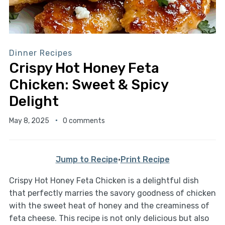
Dinner Recipes
Crispy Hot Honey Feta
Chicken: Sweet & Spicy
Delight
May 8, 2025
0 comments
Jump to Recipe
·
Print Recipe
Crispy Hot Honey Feta Chicken is a delightful dish
that perfectly marries the savory goodness of chicken
with the sweet heat of honey and the creaminess of
feta cheese. This recipe is not only delicious but also