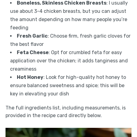
Boneless, Skinless Chicken Breasts
: I usually
use about 3-4 chicken breasts, but you can adjust
the amount depending on how many people you’re
feeding
Fresh Garlic
: Choose firm, fresh garlic cloves for
the best flavor
Feta Cheese
: Opt for crumbled feta for easy
application over the chicken; it adds tanginess and
creaminess
Hot Honey
: Look for high-quality hot honey to
ensure balanced sweetness and spice; this will be
key in elevating your dish
The full ingredients list, including measurements, is
provided in the recipe card directly below.