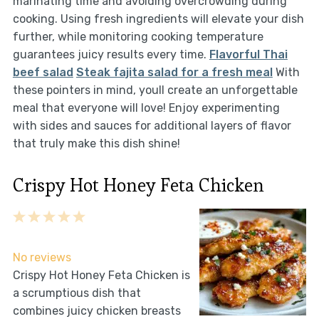
marinating time and avoiding overcrowding during
cooking. Using fresh ingredients will elevate your dish
further, while monitoring cooking temperature
guarantees juicy results every time.
Flavorful Thai
beef salad
Steak fajita salad for a fresh meal
With
these pointers in mind, youll create an unforgettable
meal that everyone will love! Enjoy experimenting
with sides and sauces for additional layers of flavor
that truly make this dish shine!
Crispy Hot Honey Feta Chicken
1
2
3
4
5
Star
Stars
Stars
Stars
Stars
No reviews
Crispy Hot Honey Feta Chicken is
a scrumptious dish that
combines juicy chicken breasts