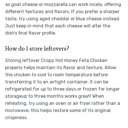
as goat cheese or mozzarella can work nicely, offering
different textures and flavors. If you prefer a sharper
taste, try using aged cheddar or blue cheese instead.
Just keep in mind that each cheese will alter the
dish’s final flavor profile.
How do I store leftovers?
Storing leftover Crispy Hot Honey Feta Chicken
properly helps maintain its flavor and texture. Allow
the chicken to cool to room temperature before
transferring it to an airtight container. It can be
refrigerated for up to three days or frozen for longer
storageup to three months works great! When
reheating, try using an oven or air fryer rather than a
microwave; this helps restore some of its original
crispiness.