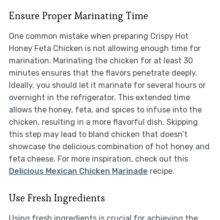
Ensure Proper Marinating Time
One common mistake when preparing Crispy Hot
Honey Feta Chicken is not allowing enough time for
marination. Marinating the chicken for at least 30
minutes ensures that the flavors penetrate deeply.
Ideally, you should let it marinate for several hours or
overnight in the refrigerator. This extended time
allows the honey, feta, and spices to infuse into the
chicken, resulting in a more flavorful dish. Skipping
this step may lead to bland chicken that doesn’t
showcase the delicious combination of hot honey and
feta cheese. For more inspiration, check out this
Delicious Mexican Chicken Marinade
recipe.
Use Fresh Ingredients
Using fresh ingredients is crucial for achieving the