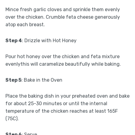
Mince fresh garlic cloves and sprinkle them evenly
over the chicken. Crumble feta cheese generously
atop each breast.
Step 4
: Drizzle with Hot Honey
Pour hot honey over the chicken and feta mixture
evenlythis will caramelize beautifully while baking.
Step 5
: Bake in the Oven
Place the baking dish in your preheated oven and bake
for about 25-30 minutes or until the internal
temperature of the chicken reaches at least 165F
(75C).
Step 6
: Serve