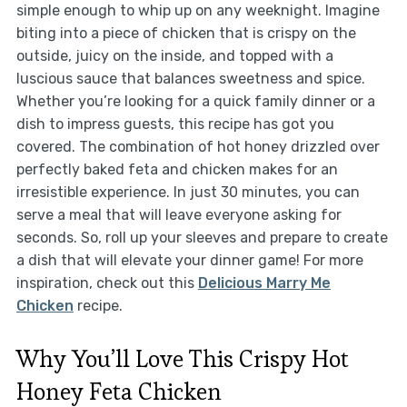
simple enough to whip up on any weeknight. Imagine
biting into a piece of chicken that is crispy on the
outside, juicy on the inside, and topped with a
luscious sauce that balances sweetness and spice.
Whether you’re looking for a quick family dinner or a
dish to impress guests, this recipe has got you
covered. The combination of hot honey drizzled over
perfectly baked feta and chicken makes for an
irresistible experience. In just 30 minutes, you can
serve a meal that will leave everyone asking for
seconds. So, roll up your sleeves and prepare to create
a dish that will elevate your dinner game! For more
inspiration, check out this
Delicious Marry Me
Chicken
recipe.
Why You’ll Love This Crispy Hot
Honey Feta Chicken