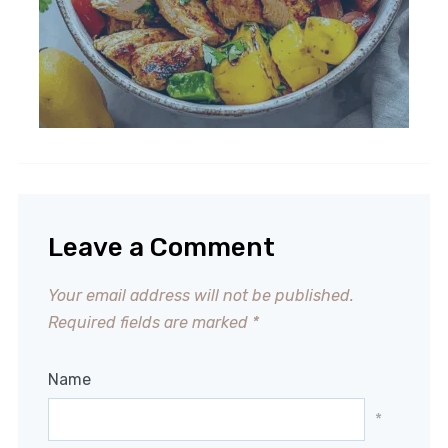
Leave a Comment
Your email address will not be published.
Required fields are marked
*
Name
*