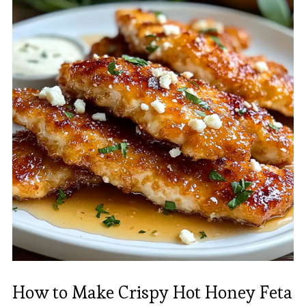
How to Make Crispy Hot Honey Feta