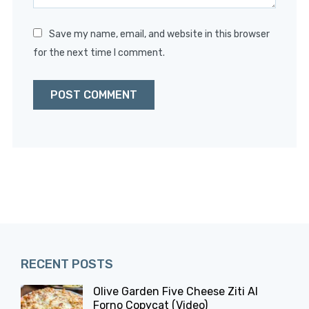
Save my name, email, and website in this browser
for the next time I comment.
RECENT POSTS
Olive Garden Five Cheese Ziti Al
Forno Copycat (Video)