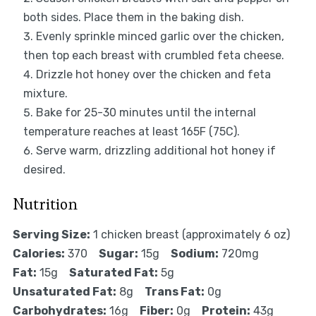
both sides. Place them in the baking dish.
Evenly sprinkle minced garlic over the chicken,
then top each breast with crumbled feta cheese.
Drizzle hot honey over the chicken and feta
mixture.
Bake for 25-30 minutes until the internal
temperature reaches at least 165F (75C).
Serve warm, drizzling additional hot honey if
desired.
Nutrition
Serving Size:
1 chicken breast (approximately 6 oz)
Calories:
370
Sugar:
15g
Sodium:
720mg
Fat:
15g
Saturated Fat:
5g
Unsaturated Fat:
8g
Trans Fat:
0g
Carbohydrates:
16g
Fiber:
0g
Protein:
43g