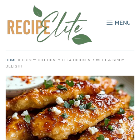
MENU
HOME
»
CRISPY HOT HONEY FETA CHICKEN: SWEET & SPICY
DELIGHT