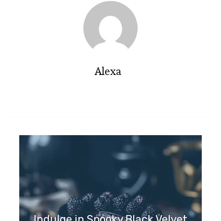
Alexa
Indulge in Spooky Black Velvet