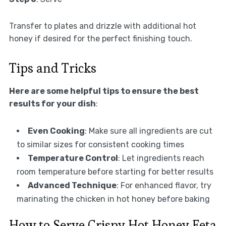
Transfer to plates and drizzle with additional hot
honey if desired for the perfect finishing touch.
Tips and Tricks
Here are some helpful tips to ensure the best
results for your dish
:
Even Cooking
: Make sure all ingredients are cut
to similar sizes for consistent cooking times
Temperature Control
: Let ingredients reach
room temperature before starting for better results
Advanced Technique
: For enhanced flavor, try
marinating the chicken in hot honey before baking
How to Serve Crispy Hot Honey Feta