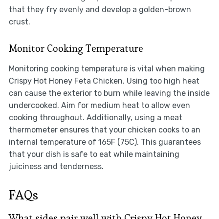
that they fry evenly and develop a golden-brown
crust.
Monitor Cooking Temperature
Monitoring cooking temperature is vital when making
Crispy Hot Honey Feta Chicken. Using too high heat
can cause the exterior to burn while leaving the inside
undercooked. Aim for medium heat to allow even
cooking throughout. Additionally, using a meat
thermometer ensures that your chicken cooks to an
internal temperature of 165F (75C). This guarantees
that your dish is safe to eat while maintaining
juiciness and tenderness.
FAQs
What sides pair well with Crispy Hot Honey