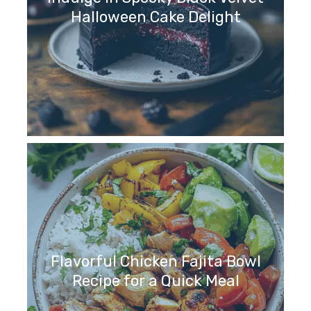
Halloween Cake Delight
Flavorful Chicken Fajita Bowl
Recipe for a Quick Meal