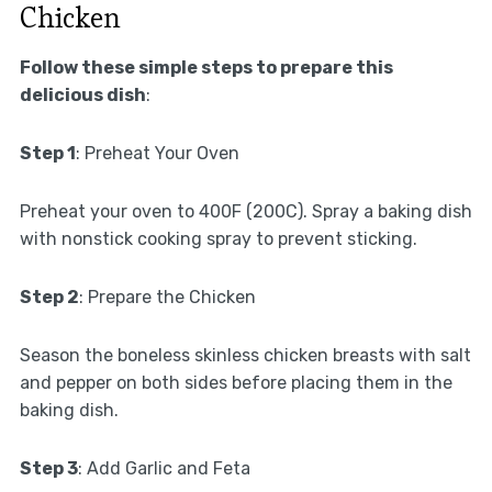
Chicken
Follow these simple steps to prepare this
delicious dish
:
Step 1
: Preheat Your Oven
Preheat your oven to 400F (200C). Spray a baking dish
with nonstick cooking spray to prevent sticking.
Step 2
: Prepare the Chicken
Season the boneless skinless chicken breasts with salt
and pepper on both sides before placing them in the
baking dish.
Step 3
: Add Garlic and Feta