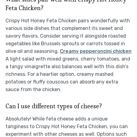
Feta Chicken?
Crispy Hot Honey Feta Chicken pairs wonderfully with
various side dishes that complement its sweet and
savory flavors. Consider serving it alongside roasted
vegetables like Brussels sprouts or carrots tossed in
olive oil and seasoning.
Creamy pepperoncini chicken
A light salad with mixed greens, cherry tomatoes, and
a tangy vinaigrette also balances well with this dish’s
richness. For a heartier option, creamy mashed
potatoes or fluffy couscous can absorb any extra
sauce from the chicken.
Can I use different types of cheese?
Absolutely! While feta cheese adds a unique
tanginess to Crispy Hot Honey Feta Chicken, you can
experiment with other cheeses as well. Options such