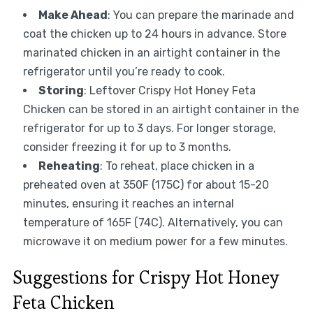
Make Ahead
: You can prepare the marinade and
coat the chicken up to 24 hours in advance. Store
marinated chicken in an airtight container in the
refrigerator until you’re ready to cook.
Storing
: Leftover Crispy Hot Honey Feta
Chicken can be stored in an airtight container in the
refrigerator for up to 3 days. For longer storage,
consider freezing it for up to 3 months.
Reheating
: To reheat, place chicken in a
preheated oven at 350F (175C) for about 15-20
minutes, ensuring it reaches an internal
temperature of 165F (74C). Alternatively, you can
microwave it on medium power for a few minutes.
Suggestions for Crispy Hot Honey
Feta Chicken