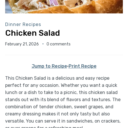
Dinner Recipes
Chicken Salad
February 21, 2026
0 comments
Jump to Recipe
·
Print Recipe
This Chicken Salad is a delicious and easy recipe
perfect for any occasion. Whether you want a quick
lunch or a dish to take to a picnic, this chicken salad
stands out with its blend of flavors and textures. The
combination of tender chicken, sweet grapes, and
creamy dressing makes it not only tasty but also
versatile. You can serve it in sandwiches, on crackers,