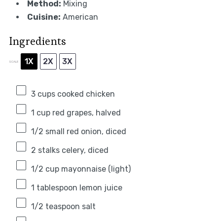
Method:
Mixing
Cuisine:
American
Ingredients
1X
2X
3X
SCALE
3 cups
cooked chicken
1 cup
red grapes, halved
1/2
small red onion, diced
2
stalks celery, diced
1/2 cup
mayonnaise (light)
1 tablespoon
lemon juice
1/2 teaspoon
salt