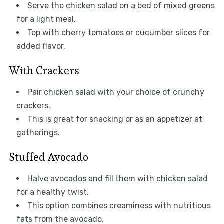
Serve the chicken salad on a bed of mixed greens
for a light meal.
Top with cherry tomatoes or cucumber slices for
added flavor.
With Crackers
Pair chicken salad with your choice of crunchy
crackers.
This is great for snacking or as an appetizer at
gatherings.
Stuffed Avocado
Halve avocados and fill them with chicken salad
for a healthy twist.
This option combines creaminess with nutritious
fats from the avocado.