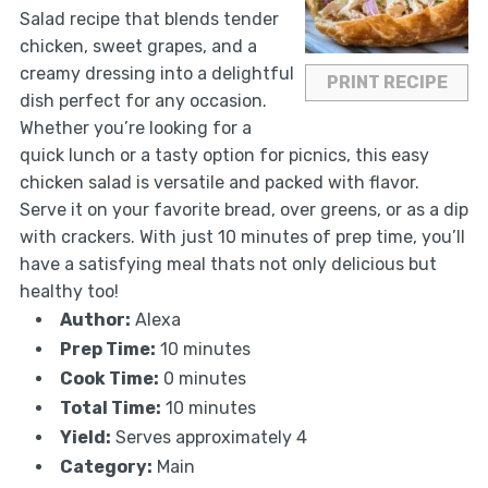
Salad recipe that blends tender
chicken, sweet grapes, and a
creamy dressing into a delightful
PRINT RECIPE
dish perfect for any occasion.
Whether you’re looking for a
quick lunch or a tasty option for picnics, this easy
chicken salad is versatile and packed with flavor.
Serve it on your favorite bread, over greens, or as a dip
with crackers. With just 10 minutes of prep time, you’ll
have a satisfying meal thats not only delicious but
healthy too!
Author:
Alexa
Prep Time:
10 minutes
Cook Time:
0 minutes
Total Time:
10 minutes
Yield:
Serves approximately 4
Category:
Main