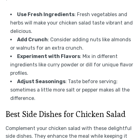
Use Fresh Ingredients
: Fresh vegetables and
herbs will make your chicken salad taste vibrant and
delicious.
Add Crunch
: Consider adding nuts like almonds
or walnuts for an extra crunch.
Experiment with Flavors
: Mix in different
ingredients like curry powder or dill for unique flavor
profiles.
Adjust Seasonings
: Taste before serving;
sometimes a little more salt or pepper makes all the
difference.
Best Side Dishes for Chicken Salad
Complement your chicken salad with these delightful
side dishes. They enhance the meal while keeping it