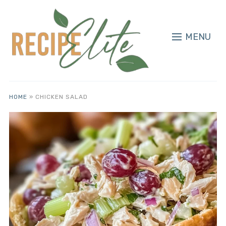
MENU
HOME
»
CHICKEN SALAD