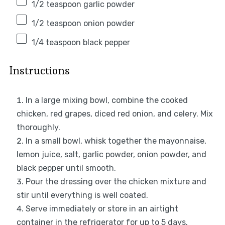
1/2 teaspoon
garlic powder
1/2 teaspoon
onion powder
1/4 teaspoon
black pepper
Instructions
In a large mixing bowl, combine the cooked
chicken, red grapes, diced red onion, and celery. Mix
thoroughly.
In a small bowl, whisk together the mayonnaise,
lemon juice, salt, garlic powder, onion powder, and
black pepper until smooth.
Pour the dressing over the chicken mixture and
stir until everything is well coated.
Serve immediately or store in an airtight
container in the refrigerator for up to 5 days.