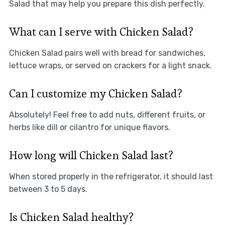
Salad that may help you prepare this dish perfectly.
What can I serve with Chicken Salad?
Chicken Salad pairs well with bread for sandwiches,
lettuce wraps, or served on crackers for a light snack.
Can I customize my Chicken Salad?
Absolutely! Feel free to add nuts, different fruits, or
herbs like dill or cilantro for unique flavors.
How long will Chicken Salad last?
When stored properly in the refrigerator, it should last
between 3 to 5 days.
Is Chicken Salad healthy?