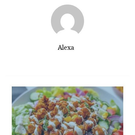
Alexa