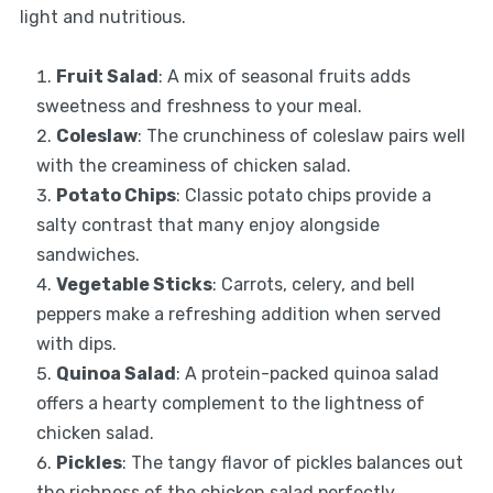
light and nutritious.
Fruit Salad
: A mix of seasonal fruits adds
sweetness and freshness to your meal.
Coleslaw
: The crunchiness of coleslaw pairs well
with the creaminess of chicken salad.
Potato Chips
: Classic potato chips provide a
salty contrast that many enjoy alongside
sandwiches.
Vegetable Sticks
: Carrots, celery, and bell
peppers make a refreshing addition when served
with dips.
Quinoa Salad
: A protein-packed quinoa salad
offers a hearty complement to the lightness of
chicken salad.
Pickles
: The tangy flavor of pickles balances out
the richness of the chicken salad perfectly.