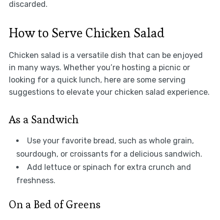
discarded.
How to Serve Chicken Salad
Chicken salad is a versatile dish that can be enjoyed
in many ways. Whether you’re hosting a picnic or
looking for a quick lunch, here are some serving
suggestions to elevate your chicken salad experience.
As a Sandwich
Use your favorite bread, such as whole grain,
sourdough, or croissants for a delicious sandwich.
Add lettuce or spinach for extra crunch and
freshness.
On a Bed of Greens