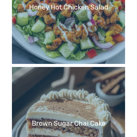
Honey Hot Chicken Salad
Brown Sugar Chai Cake