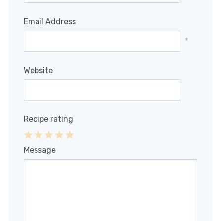
Email Address
*
Website
Recipe rating
1
2
3
4
5
Message
Star
Stars
Stars
Stars
Stars