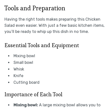
Tools and Preparation
Having the right tools makes preparing this Chicken
Salad even easier. With just a few basic kitchen items,
you’ll be ready to whip up this dish in no time.
Essential Tools and Equipment
Mixing bowl
Small bowl
Whisk
Knife
Cutting board
Importance of Each Tool
Mixing bowl:
A large mixing bowl allows you to