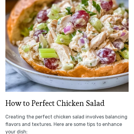
How to Perfect Chicken Salad
Creating the perfect chicken salad involves balancing
flavors and textures. Here are some tips to enhance
your dish: