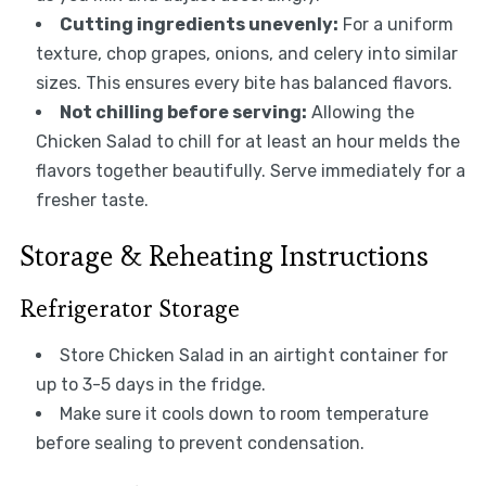
Cutting ingredients unevenly:
For a uniform
texture, chop grapes, onions, and celery into similar
sizes. This ensures every bite has balanced flavors.
Not chilling before serving:
Allowing the
Chicken Salad to chill for at least an hour melds the
flavors together beautifully. Serve immediately for a
fresher taste.
Storage & Reheating Instructions
Refrigerator Storage
Store Chicken Salad in an airtight container for
up to 3-5 days in the fridge.
Make sure it cools down to room temperature
before sealing to prevent condensation.