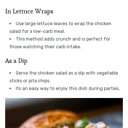
In Lettuce Wraps
Use large lettuce leaves to wrap the chicken
salad for a low-carb meal.
This method adds crunch and is perfect for
those watching their carb intake.
As a Dip
Serve the chicken salad as a dip with vegetable
sticks or pita chips.
Its an easy way to enjoy this dish during parties.