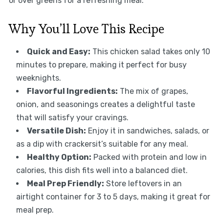
or over greens for a refreshing meal.
Why You’ll Love This Recipe
Quick and Easy:
This chicken salad takes only 10
minutes to prepare, making it perfect for busy
weeknights.
Flavorful Ingredients:
The mix of grapes,
onion, and seasonings creates a delightful taste
that will satisfy your cravings.
Versatile Dish:
Enjoy it in sandwiches, salads, or
as a dip with crackersit’s suitable for any meal.
Healthy Option:
Packed with protein and low in
calories, this dish fits well into a balanced diet.
Meal Prep Friendly:
Store leftovers in an
airtight container for 3 to 5 days, making it great for
meal prep.