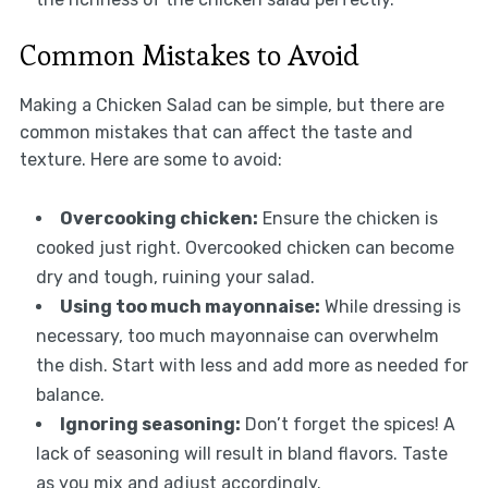
Common Mistakes to Avoid
Making a Chicken Salad can be simple, but there are
common mistakes that can affect the taste and
texture. Here are some to avoid:
Overcooking chicken:
Ensure the chicken is
cooked just right. Overcooked chicken can become
dry and tough, ruining your salad.
Using too much mayonnaise:
While dressing is
necessary, too much mayonnaise can overwhelm
the dish. Start with less and add more as needed for
balance.
Ignoring seasoning:
Don’t forget the spices! A
lack of seasoning will result in bland flavors. Taste
as you mix and adjust accordingly.