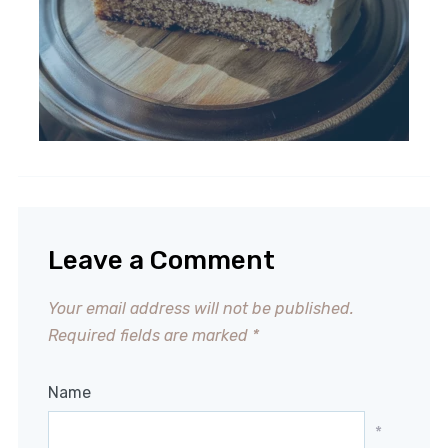
Leave a Comment
Your email address will not be published.
Required fields are marked
*
Name
*