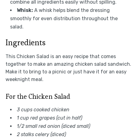
combine all ingredients easily without spilling.
Whisk:
A whisk helps blend the dressing
smoothly for even distribution throughout the
salad.
Ingredients
This Chicken Salad is an easy recipe that comes
together to make an amazing chicken salad sandwich.
Make it to bring to a picnic or just have it for an easy
weeknight meal.
For the Chicken Salad
3 cups cooked chicken
1 cup red grapes (cut in half)
1/2 small red onion (diced small)
2 stalks celery (diced)