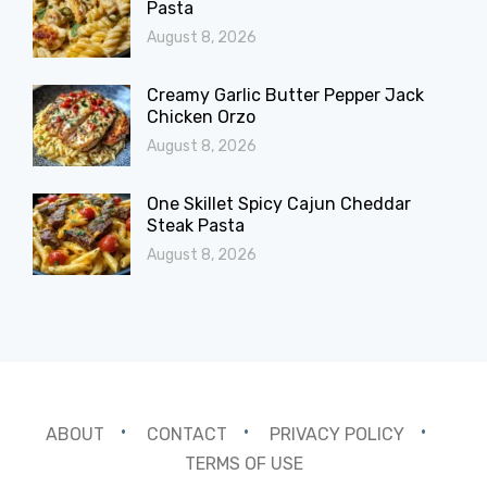
Pasta
August 8, 2026
Creamy Garlic Butter Pepper Jack
Chicken Orzo
August 8, 2026
One Skillet Spicy Cajun Cheddar
Steak Pasta
August 8, 2026
ABOUT
CONTACT
PRIVACY POLICY
TERMS OF USE