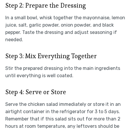
Step 2: Prepare the Dressing
In a small bowl, whisk together the mayonnaise, lemon
juice, salt, garlic powder, onion powder, and black
pepper. Taste the dressing and adjust seasoning if
needed.
Step 3: Mix Everything Together
Stir the prepared dressing into the main ingredients
until everything is well coated.
Step 4: Serve or Store
Serve the chicken salad immediately or store it in an
airtight container in the refrigerator for 3 to 5 days.
Remember that if this salad sits out for more than 2
hours at room temperature, any leftovers should be