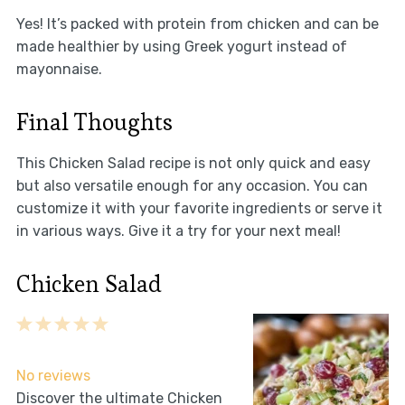
Yes! It’s packed with protein from chicken and can be
made healthier by using Greek yogurt instead of
mayonnaise.
Final Thoughts
This Chicken Salad recipe is not only quick and easy
but also versatile enough for any occasion. You can
customize it with your favorite ingredients or serve it
in various ways. Give it a try for your next meal!
Chicken Salad
1
2
3
4
5
Star
Stars
Stars
Stars
Stars
No reviews
Discover the ultimate Chicken