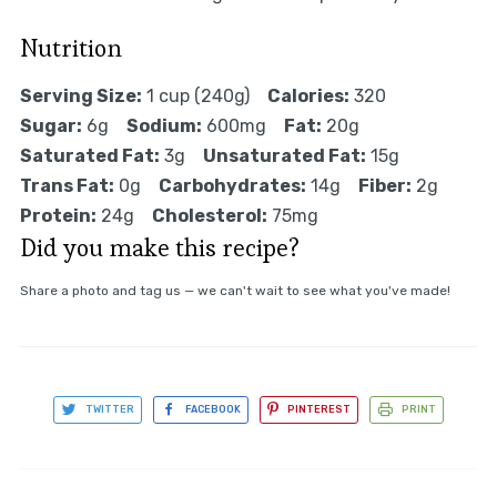
Nutrition
Serving Size:
1 cup (240g)
Calories:
320
Sugar:
6g
Sodium:
600mg
Fat:
20g
Saturated Fat:
3g
Unsaturated Fat:
15g
Trans Fat:
0g
Carbohydrates:
14g
Fiber:
2g
Protein:
24g
Cholesterol:
75mg
Did you make this recipe?
Share a photo and tag us — we can't wait to see what you've made!
TWITTER
FACEBOOK
PINTEREST
PRINT