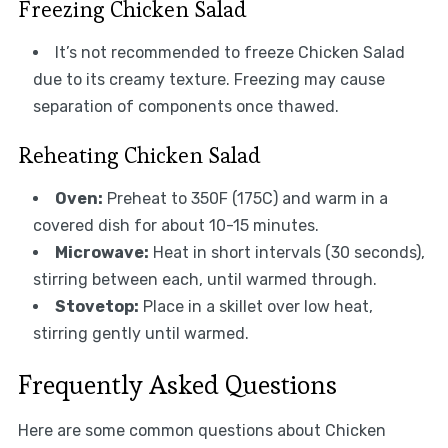
Freezing Chicken Salad
It’s not recommended to freeze Chicken Salad
due to its creamy texture. Freezing may cause
separation of components once thawed.
Reheating Chicken Salad
Oven:
Preheat to 350F (175C) and warm in a
covered dish for about 10-15 minutes.
Microwave:
Heat in short intervals (30 seconds),
stirring between each, until warmed through.
Stovetop:
Place in a skillet over low heat,
stirring gently until warmed.
Frequently Asked Questions
Here are some common questions about Chicken