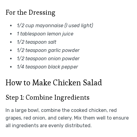
For the Dressing
1/2 cup mayonnaise (I used light)
1 tablespoon lemon juice
1/2 teaspoon salt
1/2 teaspoon garlic powder
1/2 teaspoon onion powder
1/4 teaspoon black pepper
How to Make Chicken Salad
Step 1: Combine Ingredients
In a large bowl, combine the cooked chicken, red
grapes, red onion, and celery. Mix them well to ensure
all ingredients are evenly distributed.