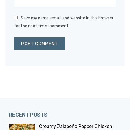
Save my name, email, and website in this browser
for the next time I comment.
RECENT POSTS
Creamy Jalapeño Popper Chicken