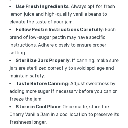
Use Fresh Ingredients
: Always opt for fresh
lemon juice and high-quality vanilla beans to
elevate the taste of your jam.
Follow Pectin Instructions Carefully
: Each
brand of low-sugar pectin may have specific
instructions. Adhere closely to ensure proper
setting.
Sterilize Jars Properly
: If canning, make sure
jars are sterilized correctly to avoid spoilage and
maintain safety.
Taste Before Canning
: Adjust sweetness by
adding more sugar if necessary before you can or
freeze the jam.
Store in Cool Place
: Once made, store the
Cherry Vanilla Jam in a cool location to preserve its
freshness longer.