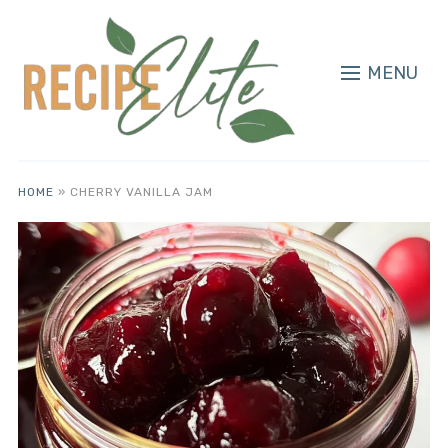
MENU
HOME
»
CHERRY VANILLA JAM