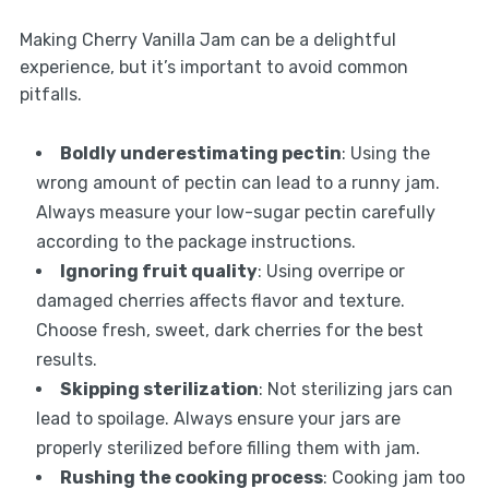
Making Cherry Vanilla Jam can be a delightful
experience, but it’s important to avoid common
pitfalls.
Boldly underestimating pectin
: Using the
wrong amount of pectin can lead to a runny jam.
Always measure your low-sugar pectin carefully
according to the package instructions.
Ignoring fruit quality
: Using overripe or
damaged cherries affects flavor and texture.
Choose fresh, sweet, dark cherries for the best
results.
Skipping sterilization
: Not sterilizing jars can
lead to spoilage. Always ensure your jars are
properly sterilized before filling them with jam.
Rushing the cooking process
: Cooking jam too