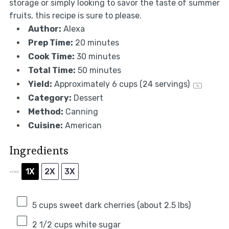
storage or simply looking to savor the taste of summer
fruits, this recipe is sure to please.
Author:
Alexa
Prep Time:
20 minutes
Cook Time:
30 minutes
Total Time:
50 minutes
Yield:
Approximately
6 cups
(
24
servings)
1
x
Category:
Dessert
Method:
Canning
Cuisine:
American
Ingredients
1X
2X
3X
SCALE
5 cups
sweet dark cherries (about
2.5
lbs)
2 1/2 cups
white sugar