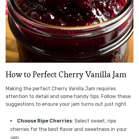
How to Perfect Cherry Vanilla Jam
Making the perfect Cherry Vanilla Jam requires
attention to detail and some handy tips. Follow these
suggestions to ensure your jam turns out just right.
Choose Ripe Cherries
: Select sweet, ripe
cherries for the best flavor and sweetness in your
jam.