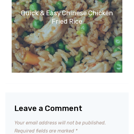
Quick & Easy Chinese Chicken
Fried Rice
Leave a Comment
Your email address will not be published.
Required fields are marked
*