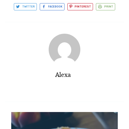
TWITTER
FACEBOOK
PINTEREST
PRINT
Alexa