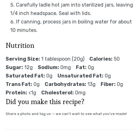
Carefully ladle hot jam into sterilized jars, leaving
1/4 inch headspace. Seal with lids.
If canning, process jars in boiling water for about
10 minutes.
Nutrition
Serving Size:
1 tablespoon (20g)
Calories:
50
Sugar:
12g
Sodium:
0mg
Fat:
0g
Saturated Fat:
0g
Unsaturated Fat:
0g
Trans Fat:
0g
Carbohydrates:
13g
Fiber:
0g
Protein:
<1g
Cholesterol:
0mg
Did you make this recipe?
Share a photo and tag us — we can't wait to see what you've made!