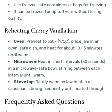
Use freezer-safe containers or bags for freezing.
It can be frozen for up to 1 year without losing
quality.
Reheating Cherry Vanilla Jam
Oven
: Preheat to 350F (175C), place jam in an
oven-safe dish, and heat for about 10-15 minutes
until warm.
Microwave
: Heat in short intervals (30 seconds)
in a microwave-safe bowl, stirring between each
interval until warm.
Stovetop
: Gently warm on low heat in a
saucepan, stirring frequently until heated through.
Frequently Asked Questions