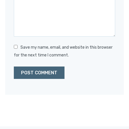
Save my name, email, and website in this browser
for the next time I comment.