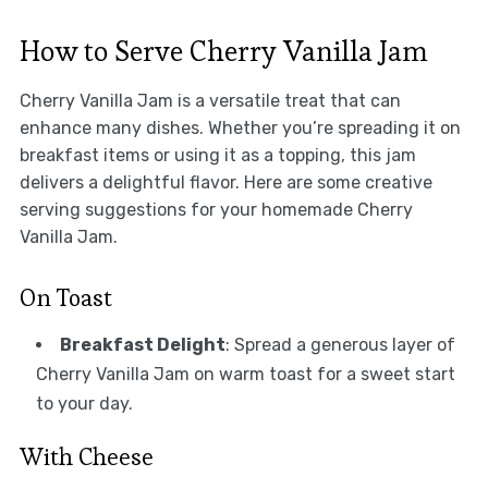
How to Serve Cherry Vanilla Jam
Cherry Vanilla Jam is a versatile treat that can
enhance many dishes. Whether you’re spreading it on
breakfast items or using it as a topping, this jam
delivers a delightful flavor. Here are some creative
serving suggestions for your homemade Cherry
Vanilla Jam.
On Toast
Breakfast Delight
: Spread a generous layer of
Cherry Vanilla Jam on warm toast for a sweet start
to your day.
With Cheese