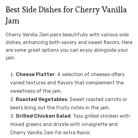
Best Side Dishes for Cherry Vanilla
Jam
Cherry Vanilla Jam pairs beautifully with various side
dishes, enhancing both savory and sweet flavors. Here
are some great options you can enjoy alongside your
jam.
Cheese Platter
: A selection of cheeses offers
varied textures and flavors that complement the
sweetness of the jam.
Roasted Vegetables
: Sweet roasted carrots or
beets bring out the fruity notes in the jam.
Grilled Chicken Salad
: Toss grilled chicken with
mixed greens and drizzle with vinaigrette and
Cherry Vanilla Jam for extra flavor.