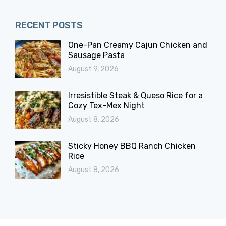
RECENT POSTS
One-Pan Creamy Cajun Chicken and
Sausage Pasta
August 9, 2026
Irresistible Steak & Queso Rice for a
Cozy Tex-Mex Night
August 8, 2026
Sticky Honey BBQ Ranch Chicken
Rice
August 8, 2026