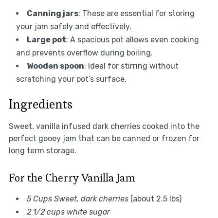
Canning jars
: These are essential for storing
your jam safely and effectively.
Large pot
: A spacious pot allows even cooking
and prevents overflow during boiling.
Wooden spoon
: Ideal for stirring without
scratching your pot’s surface.
Ingredients
Sweet, vanilla infused dark cherries cooked into the
perfect gooey jam that can be canned or frozen for
long term storage.
For the Cherry Vanilla Jam
5 Cups Sweet, dark cherries
(about 2.5 lbs)
2 1/2 cups white sugar