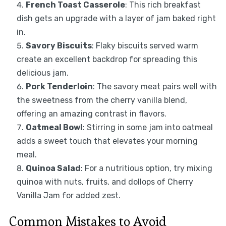
French Toast Casserole
: This rich breakfast
dish gets an upgrade with a layer of jam baked right
in.
Savory Biscuits
: Flaky biscuits served warm
create an excellent backdrop for spreading this
delicious jam.
Pork Tenderloin
: The savory meat pairs well with
the sweetness from the cherry vanilla blend,
offering an amazing contrast in flavors.
Oatmeal Bowl
: Stirring in some jam into oatmeal
adds a sweet touch that elevates your morning
meal.
Quinoa Salad
: For a nutritious option, try mixing
quinoa with nuts, fruits, and dollops of Cherry
Vanilla Jam for added zest.
Common Mistakes to Avoid