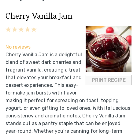
Cherry Vanilla Jam
1
2
3
4
5
Star
Stars
Stars
Stars
Stars
No reviews
Cherry Vanilla Jam is a delightful
blend of sweet dark cherries and
fragrant vanilla, creating a treat
that elevates your breakfast and
PRINT RECIPE
dessert experiences. This easy-
to-make jam bursts with flavor,
making it perfect for spreading on toast, topping
yogurt, or even gifting to loved ones. With its luscious
consistency and aromatic notes, Cherry Vanilla Jam
stands out as a pantry staple that can be enjoyed
year-round. Whether you’re canning for long-term