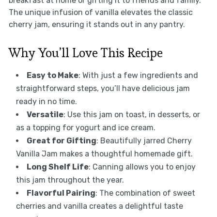
breakfast at home or gifting it to friends and family.
The unique infusion of vanilla elevates the classic
cherry jam, ensuring it stands out in any pantry.
Why You’ll Love This Recipe
Easy to Make
: With just a few ingredients and
straightforward steps, you’ll have delicious jam
ready in no time.
Versatile
: Use this jam on toast, in desserts, or
as a topping for yogurt and ice cream.
Great for Gifting
: Beautifully jarred Cherry
Vanilla Jam makes a thoughtful homemade gift.
Long Shelf Life
: Canning allows you to enjoy
this jam throughout the year.
Flavorful Pairing
: The combination of sweet
cherries and vanilla creates a delightful taste