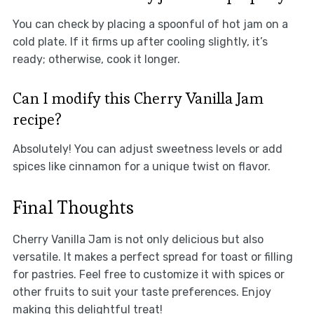
You can check by placing a spoonful of hot jam on a
cold plate. If it firms up after cooling slightly, it’s
ready; otherwise, cook it longer.
Can I modify this Cherry Vanilla Jam
recipe?
Absolutely! You can adjust sweetness levels or add
spices like cinnamon for a unique twist on flavor.
Final Thoughts
Cherry Vanilla Jam is not only delicious but also
versatile. It makes a perfect spread for toast or filling
for pastries. Feel free to customize it with spices or
other fruits to suit your taste preferences. Enjoy
making this delightful treat!