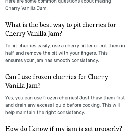
Here are some common questions about making
Cherry Vanilla Jam.
What is the best way to pit cherries for
Cherry Vanilla Jam?
To pit cherries easily, use a cherry pitter or cut them in
half and remove the pit with your fingers. This
ensures your jam has smooth consistency.
Can I use frozen cherries for Cherry
Vanilla Jam?
Yes, you can use frozen cherries! Just thaw them first
and drain any excess liquid before cooking. This will
help maintain the right consistency.
How do I know if my jam is set properly?