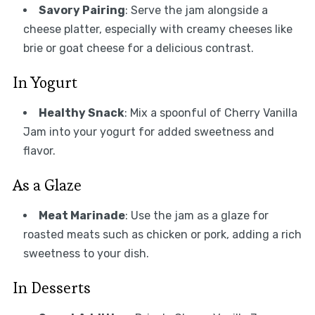
Savory Pairing
: Serve the jam alongside a
cheese platter, especially with creamy cheeses like
brie or goat cheese for a delicious contrast.
In Yogurt
Healthy Snack
: Mix a spoonful of Cherry Vanilla
Jam into your yogurt for added sweetness and
flavor.
As a Glaze
Meat Marinade
: Use the jam as a glaze for
roasted meats such as chicken or pork, adding a rich
sweetness to your dish.
In Desserts