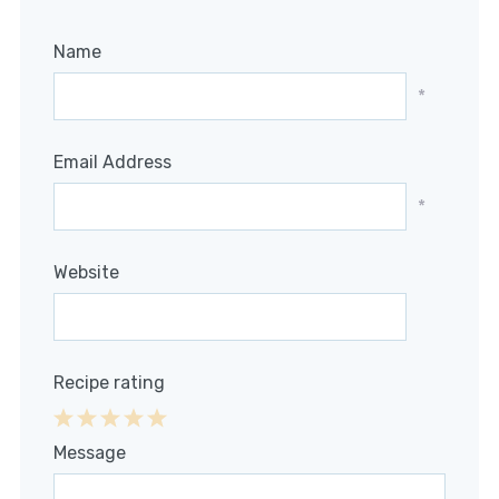
Name
*
Email Address
*
Website
Recipe rating
1
2
3
4
5
Message
Star
Stars
Stars
Stars
Stars