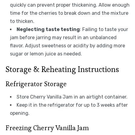
quickly can prevent proper thickening. Allow enough
time for the cherries to break down and the mixture
to thicken.
Neglecting taste testing
: Failing to taste your
jam before jarring may result in an unbalanced
flavor. Adjust sweetness or acidity by adding more
sugar or lemon juice as needed.
Storage & Reheating Instructions
Refrigerator Storage
Store Cherry Vanilla Jam in an airtight container.
Keep it in the refrigerator for up to 3 weeks after
opening.
Freezing Cherry Vanilla Jam