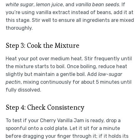
white sugar
,
lemon juice
, and
vanilla bean seeds
. If
you’re using vanilla extract instead of beans, add it at
this stage. Stir well to ensure all ingredients are mixed
thoroughly.
Step 3: Cook the Mixture
Heat your pot over medium heat. Stir frequently until
the mixture starts to boil. Once boiling, reduce heat
slightly but maintain a gentle boil. Add
low-sugar
pectin
, mixing continuously for about 5 minutes until
fully dissolved.
Step 4: Check Consistency
To test if your Cherry Vanilla Jam is ready, drop a
spoonful onto a cold plate. Let it sit for a minute
before dragging your finger through it; if it holds its