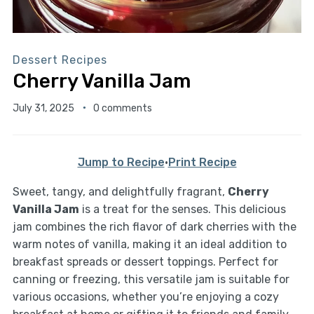
Dessert Recipes
Cherry Vanilla Jam
July 31, 2025
0 comments
Jump to Recipe
·
Print Recipe
Sweet, tangy, and delightfully fragrant,
Cherry
Vanilla Jam
is a treat for the senses. This delicious
jam combines the rich flavor of dark cherries with the
warm notes of vanilla, making it an ideal addition to
breakfast spreads or dessert toppings. Perfect for
canning or freezing, this versatile jam is suitable for
various occasions, whether you’re enjoying a cozy