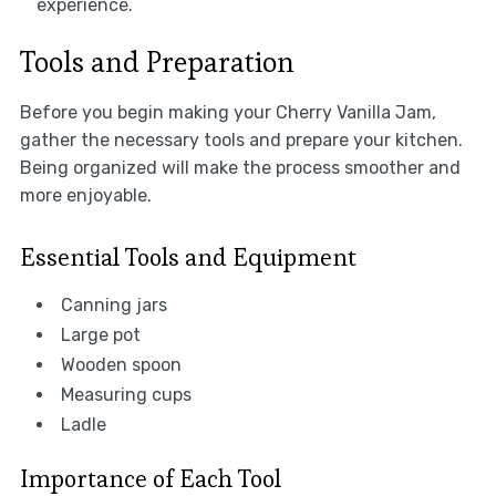
experience.
Tools and Preparation
Before you begin making your Cherry Vanilla Jam,
gather the necessary tools and prepare your kitchen.
Being organized will make the process smoother and
more enjoyable.
Essential Tools and Equipment
Canning jars
Large pot
Wooden spoon
Measuring cups
Ladle
Importance of Each Tool