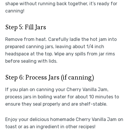
shape without running back together, it’s ready for
canning!
Step 5: Fill Jars
Remove from heat. Carefully ladle the hot jam into
prepared canning jars, leaving about 1/4 inch
headspace at the top. Wipe any spills from jar rims
before sealing with lids.
Step 6: Process Jars (if canning)
If you plan on canning your Cherry Vanilla Jam,
process jars in boiling water for about 10 minutes to
ensure they seal properly and are shelf-stable.
Enjoy your delicious homemade Cherry Vanilla Jam on
toast or as an ingredient in other recipes!