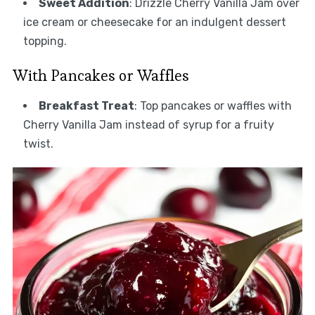
Sweet Addition
: Drizzle Cherry Vanilla Jam over
ice cream or cheesecake for an indulgent dessert
topping.
With Pancakes or Waffles
Breakfast Treat
: Top pancakes or waffles with
Cherry Vanilla Jam instead of syrup for a fruity
twist.