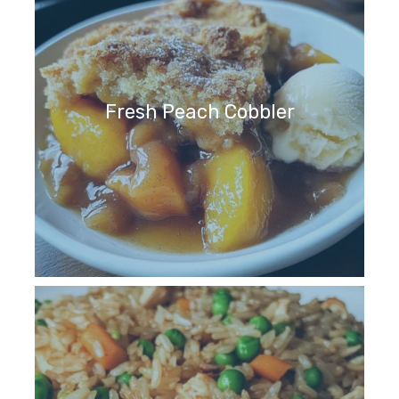
Fresh Peach Cobbler