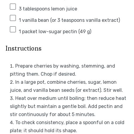
3 tablespoons
lemon juice
1
vanilla bean (or
3 teaspoons
vanilla extract)
1
packet low-sugar pectin (
49 g
)
Instructions
Prepare cherries by washing, stemming, and
pitting them. Chop if desired.
In a large pot, combine cherries, sugar, lemon
juice, and vanilla bean seeds (or extract). Stir well.
Heat over medium until boiling; then reduce heat
slightly but maintain a gentle boil. Add pectin and
stir continuously for about 5 minutes.
To check consistency, place a spoonful on a cold
plate; it should hold its shape.