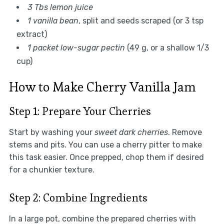
3 Tbs lemon juice
1 vanilla bean
, split and seeds scraped (or 3 tsp
extract)
1 packet low-sugar pectin
(49 g, or a shallow 1/3
cup)
How to Make Cherry Vanilla Jam
Step 1: Prepare Your Cherries
Start by washing your
sweet dark cherries
. Remove
stems and pits. You can use a cherry pitter to make
this task easier. Once prepped, chop them if desired
for a chunkier texture.
Step 2: Combine Ingredients
In a large pot, combine the prepared cherries with