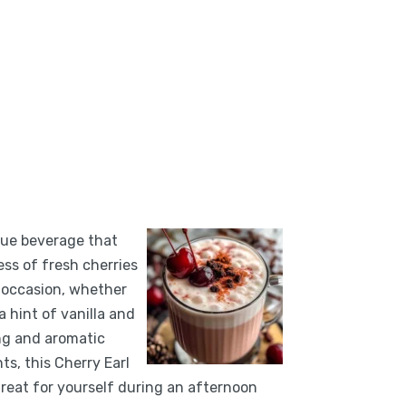
ique beverage that
ess of fresh cherries
y occasion, whether
 hint of vanilla and
ing and aromatic
ts, this Cherry Earl
 treat for yourself during an afternoon