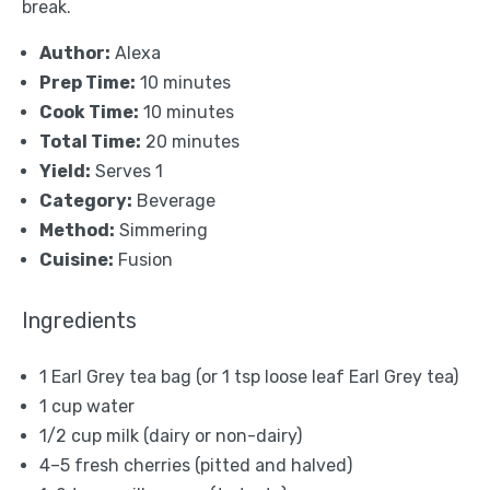
break.
Author:
Alexa
Prep Time:
10 minutes
Cook Time:
10 minutes
Total Time:
20 minutes
Yield:
Serves 1
Category:
Beverage
Method:
Simmering
Cuisine:
Fusion
Ingredients
1
Earl Grey tea bag (or
1 tsp
loose leaf Earl Grey tea)
1 cup
water
1/2 cup
milk (dairy or non-dairy)
4
–
5
fresh cherries (pitted and halved)