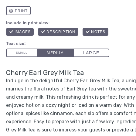
Cherry Earl Grey Milk Tea
Indulge in the delightful Cherry Earl Grey Milk Tea, a un
marries the floral notes of Earl Grey tea with the sweetn
and creamy milk. This refreshing drink is perfect for an
enjoyed hot on a cozy night or iced on a warm day. With a
optional spices like cinnamon, each sip offers a comfort
experience. Easy to prepare with just a few key ingredien
Grey Milk Tea is sure to impress your guests or provide a