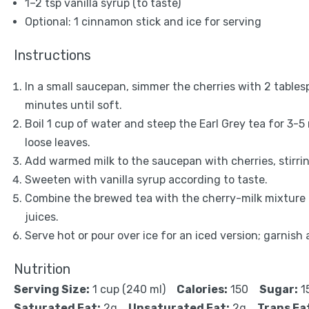
1
–
2
tsp vanilla syrup (to taste)
Optional: 1 cinnamon stick and ice for serving
Instructions
In a small saucepan, simmer the cherries with 2 tables
minutes until soft.
Boil 1 cup of water and steep the Earl Grey tea for 3-5
loose leaves.
Add warmed milk to the saucepan with cherries, stirrin
Sweeten with vanilla syrup according to taste.
Combine the brewed tea with the cherry-milk mixture i
juices.
Serve hot or pour over ice for an iced version; garnish 
Nutrition
Serving Size:
1 cup (240 ml)
Calories:
150
Sugar:
1
Saturated Fat:
2g
Unsaturated Fat:
2g
Trans Fa