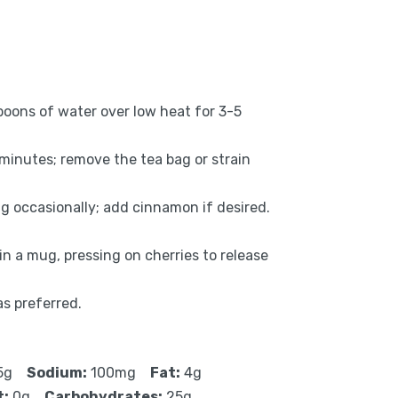
poons of water over low heat for 3-5
 minutes; remove the tea bag or strain
g occasionally; add cinnamon if desired.
n a mug, pressing on cherries to release
as preferred.
5g
Sodium:
100mg
Fat:
4g
t:
0g
Carbohydrates:
25g