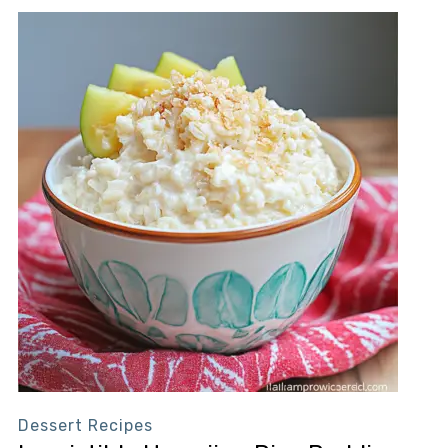
Dessert Recipes