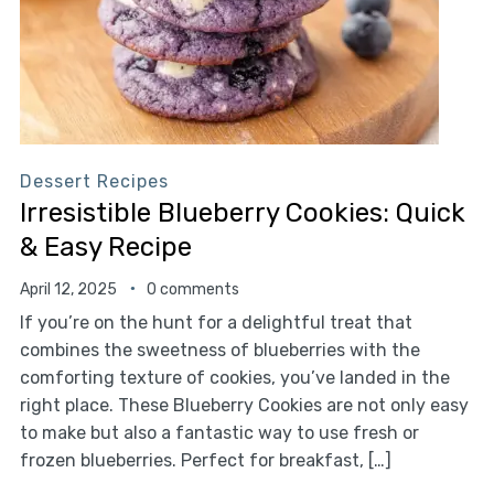
Dessert Recipes
Irresistible Blueberry Cookies: Quick
& Easy Recipe
April 12, 2025
0 comments
If you’re on the hunt for a delightful treat that
combines the sweetness of blueberries with the
comforting texture of cookies, you’ve landed in the
right place. These Blueberry Cookies are not only easy
to make but also a fantastic way to use fresh or
frozen blueberries. Perfect for breakfast, […]