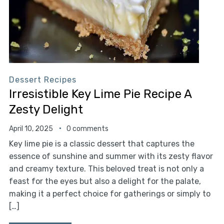
Dessert Recipes
Irresistible Key Lime Pie Recipe A
Zesty Delight
April 10, 2025
0 comments
Key lime pie is a classic dessert that captures the
essence of sunshine and summer with its zesty flavor
and creamy texture. This beloved treat is not only a
feast for the eyes but also a delight for the palate,
making it a perfect choice for gatherings or simply to
[…]