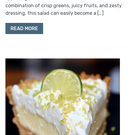
combination of crisp greens, juicy fruits, and zesty
dressing, this salad can easily become a […]
READ MORE