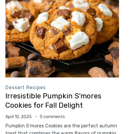
Dessert Recipes
Irresistible Pumpkin S’mores
Cookies for Fall Delight
April 10, 2025
0 comments
Pumpkin S’mores Cookies are the perfect autumn
treat that combines the warm flavors of pumpkin