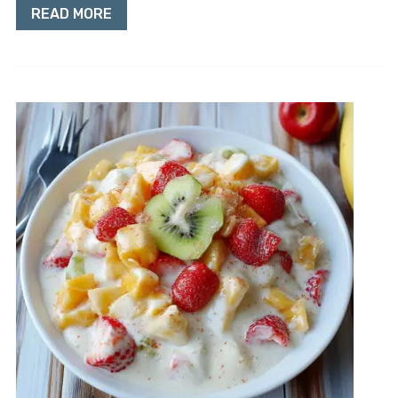
READ MORE