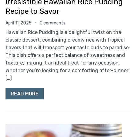
Irresistible Hawaiian Rice Pudding
Recipe to Savor
April 11, 2025
0 comments
Hawaiian Rice Pudding is a delightful twist on the
classic dessert, combining creamy rice with tropical
flavors that will transport your taste buds to paradise.
This dish offers a perfect balance of sweetness and
texture, making it an ideal treat for any occasion.
Whether you’re looking for a comforting after-dinner
[…]
READ MORE