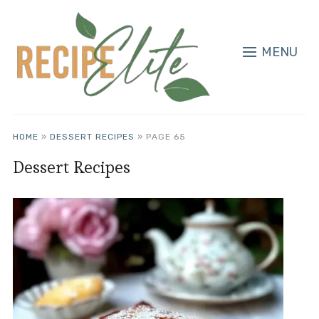
MENU
HOME
»
DESSERT RECIPES
»
PAGE 65
Dessert Recipes