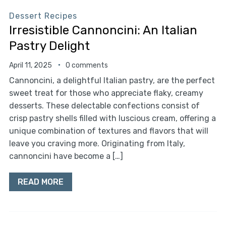
Dessert Recipes
Irresistible Cannoncini: An Italian
Pastry Delight
April 11, 2025
0 comments
Cannoncini, a delightful Italian pastry, are the perfect
sweet treat for those who appreciate flaky, creamy
desserts. These delectable confections consist of
crisp pastry shells filled with luscious cream, offering a
unique combination of textures and flavors that will
leave you craving more. Originating from Italy,
cannoncini have become a […]
READ MORE