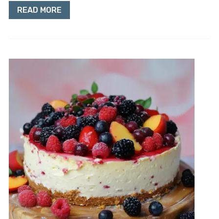
READ MORE