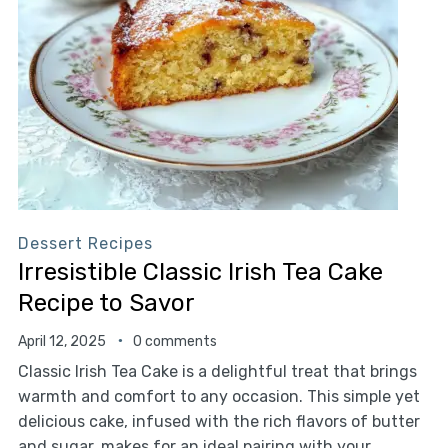
Dessert Recipes
Irresistible Classic Irish Tea Cake
Recipe to Savor
April 12, 2025
0 comments
Classic Irish Tea Cake is a delightful treat that brings
warmth and comfort to any occasion. This simple yet
delicious cake, infused with the rich flavors of butter
and sugar, makes for an ideal pairing with your