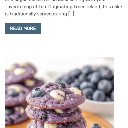
favorite cup of tea. Originating from Ireland, this cake
is traditionally served during […]
READ MORE