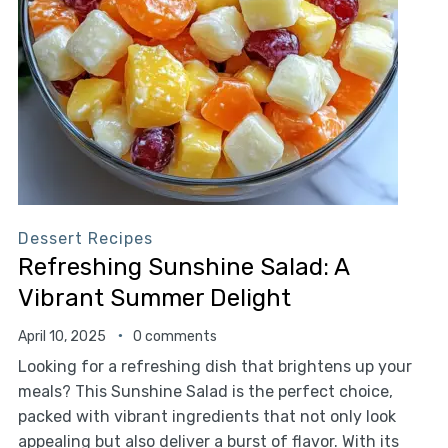
Dessert Recipes
Refreshing Sunshine Salad: A
Vibrant Summer Delight
April 10, 2025
0 comments
Looking for a refreshing dish that brightens up your
meals? This Sunshine Salad is the perfect choice,
packed with vibrant ingredients that not only look
appealing but also deliver a burst of flavor. With its