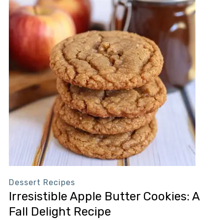
Dessert Recipes
Irresistible Apple Butter Cookies: A
Fall Delight Recipe