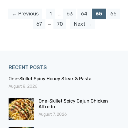
← Previous
1
…
63
64
65
66
…
67
70
Next →
RECENT POSTS
One-Skillet Spicy Honey Steak & Pasta
August 8, 2026
One-Skillet Spicy Cajun Chicken
Alfredo
August 7, 2026