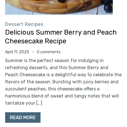
Dessert Recipes
Delicious Summer Berry and Peach
Cheesecake Recipe
April 11, 2025
0 comments
Summer is the perfect season for indulging in
refreshing desserts, and this Summer Berry and
Peach Cheesecake is a delightful way to celebrate the
flavors of the season. Bursting with juicy berries and
succulent peaches, this cheesecake offers a
harmonious blend of sweet and tangy notes that will
tantalize your […]
READ MORE