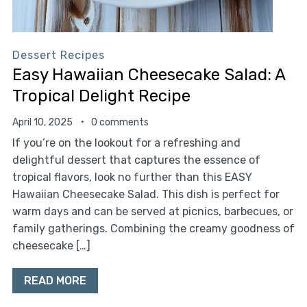
Dessert Recipes
Easy Hawaiian Cheesecake Salad: A
Tropical Delight Recipe
April 10, 2025
0 comments
If you’re on the lookout for a refreshing and
delightful dessert that captures the essence of
tropical flavors, look no further than this EASY
Hawaiian Cheesecake Salad. This dish is perfect for
warm days and can be served at picnics, barbecues, or
family gatherings. Combining the creamy goodness of
cheesecake […]
READ MORE