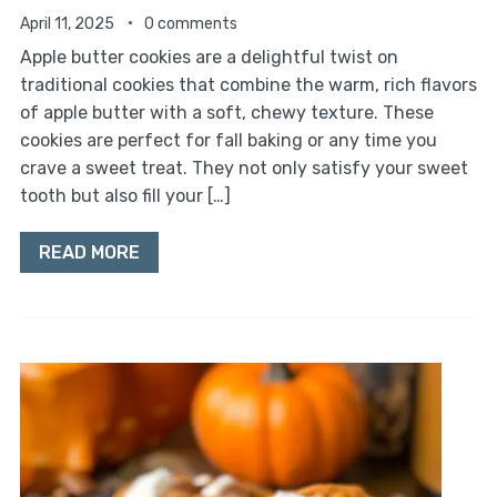
April 11, 2025
0 comments
Apple butter cookies are a delightful twist on
traditional cookies that combine the warm, rich flavors
of apple butter with a soft, chewy texture. These
cookies are perfect for fall baking or any time you
crave a sweet treat. They not only satisfy your sweet
tooth but also fill your […]
READ MORE