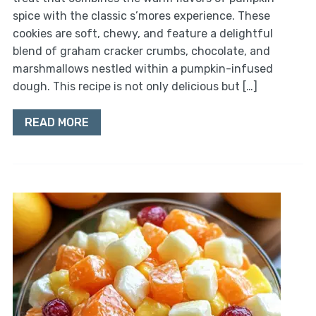
spice with the classic s’mores experience. These
cookies are soft, chewy, and feature a delightful
blend of graham cracker crumbs, chocolate, and
marshmallows nestled within a pumpkin-infused
dough. This recipe is not only delicious but […]
READ MORE