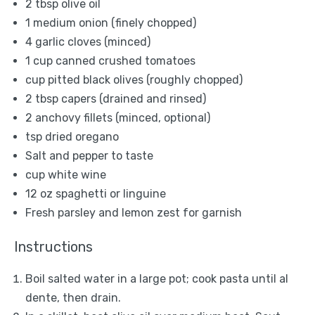
2 tbsp
olive oil
1
medium onion (finely chopped)
4
garlic cloves (minced)
1 cup
canned crushed tomatoes
cup pitted black olives (roughly chopped)
2 tbsp
capers (drained and rinsed)
2
anchovy fillets (minced, optional)
tsp dried oregano
Salt and pepper to taste
cup white wine
12 oz
spaghetti or linguine
Fresh parsley and lemon zest for garnish
Instructions
Boil salted water in a large pot; cook pasta until al
dente, then drain.