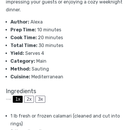
impressing your guests or enjoying a cozy weeknight
dinner.
Author:
Alexa
Prep Time:
10 minutes
Cook Time:
20 minutes
Total Time:
30 minutes
Yield:
Serves 4
Category:
Main
Method:
Sauting
Cuisine:
Mediterranean
Ingredients
1x
2x
3x
SCALE
1
lb fresh or frozen calamari (cleaned and cut into
rings)