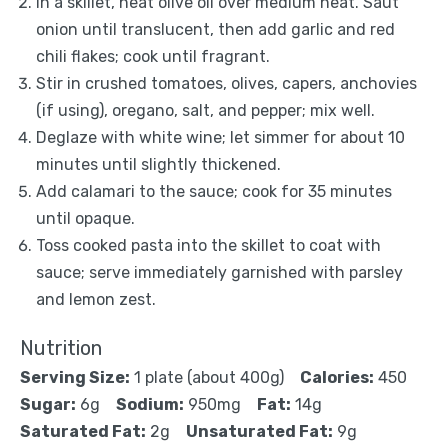
In a skillet, heat olive oil over medium heat. Saut
onion until translucent, then add garlic and red
chili flakes; cook until fragrant.
Stir in crushed tomatoes, olives, capers, anchovies
(if using), oregano, salt, and pepper; mix well.
Deglaze with white wine; let simmer for about 10
minutes until slightly thickened.
Add calamari to the sauce; cook for 35 minutes
until opaque.
Toss cooked pasta into the skillet to coat with
sauce; serve immediately garnished with parsley
and lemon zest.
Nutrition
Serving Size:
1 plate (about 400g)
Calories:
450
Sugar:
6g
Sodium:
950mg
Fat:
14g
Saturated Fat:
2g
Unsaturated Fat:
9g