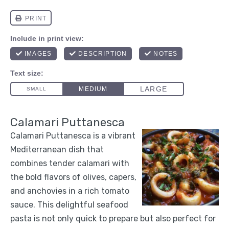
Calamari Puttanesca
Calamari Puttanesca is a vibrant
Mediterranean dish that
combines tender calamari with
the bold flavors of olives, capers,
and anchovies in a rich tomato
sauce. This delightful seafood
pasta is not only quick to prepare but also perfect for