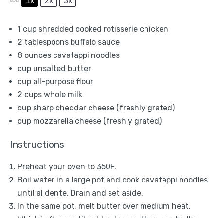
1x
2x
3x
SCALE
1 cup
shredded cooked rotisserie chicken
2 tablespoons
buffalo sauce
8 ounces
cavatappi noodles
cup unsalted butter
cup all-purpose flour
2 cups
whole milk
cup sharp cheddar cheese (freshly grated)
cup mozzarella cheese (freshly grated)
Instructions
Preheat your oven to 350F.
Boil water in a large pot and cook cavatappi noodles
until al dente. Drain and set aside.
In the same pot, melt butter over medium heat.