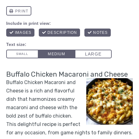
Buffalo Chicken Macaroni and Cheese
Buffalo Chicken Macaroni and
Cheese is a rich and flavorful
dish that harmonizes creamy
macaroni and cheese with the
bold zest of buffalo chicken.
This delightful recipe is perfect
for any occasion, from game nights to family dinners.