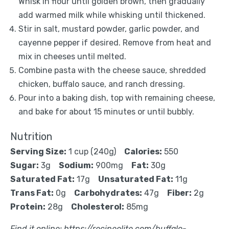
Whisk in flour until golden brown, then gradually
add warmed milk while whisking until thickened.
Stir in salt, mustard powder, garlic powder, and
cayenne pepper if desired. Remove from heat and
mix in cheeses until melted.
Combine pasta with the cheese sauce, shredded
chicken, buffalo sauce, and ranch dressing.
Pour into a baking dish, top with remaining cheese,
and bake for about 15 minutes or until bubbly.
Nutrition
Serving Size:
1 cup (240g)
Calories:
550
Sugar:
3g
Sodium:
900mg
Fat:
30g
Saturated Fat:
17g
Unsaturated Fat:
11g
Trans Fat:
0g
Carbohydrates:
47g
Fiber:
2g
Protein:
28g
Cholesterol:
85mg
Find it online
:
https://recipeelite.com/buffalo-