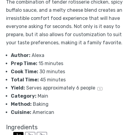
The combination of tender rotisserie chicken, spicy
buffalo sauce, and a melty cheese blend creates an
irresistible comfort food experience that will have
everyone asking for seconds. Not only is it easy to
prepare, but it also allows for customization to suit
your taste preferences, making it a family favorite.
Author:
Alexa
Prep Time:
15 minutes
Cook Time:
30 minutes
Total Time:
45 minutes
Yield:
Serves approximately
6
people
1
x
Category:
Main
Method:
Baking
Cuisine:
American
Ingredients