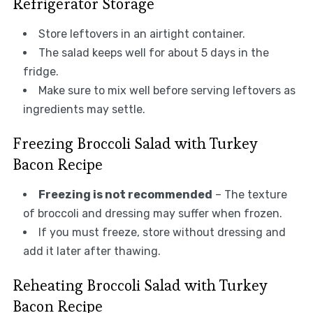
Refrigerator Storage
Store leftovers in an airtight container.
The salad keeps well for about 5 days in the
fridge.
Make sure to mix well before serving leftovers as
ingredients may settle.
Freezing Broccoli Salad with Turkey
Bacon Recipe
Freezing is not recommended
– The texture
of broccoli and dressing may suffer when frozen.
If you must freeze, store without dressing and
add it later after thawing.
Reheating Broccoli Salad with Turkey
Bacon Recipe