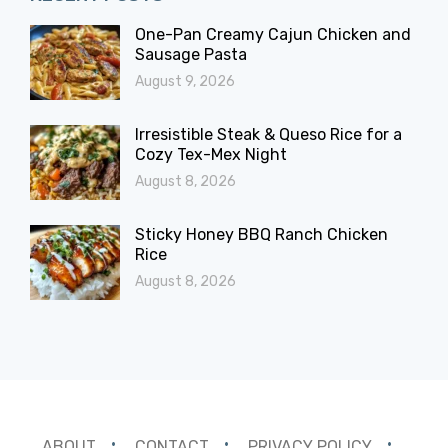
One-Pan Creamy Cajun Chicken and
Sausage Pasta
August 9, 2026
Irresistible Steak & Queso Rice for a
Cozy Tex-Mex Night
August 8, 2026
Sticky Honey BBQ Ranch Chicken
Rice
August 8, 2026
ABOUT
CONTACT
PRIVACY POLICY