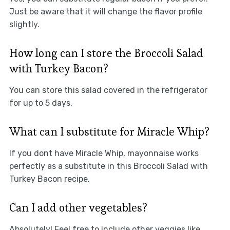
Just be aware that it will change the flavor profile
slightly.
How long can I store the Broccoli Salad
with Turkey Bacon?
You can store this salad covered in the refrigerator
for up to 5 days.
What can I substitute for Miracle Whip?
If you dont have Miracle Whip, mayonnaise works
perfectly as a substitute in this Broccoli Salad with
Turkey Bacon recipe.
Can I add other vegetables?
Absolutely! Feel free to include other veggies like