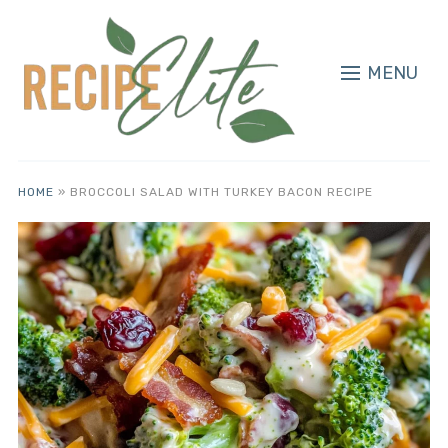
MENU
HOME
»
BROCCOLI SALAD WITH TURKEY BACON RECIPE