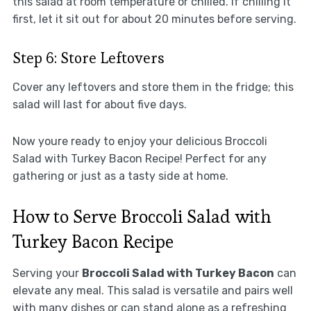
this salad at room temperature or chilled. If chilling it
first, let it sit out for about 20 minutes before serving.
Step 6: Store Leftovers
Cover any leftovers and store them in the fridge; this
salad will last for about five days.
Now youre ready to enjoy your delicious Broccoli
Salad with Turkey Bacon Recipe! Perfect for any
gathering or just as a tasty side at home.
How to Serve Broccoli Salad with
Turkey Bacon Recipe
Serving your
Broccoli Salad with Turkey Bacon
can
elevate any meal. This salad is versatile and pairs well
with many dishes or can stand alone as a refreshing