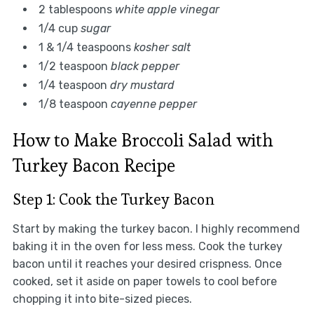
2 tablespoons
white apple vinegar
1/4 cup
sugar
1 & 1/4 teaspoons
kosher salt
1/2 teaspoon
black pepper
1/4 teaspoon
dry mustard
1/8 teaspoon
cayenne pepper
How to Make Broccoli Salad with
Turkey Bacon Recipe
Step 1: Cook the Turkey Bacon
Start by making the turkey bacon. I highly recommend
baking it in the oven for less mess. Cook the turkey
bacon until it reaches your desired crispness. Once
cooked, set it aside on paper towels to cool before
chopping it into bite-sized pieces.