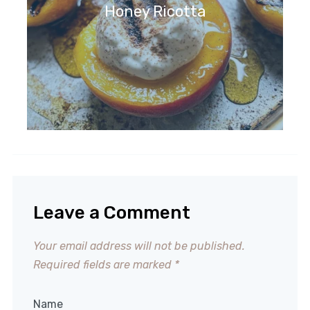
Honey Ricotta
Leave a Comment
Your email address will not be published.
Required fields are marked
*
Name