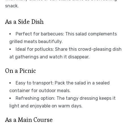
snack.
As a Side Dish
Perfect for barbecues: This salad complements
grilled meats beautifully.
Ideal for potlucks: Share this crowd-pleasing dish
at gatherings and watch it disappear.
On a Picnic
Easy to transport: Pack the salad in a sealed
container for outdoor meals.
Refreshing option: The tangy dressing keeps it
light and enjoyable on warm days.
As a Main Course