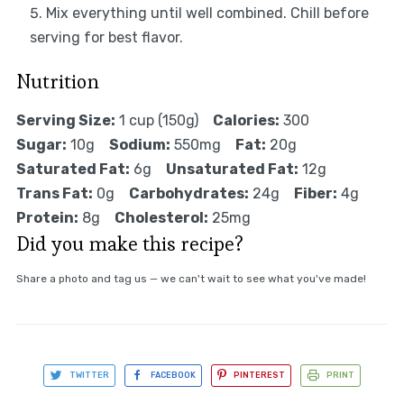
Mix everything until well combined. Chill before
serving for best flavor.
Nutrition
Serving Size:
1 cup (150g)
Calories:
300
Sugar:
10g
Sodium:
550mg
Fat:
20g
Saturated Fat:
6g
Unsaturated Fat:
12g
Trans Fat:
0g
Carbohydrates:
24g
Fiber:
4g
Protein:
8g
Cholesterol:
25mg
Did you make this recipe?
Share a photo and tag us — we can't wait to see what you've made!
TWITTER
FACEBOOK
PINTEREST
PRINT