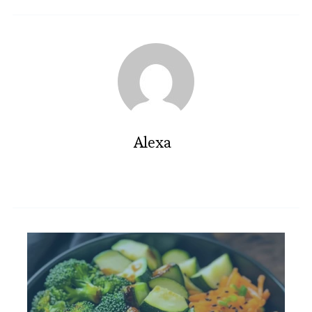
Alexa