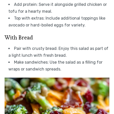
Add protein: Serve it alongside grilled chicken or
tofu for a hearty meal.
Top with extras: Include additional toppings like
avocado or hard-boiled eggs for variety.
With Bread
Pair with crusty bread: Enjoy this salad as part of
a light lunch with fresh bread.
Make sandwiches: Use the salad as a filling for
wraps or sandwich spreads.