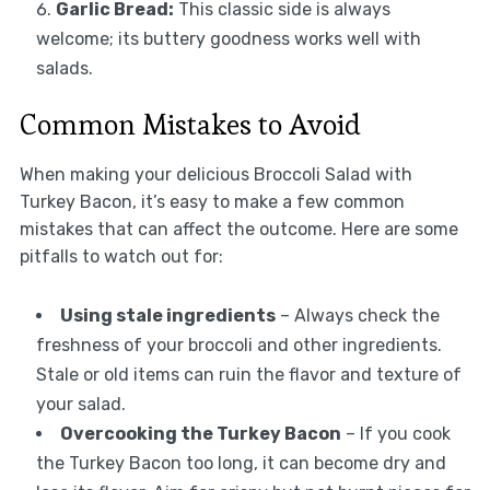
Garlic Bread:
This classic side is always
welcome; its buttery goodness works well with
salads.
Common Mistakes to Avoid
When making your delicious Broccoli Salad with
Turkey Bacon, it’s easy to make a few common
mistakes that can affect the outcome. Here are some
pitfalls to watch out for:
Using stale ingredients
– Always check the
freshness of your broccoli and other ingredients.
Stale or old items can ruin the flavor and texture of
your salad.
Overcooking the Turkey Bacon
– If you cook
the Turkey Bacon too long, it can become dry and