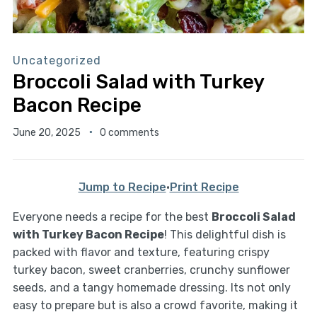
Uncategorized
Broccoli Salad with Turkey
Bacon Recipe
June 20, 2025
0 comments
Jump to Recipe
·
Print Recipe
Everyone needs a recipe for the best
Broccoli Salad
with Turkey Bacon Recipe
! This delightful dish is
packed with flavor and texture, featuring crispy
turkey bacon, sweet cranberries, crunchy sunflower
seeds, and a tangy homemade dressing. Its not only
easy to prepare but is also a crowd favorite, making it