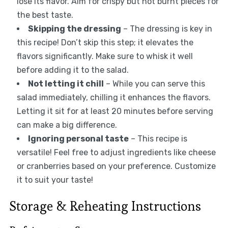
lose its flavor. Aim for crispy but not burnt pieces for
the best taste.
Skipping the dressing
– The dressing is key in
this recipe! Don’t skip this step; it elevates the
flavors significantly. Make sure to whisk it well
before adding it to the salad.
Not letting it chill
– While you can serve this
salad immediately, chilling it enhances the flavors.
Letting it sit for at least 20 minutes before serving
can make a big difference.
Ignoring personal taste
– This recipe is
versatile! Feel free to adjust ingredients like cheese
or cranberries based on your preference. Customize
it to suit your taste!
Storage & Reheating Instructions