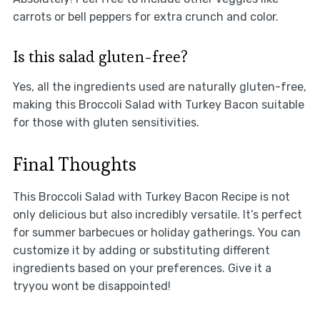
carrots or bell peppers for extra crunch and color.
Is this salad gluten-free?
Yes, all the ingredients used are naturally gluten-free,
making this Broccoli Salad with Turkey Bacon suitable
for those with gluten sensitivities.
Final Thoughts
This Broccoli Salad with Turkey Bacon Recipe is not
only delicious but also incredibly versatile. It’s perfect
for summer barbecues or holiday gatherings. You can
customize it by adding or substituting different
ingredients based on your preferences. Give it a
tryyou wont be disappointed!