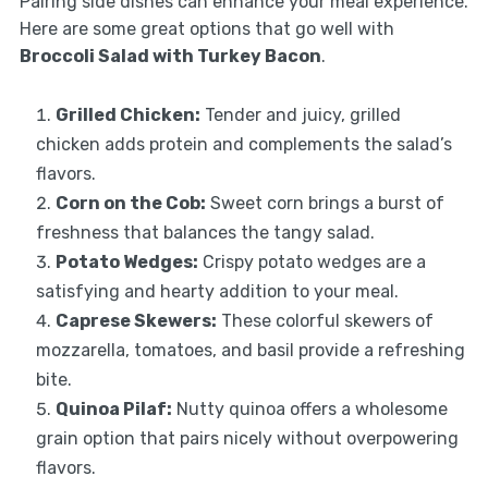
Pairing side dishes can enhance your meal experience.
Here are some great options that go well with
Broccoli Salad with Turkey Bacon
.
Grilled Chicken:
Tender and juicy, grilled
chicken adds protein and complements the salad’s
flavors.
Corn on the Cob:
Sweet corn brings a burst of
freshness that balances the tangy salad.
Potato Wedges:
Crispy potato wedges are a
satisfying and hearty addition to your meal.
Caprese Skewers:
These colorful skewers of
mozzarella, tomatoes, and basil provide a refreshing
bite.
Quinoa Pilaf:
Nutty quinoa offers a wholesome
grain option that pairs nicely without overpowering
flavors.