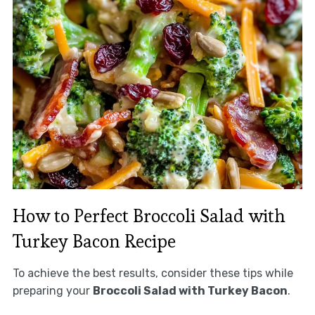
How to Perfect Broccoli Salad with
Turkey Bacon Recipe
To achieve the best results, consider these tips while
preparing your
Broccoli Salad with Turkey Bacon
.