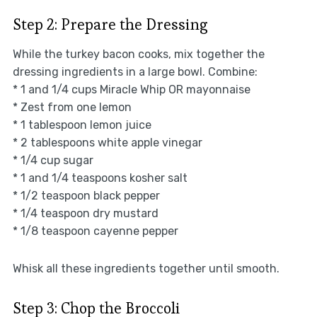
Step 2: Prepare the Dressing
While the turkey bacon cooks, mix together the
dressing ingredients in a large bowl. Combine:
* 1 and 1/4 cups Miracle Whip OR mayonnaise
* Zest from one lemon
* 1 tablespoon lemon juice
* 2 tablespoons white apple vinegar
* 1/4 cup sugar
* 1 and 1/4 teaspoons kosher salt
* 1/2 teaspoon black pepper
* 1/4 teaspoon dry mustard
* 1/8 teaspoon cayenne pepper
Whisk all these ingredients together until smooth.
Step 3: Chop the Broccoli