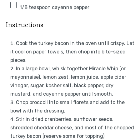
1/8 teaspoon
cayenne pepper
Instructions
Cook the turkey bacon in the oven until crispy. Let
it cool on paper towels, then chop into bite-sized
pieces.
In a large bowl, whisk together Miracle Whip (or
mayonnaise), lemon zest, lemon juice, apple cider
vinegar, sugar, kosher salt, black pepper, dry
mustard, and cayenne pepper until smooth.
Chop broccoli into small florets and add to the
bowl with the dressing.
Stir in dried cranberries, sunflower seeds,
shredded cheddar cheese, and most of the chopped
turkey bacon (reserve some for topping).