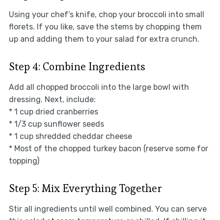
Using your chef’s knife, chop your broccoli into small
florets. If you like, save the stems by chopping them
up and adding them to your salad for extra crunch.
Step 4: Combine Ingredients
Add all chopped broccoli into the large bowl with
dressing. Next, include:
* 1 cup dried cranberries
* 1/3 cup sunflower seeds
* 1 cup shredded cheddar cheese
* Most of the chopped turkey bacon (reserve some for
topping)
Step 5: Mix Everything Together
Stir all ingredients until well combined. You can serve