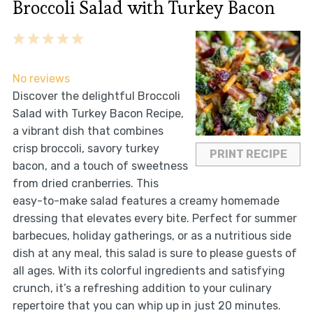
Broccoli Salad with Turkey Bacon
1
2
3
4
5
Star
Stars
Stars
Stars
Stars
No reviews
Discover the delightful Broccoli
Salad with Turkey Bacon Recipe,
a vibrant dish that combines
crisp broccoli, savory turkey
PRINT RECIPE
bacon, and a touch of sweetness
from dried cranberries. This
easy-to-make salad features a creamy homemade
dressing that elevates every bite. Perfect for summer
barbecues, holiday gatherings, or as a nutritious side
dish at any meal, this salad is sure to please guests of
all ages. With its colorful ingredients and satisfying
crunch, it’s a refreshing addition to your culinary
repertoire that you can whip up in just 20 minutes.