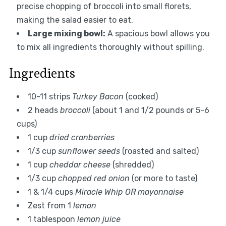
precise chopping of broccoli into small florets,
making the salad easier to eat.
Large mixing bowl:
A spacious bowl allows you
to mix all ingredients thoroughly without spilling.
Ingredients
10-11 strips
Turkey Bacon
(cooked)
2 heads
broccoli
(about 1 and 1/2 pounds or 5-6
cups)
1 cup
dried cranberries
1/3 cup
sunflower seeds
(roasted and salted)
1 cup
cheddar cheese
(shredded)
1/3 cup
chopped red onion
(or more to taste)
1 & 1/4 cups
Miracle Whip OR mayonnaise
Zest from 1
lemon
1 tablespoon
lemon juice