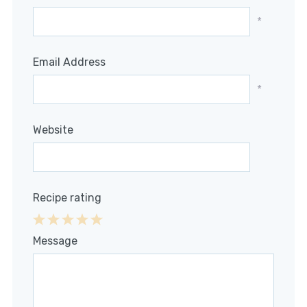
*
Email Address
*
Website
Recipe rating
1
2
3
4
5
Message
Star
Stars
Stars
Stars
Stars