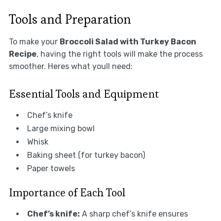
Tools and Preparation
To make your
Broccoli Salad with Turkey Bacon
Recipe
, having the right tools will make the process
smoother. Heres what youll need:
Essential Tools and Equipment
Chef’s knife
Large mixing bowl
Whisk
Baking sheet (for turkey bacon)
Paper towels
Importance of Each Tool
Chef’s knife:
A sharp chef’s knife ensures