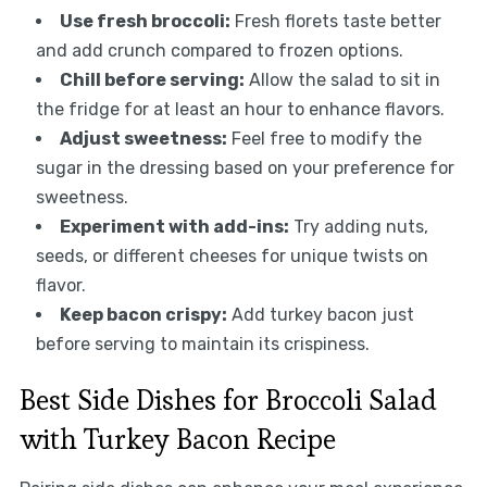
Use fresh broccoli:
Fresh florets taste better
and add crunch compared to frozen options.
Chill before serving:
Allow the salad to sit in
the fridge for at least an hour to enhance flavors.
Adjust sweetness:
Feel free to modify the
sugar in the dressing based on your preference for
sweetness.
Experiment with add-ins:
Try adding nuts,
seeds, or different cheeses for unique twists on
flavor.
Keep bacon crispy:
Add turkey bacon just
before serving to maintain its crispiness.
Best Side Dishes for Broccoli Salad
with Turkey Bacon Recipe