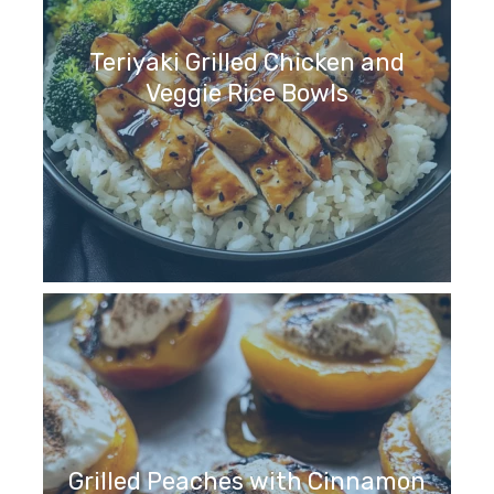
Teriyaki Grilled Chicken and
Veggie Rice Bowls
Grilled Peaches with Cinnamon