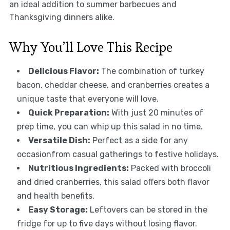
an ideal addition to summer barbecues and
Thanksgiving dinners alike.
Why You’ll Love This Recipe
Delicious Flavor:
The combination of turkey
bacon, cheddar cheese, and cranberries creates a
unique taste that everyone will love.
Quick Preparation:
With just 20 minutes of
prep time, you can whip up this salad in no time.
Versatile Dish:
Perfect as a side for any
occasionfrom casual gatherings to festive holidays.
Nutritious Ingredients:
Packed with broccoli
and dried cranberries, this salad offers both flavor
and health benefits.
Easy Storage:
Leftovers can be stored in the
fridge for up to five days without losing flavor.