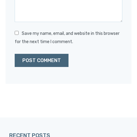
Save my name, email, and website in this browser
for the next time I comment.
RECENT POSTS