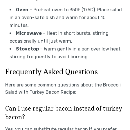
Oven
– Preheat oven to 350F (175C). Place salad
in an oven-safe dish and warm for about 10
minutes.
Microwave
– Heat in short bursts, stirring
occasionally until just warm.
Stovetop
– Warm gently in a pan over low heat,
stirring frequently to avoid burning.
Frequently Asked Questions
Here are some common questions about the Broccoli
Salad with Turkey Bacon Recipe:
Can I use regular bacon instead of turkey
bacon?
Yes, you can substitute regular bacon if you prefer.