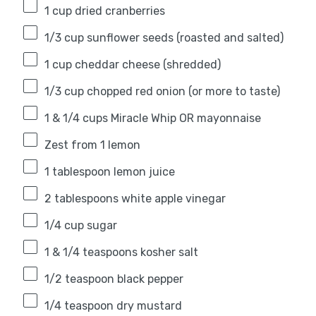
1 cup
dried cranberries
1/3 cup
sunflower seeds (roasted and salted)
1 cup
cheddar cheese (shredded)
1/3 cup
chopped red onion (or more to taste)
1
& 1/4 cups Miracle Whip OR mayonnaise
Zest from
1
lemon
1 tablespoon
lemon juice
2 tablespoons
white apple vinegar
1/4 cup
sugar
1
& 1/4 teaspoons kosher salt
1/2 teaspoon
black pepper
1/4 teaspoon
dry mustard