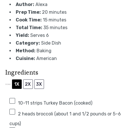
Author:
Alexa
Prep Time:
20 minutes
Cook Time:
15 minutes
Total Time:
35 minutes
Yield:
Serves 6
Category:
Side Dish
Method:
Baking
Cuisine:
American
Ingredients
1X
2X
3X
SCALE
10
–
11
strips Turkey Bacon (cooked)
2
heads broccoli (about 1 and 1/2 pounds or
5
–
6
cups)