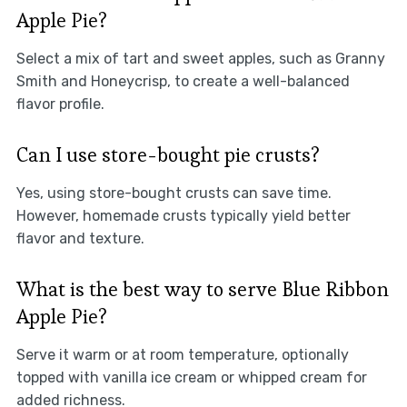
Apple Pie?
Select a mix of tart and sweet apples, such as Granny
Smith and Honeycrisp, to create a well-balanced
flavor profile.
Can I use store-bought pie crusts?
Yes, using store-bought crusts can save time.
However, homemade crusts typically yield better
flavor and texture.
What is the best way to serve Blue Ribbon
Apple Pie?
Serve it warm or at room temperature, optionally
topped with vanilla ice cream or whipped cream for
added richness.