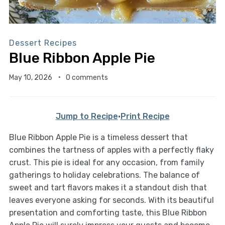
Dessert Recipes
Blue Ribbon Apple Pie
May 10, 2026
0 comments
Jump to Recipe
·
Print Recipe
Blue Ribbon Apple Pie is a timeless dessert that
combines the tartness of apples with a perfectly flaky
crust. This pie is ideal for any occasion, from family
gatherings to holiday celebrations. The balance of
sweet and tart flavors makes it a standout dish that
leaves everyone asking for seconds. With its beautiful
presentation and comforting taste, this Blue Ribbon