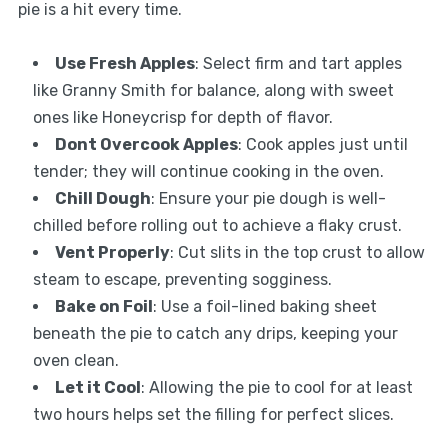
pie is a hit every time.
Use Fresh Apples
: Select firm and tart apples
like Granny Smith for balance, along with sweet
ones like Honeycrisp for depth of flavor.
Dont Overcook Apples
: Cook apples just until
tender; they will continue cooking in the oven.
Chill Dough
: Ensure your pie dough is well-
chilled before rolling out to achieve a flaky crust.
Vent Properly
: Cut slits in the top crust to allow
steam to escape, preventing sogginess.
Bake on Foil
: Use a foil-lined baking sheet
beneath the pie to catch any drips, keeping your
oven clean.
Let it Cool
: Allowing the pie to cool for at least
two hours helps set the filling for perfect slices.