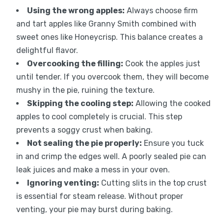
Using the wrong apples:
Always choose firm
and tart apples like Granny Smith combined with
sweet ones like Honeycrisp. This balance creates a
delightful flavor.
Overcooking the filling:
Cook the apples just
until tender. If you overcook them, they will become
mushy in the pie, ruining the texture.
Skipping the cooling step:
Allowing the cooked
apples to cool completely is crucial. This step
prevents a soggy crust when baking.
Not sealing the pie properly:
Ensure you tuck
in and crimp the edges well. A poorly sealed pie can
leak juices and make a mess in your oven.
Ignoring venting:
Cutting slits in the top crust
is essential for steam release. Without proper
venting, your pie may burst during baking.