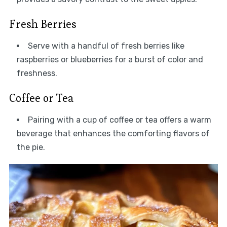
Fresh Berries
Serve with a handful of fresh berries like
raspberries or blueberries for a burst of color and
freshness.
Coffee or Tea
Pairing with a cup of coffee or tea offers a warm
beverage that enhances the comforting flavors of
the pie.