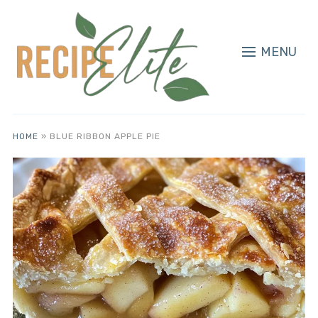
MENU
HOME
»
BLUE RIBBON APPLE PIE