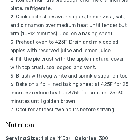
plate; refrigerate.
Cook apple slices with sugars, lemon zest, salt,
and cinnamon over medium heat until tender but
firm (10-12 minutes). Cool on a baking sheet.
Preheat oven to 425F. Drain and mix cooled
apples with reserved juice and lemon juice.
Fill the pie crust with the apple mixture; cover
with top crust, seal edges, and vent.
Brush with egg white and sprinkle sugar on top.
Bake on a foil-lined baking sheet at 425F for 25
minutes; reduce heat to 375F for another 25-30
minutes until golden brown.
Cool for at least two hours before serving.
Nutrition
Serving Size:
1 slice (115g)
Calories:
300