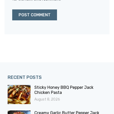
RECENT POSTS
Sticky Honey BBQ Pepper Jack
Chicken Pasta
August 8, 2026
Creamy Garlic Butter Pepper Jack