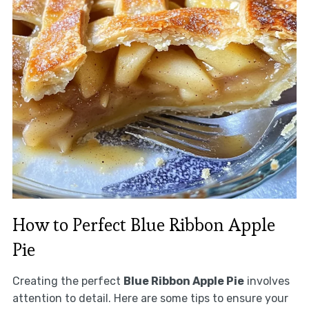
How to Perfect Blue Ribbon Apple
Pie
Creating the perfect
Blue Ribbon Apple Pie
involves
attention to detail. Here are some tips to ensure your