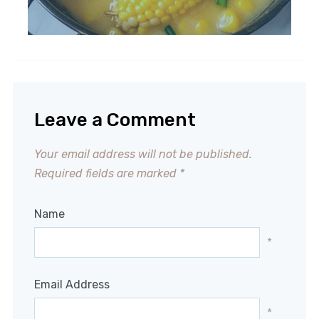
Leave a Comment
Your email address will not be published.
Required fields are marked
*
Name
*
Email Address
*