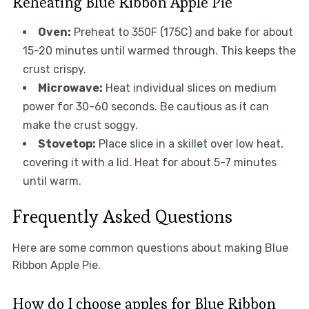
Reheating Blue Ribbon Apple Pie
Oven:
Preheat to 350F (175C) and bake for about
15-20 minutes until warmed through. This keeps the
crust crispy.
Microwave:
Heat individual slices on medium
power for 30-60 seconds. Be cautious as it can
make the crust soggy.
Stovetop:
Place slice in a skillet over low heat,
covering it with a lid. Heat for about 5-7 minutes
until warm.
Frequently Asked Questions
Here are some common questions about making Blue
Ribbon Apple Pie.
How do I choose apples for Blue Ribbon