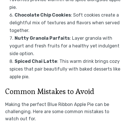
pie.
Chocolate Chip Cookies
: Soft cookies create a
delightful mix of textures and flavors when served
together.
Nutty Granola Parfaits
: Layer granola with
yogurt and fresh fruits for a healthy yet indulgent
side option.
Spiced Chai Latte
: This warm drink brings cozy
spices that pair beautifully with baked desserts like
apple pie.
Common Mistakes to Avoid
Making the perfect Blue Ribbon Apple Pie can be
challenging. Here are some common mistakes to
watch out for.