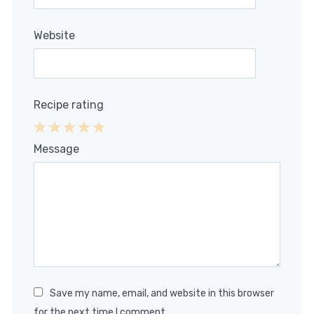
Website
Recipe rating
1
2
3
4
5
Message
Star
Stars
Stars
Stars
Stars
Save my name, email, and website in this browser
for the next time I comment.