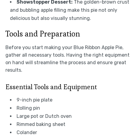
Showstopper Dessert:
The golden-brown crust
and bubbling apple filling make this pie not only
delicious but also visually stunning.
Tools and Preparation
Before you start making your Blue Ribbon Apple Pie,
gather all necessary tools. Having the right equipment
on hand will streamline the process and ensure great
results.
Essential Tools and Equipment
9-inch pie plate
Rolling pin
Large pot or Dutch oven
Rimmed baking sheet
Colander