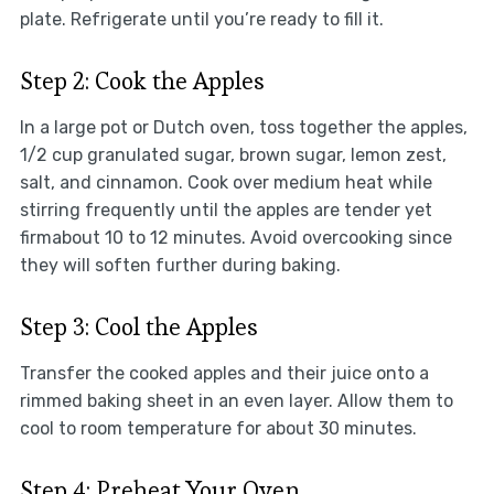
plate. Refrigerate until you’re ready to fill it.
Step 2: Cook the Apples
In a large pot or Dutch oven, toss together the apples,
1/2 cup granulated sugar, brown sugar, lemon zest,
salt, and cinnamon. Cook over medium heat while
stirring frequently until the apples are tender yet
firmabout 10 to 12 minutes. Avoid overcooking since
they will soften further during baking.
Step 3: Cool the Apples
Transfer the cooked apples and their juice onto a
rimmed baking sheet in an even layer. Allow them to
cool to room temperature for about 30 minutes.
Step 4: Preheat Your Oven