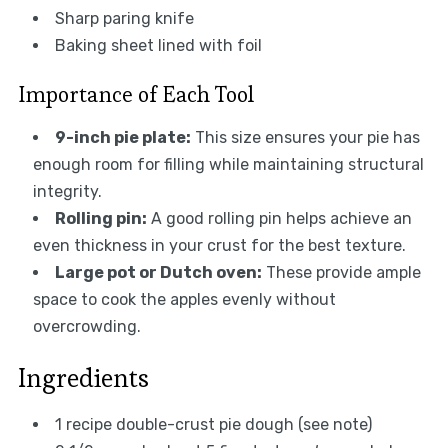
Sharp paring knife
Baking sheet lined with foil
Importance of Each Tool
9-inch pie plate:
This size ensures your pie has
enough room for filling while maintaining structural
integrity.
Rolling pin:
A good rolling pin helps achieve an
even thickness in your crust for the best texture.
Large pot or Dutch oven:
These provide ample
space to cook the apples evenly without
overcrowding.
Ingredients
1 recipe double-crust pie dough (see note)