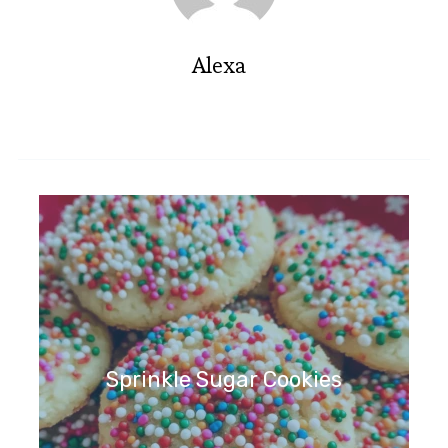
Alexa
Sprinkle Sugar Cookies