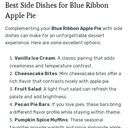
Best Side Dishes for Blue Ribbon
Apple Pie
Complementing your
Blue Ribbon Apple Pie
with side
dishes can make for an unforgettable dessert
experience. Here are some excellent options:
Vanilla Ice Cream
: A classic pairing that adds
creaminess and temperature contrast.
Cheesecake Bites
: Mini cheesecake bites offer a
rich flavor that contrasts nicely with apple pie.
Fruit Salad
: A light fruit salad can refresh the
palate and add brightness.
Pecan Pie Bars
: If you love pies, these bars bring
a different flavor profile while staying within theme.
Pumpkin Spice Muffins
: These seasonal
favorites provide warmth and spice alongside apple