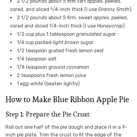
2 1/2 pounds about 5 firm tart
apples
, peeled,
cored, and sliced 1/4-inch thick (I use
Granny Smith
)
2 1/2 pounds about 5 firm, sweet
apples
, peeled,
cored and sliced 1/4-inch thick (I use
Honeycrisp
)
1/2 cup plus 1 tablespoon
granulated sugar
1/4 cup packed
light brown sugar
1/2 teaspoon grated fresh
lemon zest
1/4 teaspoon
salt
1/8 teaspoon ground
cinnamon
2 teaspoons fresh
lemon juice
1
egg white
(beaten lightly)
How to Make Blue Ribbon Apple Pie
Step 1: Prepare the Pie Crust
Roll out one half of the pie dough and place it in a 9-
inch pie plate. Trim the crust to fit the edge of the