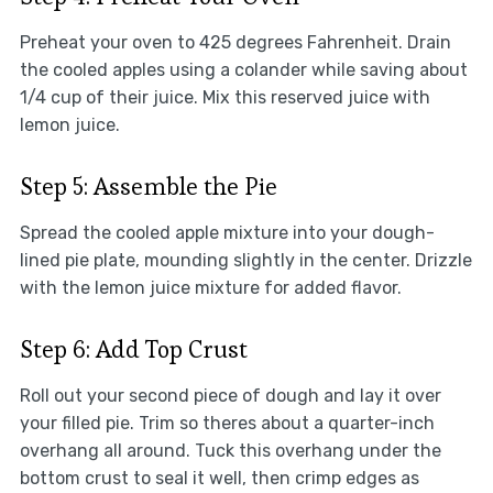
Preheat your oven to 425 degrees Fahrenheit. Drain
the cooled apples using a colander while saving about
1/4 cup of their juice. Mix this reserved juice with
lemon juice.
Step 5: Assemble the Pie
Spread the cooled apple mixture into your dough-
lined pie plate, mounding slightly in the center. Drizzle
with the lemon juice mixture for added flavor.
Step 6: Add Top Crust
Roll out your second piece of dough and lay it over
your filled pie. Trim so theres about a quarter-inch
overhang all around. Tuck this overhang under the
bottom crust to seal it well, then crimp edges as