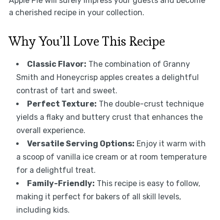
Apple Pie will surely impress your guests and become
a cherished recipe in your collection.
Why You’ll Love This Recipe
Classic Flavor:
The combination of Granny
Smith and Honeycrisp apples creates a delightful
contrast of tart and sweet.
Perfect Texture:
The double-crust technique
yields a flaky and buttery crust that enhances the
overall experience.
Versatile Serving Options:
Enjoy it warm with
a scoop of vanilla ice cream or at room temperature
for a delightful treat.
Family-Friendly:
This recipe is easy to follow,
making it perfect for bakers of all skill levels,
including kids.