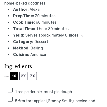
home-baked goodness.
Author:
Alexa
Prep Time:
30 minutes
Cook Time:
60 minutes
Total Time:
1 hour 30 minutes
Yield:
Serves approximately
8
slices
1
x
Category:
Dessert
Method:
Baking
Cuisine:
American
Ingredients
1X
2X
3X
SCALE
1
recipe double-crust pie dough
5
firm tart apples (Granny Smith), peeled and