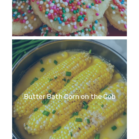
Butter Bath Corn on the Cob