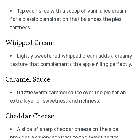
Top each slice with a scoop of vanilla ice cream
for a classic combination that balances the pies
tartness.
Whipped Cream
Lightly sweetened whipped cream adds a creamy
texture that complements the apple filling perfectly.
Caramel Sauce
Drizzle warm caramel sauce over the pie for an
extra layer of sweetness and richness.
Cheddar Cheese
A slice of sharp cheddar cheese on the side
provides a savory contrast to the sweet apples.