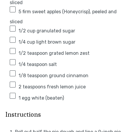
sliced
5
firm sweet apples (Honeycrisp), peeled and
sliced
1/2 cup
granulated sugar
1/4 cup
light brown sugar
1/2 teaspoon
grated lemon zest
1/4 teaspoon
salt
1/8 teaspoon
ground cinnamon
2 teaspoons
fresh lemon juice
1
egg white (beaten)
Instructions
Roll out half the pie dough and line a 9-inch pie