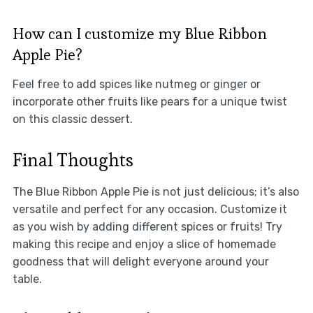
How can I customize my Blue Ribbon
Apple Pie?
Feel free to add spices like nutmeg or ginger or
incorporate other fruits like pears for a unique twist
on this classic dessert.
Final Thoughts
The Blue Ribbon Apple Pie is not just delicious; it’s also
versatile and perfect for any occasion. Customize it
as you wish by adding different spices or fruits! Try
making this recipe and enjoy a slice of homemade
goodness that will delight everyone around your
table.