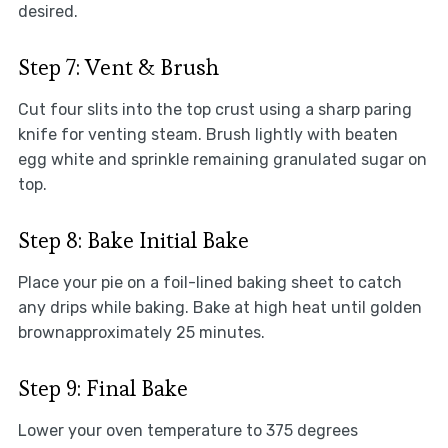
desired.
Step 7: Vent & Brush
Cut four slits into the top crust using a sharp paring
knife for venting steam. Brush lightly with beaten
egg white and sprinkle remaining granulated sugar on
top.
Step 8: Bake Initial Bake
Place your pie on a foil-lined baking sheet to catch
any drips while baking. Bake at high heat until golden
brownapproximately 25 minutes.
Step 9: Final Bake
Lower your oven temperature to 375 degrees