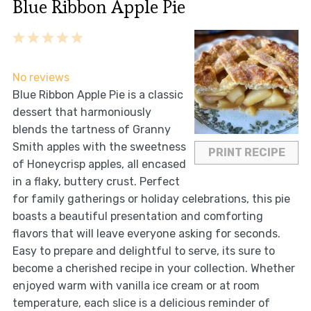
Blue Ribbon Apple Pie
1
2
3
4
5
Star
Stars
Stars
Stars
Stars
No reviews
Blue Ribbon Apple Pie is a classic
dessert that harmoniously
blends the tartness of Granny
Smith apples with the sweetness
PRINT RECIPE
of Honeycrisp apples, all encased
in a flaky, buttery crust. Perfect
for family gatherings or holiday celebrations, this pie
boasts a beautiful presentation and comforting
flavors that will leave everyone asking for seconds.
Easy to prepare and delightful to serve, its sure to
become a cherished recipe in your collection. Whether
enjoyed warm with vanilla ice cream or at room
temperature, each slice is a delicious reminder of