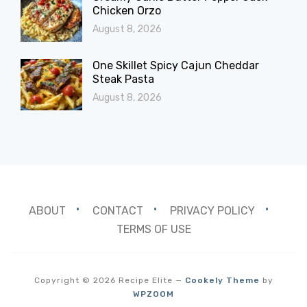
Chicken Orzo
August 8, 2026
One Skillet Spicy Cajun Cheddar
Steak Pasta
August 8, 2026
ABOUT
CONTACT
PRIVACY POLICY
TERMS OF USE
Copyright © 2026 Recipe Elite
—
Cookely Theme
by
WPZOOM