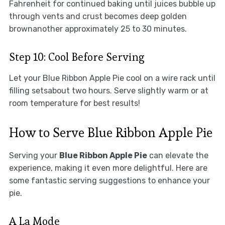
Fahrenheit for continued baking until juices bubble up
through vents and crust becomes deep golden
brownanother approximately 25 to 30 minutes.
Step 10: Cool Before Serving
Let your Blue Ribbon Apple Pie cool on a wire rack until
filling setsabout two hours. Serve slightly warm or at
room temperature for best results!
How to Serve Blue Ribbon Apple Pie
Serving your
Blue Ribbon Apple Pie
can elevate the
experience, making it even more delightful. Here are
some fantastic serving suggestions to enhance your
pie.
A La Mode