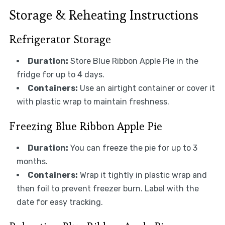
Storage & Reheating Instructions
Refrigerator Storage
Duration:
Store Blue Ribbon Apple Pie in the
fridge for up to 4 days.
Containers:
Use an airtight container or cover it
with plastic wrap to maintain freshness.
Freezing Blue Ribbon Apple Pie
Duration:
You can freeze the pie for up to 3
months.
Containers:
Wrap it tightly in plastic wrap and
then foil to prevent freezer burn. Label with the
date for easy tracking.