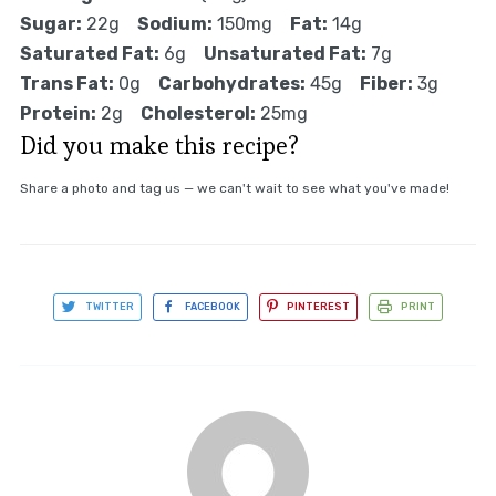
Sugar:
22g
Sodium:
150mg
Fat:
14g
Saturated Fat:
6g
Unsaturated Fat:
7g
Trans Fat:
0g
Carbohydrates:
45g
Fiber:
3g
Protein:
2g
Cholesterol:
25mg
Did you make this recipe?
Share a photo and tag us — we can't wait to see what you've made!
TWITTER
FACEBOOK
PINTEREST
PRINT