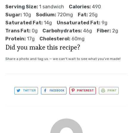
Serving Size:
1 sandwich
Calories:
490
Sugar:
10g
Sodium:
720mg
Fat:
25g
Saturated Fat:
14g
Unsaturated Fat:
9g
Trans Fat:
0g
Carbohydrates:
46g
Fiber:
2g
Protein:
17g
Cholesterol:
60mg
Did you make this recipe?
Share a photo and tag us — we can't wait to see what you've made!
TWITTER
FACEBOOK
PINTEREST
PRINT