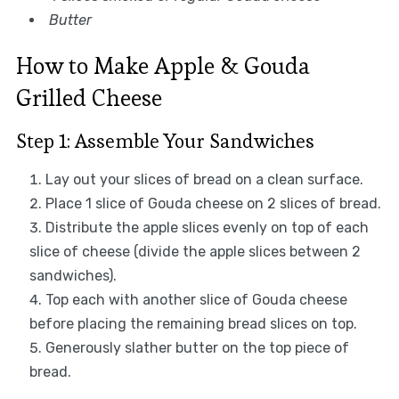
Butter
How to Make Apple & Gouda
Grilled Cheese
Step 1: Assemble Your Sandwiches
Lay out your slices of bread on a clean surface.
Place 1 slice of Gouda cheese on 2 slices of bread.
Distribute the apple slices evenly on top of each
slice of cheese (divide the apple slices between 2
sandwiches).
Top each with another slice of Gouda cheese
before placing the remaining bread slices on top.
Generously slather butter on the top piece of
bread.