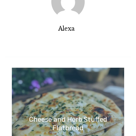
Alexa
Cheese and Herb Stuffed
Flatbread