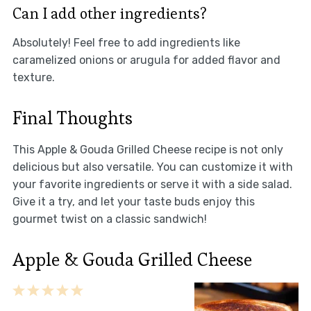
Can I add other ingredients?
Absolutely! Feel free to add ingredients like
caramelized onions or arugula for added flavor and
texture.
Final Thoughts
This Apple & Gouda Grilled Cheese recipe is not only
delicious but also versatile. You can customize it with
your favorite ingredients or serve it with a side salad.
Give it a try, and let your taste buds enjoy this
gourmet twist on a classic sandwich!
Apple & Gouda Grilled Cheese
1
2
3
4
5