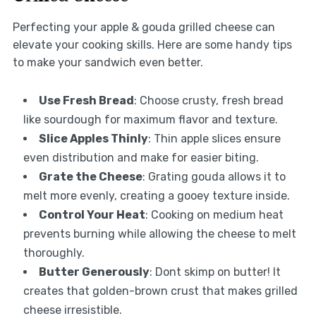
Perfecting your apple & gouda grilled cheese can
elevate your cooking skills. Here are some handy tips
to make your sandwich even better.
Use Fresh Bread
: Choose crusty, fresh bread
like sourdough for maximum flavor and texture.
Slice Apples Thinly
: Thin apple slices ensure
even distribution and make for easier biting.
Grate the Cheese
: Grating gouda allows it to
melt more evenly, creating a gooey texture inside.
Control Your Heat
: Cooking on medium heat
prevents burning while allowing the cheese to melt
thoroughly.
Butter Generously
: Dont skimp on butter! It
creates that golden-brown crust that makes grilled
cheese irresistible.