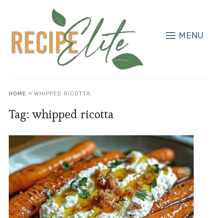
MENU
HOME
»
WHIPPED RICOTTA
Tag:
whipped ricotta