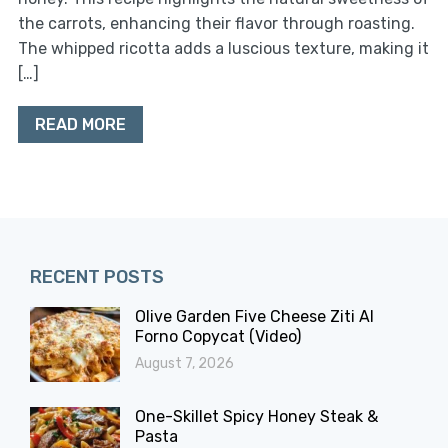
the carrots, enhancing their flavor through roasting.
The whipped ricotta adds a luscious texture, making it
[…]
READ MORE
RECENT POSTS
Olive Garden Five Cheese Ziti Al
Forno Copycat (Video)
August 7, 2026
One-Skillet Spicy Honey Steak &
Pasta