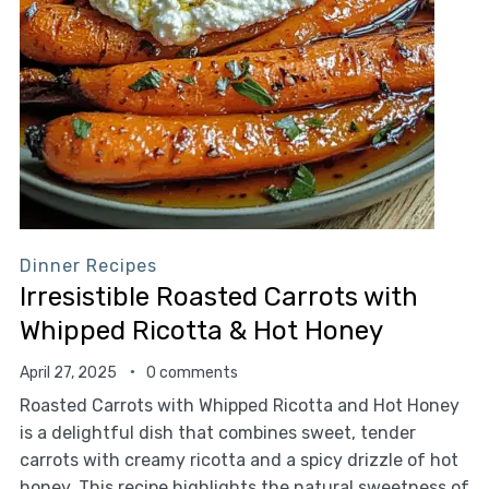
Dinner Recipes
Irresistible Roasted Carrots with
Whipped Ricotta & Hot Honey
April 27, 2025
0 comments
Roasted Carrots with Whipped Ricotta and Hot Honey
is a delightful dish that combines sweet, tender
carrots with creamy ricotta and a spicy drizzle of hot
honey. This recipe highlights the natural sweetness of