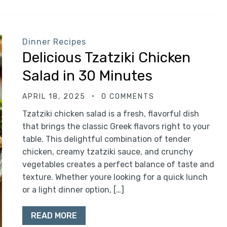
Dinner Recipes
Delicious Tzatziki Chicken
Salad in 30 Minutes
APRIL 18, 2025
0 COMMENTS
Tzatziki chicken salad is a fresh, flavorful dish
that brings the classic Greek flavors right to your
table. This delightful combination of tender
chicken, creamy tzatziki sauce, and crunchy
vegetables creates a perfect balance of taste and
texture. Whether youre looking for a quick lunch
or a light dinner option, […]
READ MORE