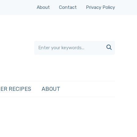
About
Contact
Privacy Policy

ER RECIPES
ABOUT