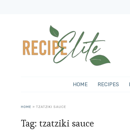
HOME
RECIPES
HOME
»
TZATZIKI SAUCE
Tag:
tzatziki sauce