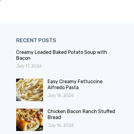
RECENT POSTS
Creamy Loaded Baked Potato Soup with
Bacon
July 17, 2026
Easy Creamy Fettuccine
Alfredo Pasta
July 16, 2026
Chicken Bacon Ranch Stuffed
Bread
July 16, 2026