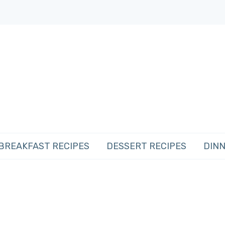
BREAKFAST RECIPES
DESSERT RECIPES
DINN