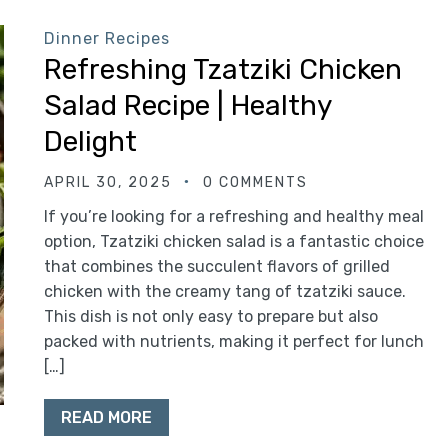
Dinner Recipes
Refreshing Tzatziki Chicken
Salad Recipe | Healthy
Delight
APRIL 30, 2025
0 COMMENTS
If you’re looking for a refreshing and healthy meal
option, Tzatziki chicken salad is a fantastic choice
that combines the succulent flavors of grilled
chicken with the creamy tang of tzatziki sauce.
This dish is not only easy to prepare but also
packed with nutrients, making it perfect for lunch
[…]
READ MORE