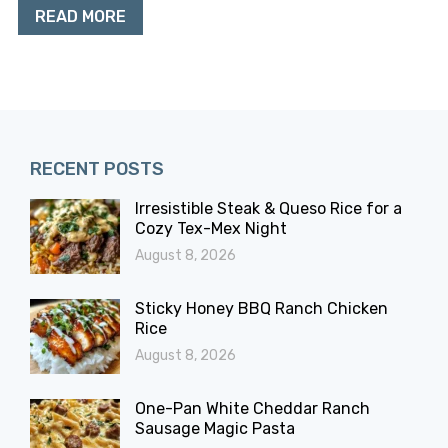
READ MORE
RECENT POSTS
Irresistible Steak & Queso Rice for a
Cozy Tex-Mex Night
August 8, 2026
Sticky Honey BBQ Ranch Chicken
Rice
August 8, 2026
One-Pan White Cheddar Ranch
Sausage Magic Pasta