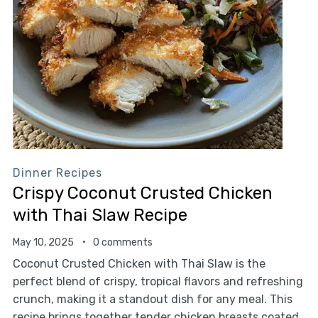
Dinner Recipes
Crispy Coconut Crusted Chicken
with Thai Slaw Recipe
May 10, 2025
0 comments
Coconut Crusted Chicken with Thai Slaw is the
perfect blend of crispy, tropical flavors and refreshing
crunch, making it a standout dish for any meal. This
recipe brings together tender chicken breasts coated