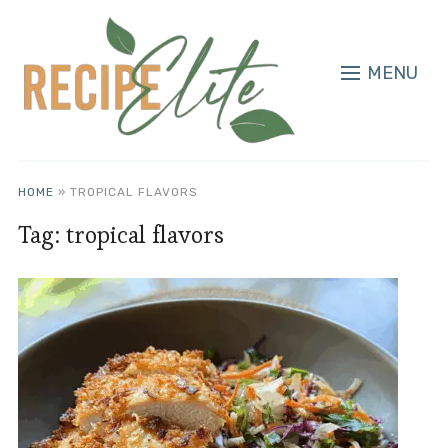
MENU
HOME
»
TROPICAL FLAVORS
Tag:
tropical flavors