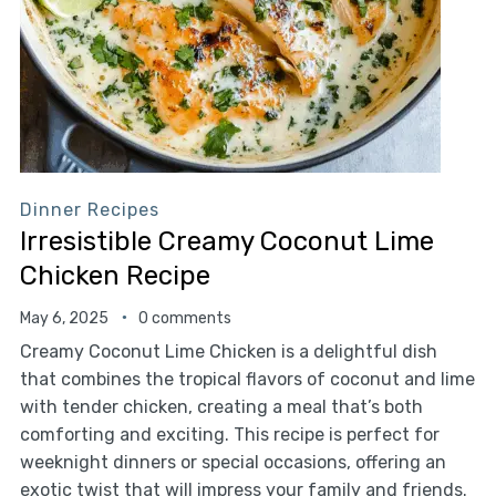
Dinner Recipes
Irresistible Creamy Coconut Lime
Chicken Recipe
May 6, 2025
0 comments
Creamy Coconut Lime Chicken is a delightful dish
that combines the tropical flavors of coconut and lime
with tender chicken, creating a meal that’s both
comforting and exciting. This recipe is perfect for
weeknight dinners or special occasions, offering an
exotic twist that will impress your family and friends.