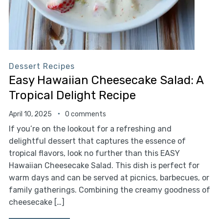
Dessert Recipes
Easy Hawaiian Cheesecake Salad: A
Tropical Delight Recipe
April 10, 2025
0 comments
If you’re on the lookout for a refreshing and
delightful dessert that captures the essence of
tropical flavors, look no further than this EASY
Hawaiian Cheesecake Salad. This dish is perfect for
warm days and can be served at picnics, barbecues, or
family gatherings. Combining the creamy goodness of
cheesecake […]