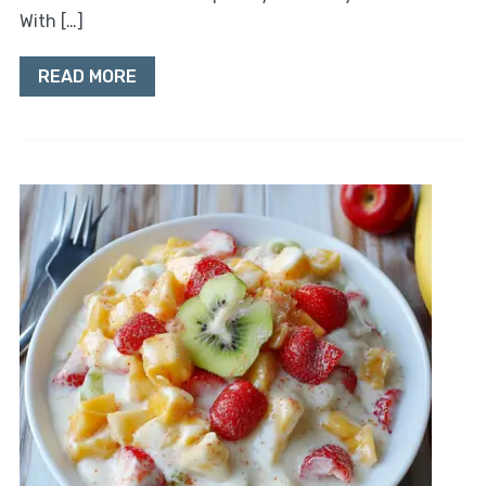
With […]
READ MORE