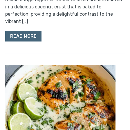
in a delicious coconut crust that is baked to
perfection, providing a delightful contrast to the
vibrant […]
READ MORE