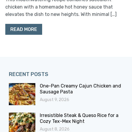
chicken with a homemade hot honey sauce that
elevates the dish to new heights. With minimal […]
READ MORE
RECENT POSTS
One-Pan Creamy Cajun Chicken and
Sausage Pasta
August 9, 2026
Irresistible Steak & Queso Rice for a
Cozy Tex-Mex Night
August 8, 2026