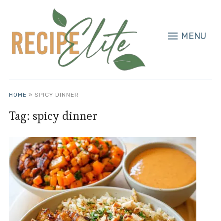
MENU
HOME
»
SPICY DINNER
Tag:
spicy dinner