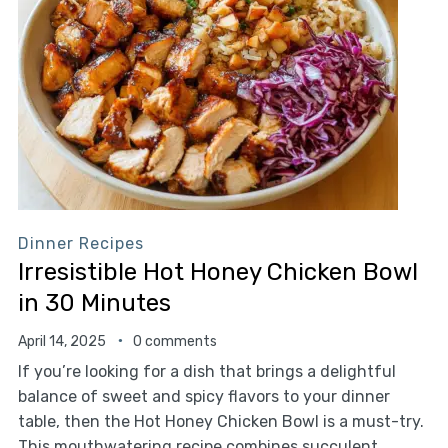
Dinner Recipes
Irresistible Hot Honey Chicken Bowl
in 30 Minutes
April 14, 2025
0 comments
If you’re looking for a dish that brings a delightful
balance of sweet and spicy flavors to your dinner
table, then the Hot Honey Chicken Bowl is a must-try.
This mouthwatering recipe combines succulent