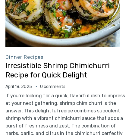
Dinner Recipes
Irresistible Shrimp Chimichurri
Recipe for Quick Delight
April 18, 2025
0 comments
If you’re looking for a quick, flavorful dish to impress
at your next gathering, shrimp chimichurri is the
answer. This delightful recipe combines succulent
shrimp with a vibrant chimichurri sauce that adds a
burst of freshness and zest. The combination of
herbs, garlic, and citrus in the chimichurri perfectly