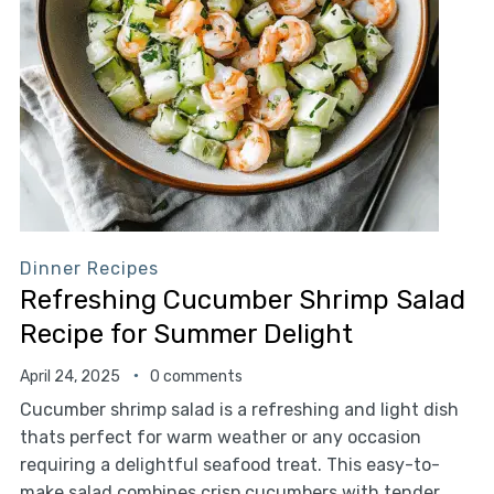
Dinner Recipes
Refreshing Cucumber Shrimp Salad
Recipe for Summer Delight
April 24, 2025
0 comments
Cucumber shrimp salad is a refreshing and light dish
thats perfect for warm weather or any occasion
requiring a delightful seafood treat. This easy-to-
make salad combines crisp cucumbers with tender,