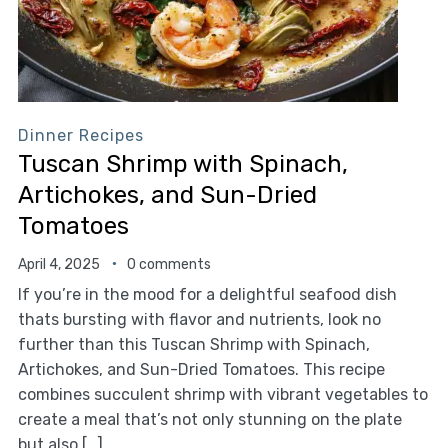
Dinner Recipes
Tuscan Shrimp with Spinach,
Artichokes, and Sun-Dried
Tomatoes
April 4, 2025
0 comments
If you’re in the mood for a delightful seafood dish
thats bursting with flavor and nutrients, look no
further than this Tuscan Shrimp with Spinach,
Artichokes, and Sun-Dried Tomatoes. This recipe
combines succulent shrimp with vibrant vegetables to
create a meal that’s not only stunning on the plate
but also […]