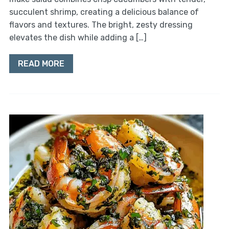
succulent shrimp, creating a delicious balance of
flavors and textures. The bright, zesty dressing
elevates the dish while adding a […]
READ MORE