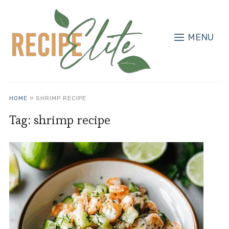
MENU
HOME
»
SHRIMP RECIPE
Tag:
shrimp recipe