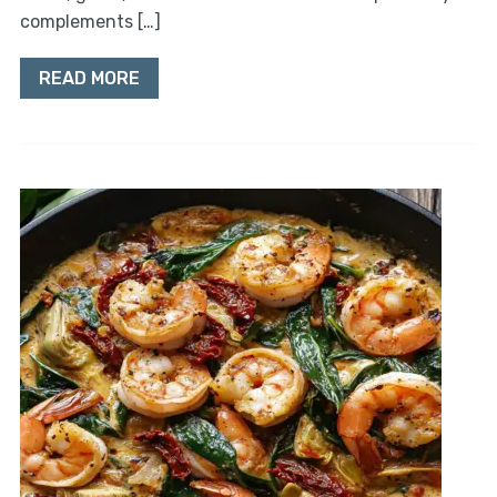
complements […]
READ MORE