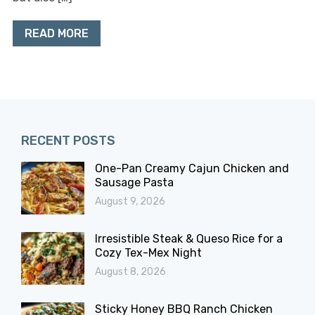
READ MORE
RECENT POSTS
One-Pan Creamy Cajun Chicken and
Sausage Pasta
August 9, 2026
Irresistible Steak & Queso Rice for a
Cozy Tex-Mex Night
August 8, 2026
Sticky Honey BBQ Ranch Chicken