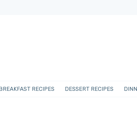
BREAKFAST RECIPES
DESSERT RECIPES
DINN