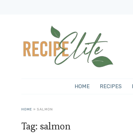
HOME
RECIPES
HOME
»
SALMON
Tag:
salmon