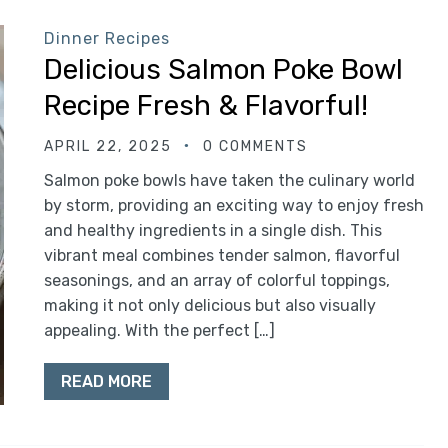
Dinner Recipes
Delicious Salmon Poke Bowl
Recipe Fresh & Flavorful!
APRIL 22, 2025
0 COMMENTS
Salmon poke bowls have taken the culinary world
by storm, providing an exciting way to enjoy fresh
and healthy ingredients in a single dish. This
vibrant meal combines tender salmon, flavorful
seasonings, and an array of colorful toppings,
making it not only delicious but also visually
appealing. With the perfect […]
READ MORE