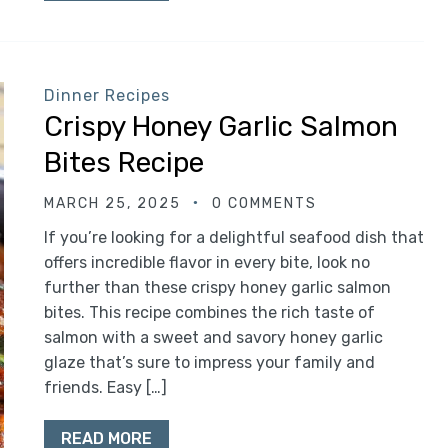
Dinner Recipes
Crispy Honey Garlic Salmon
Bites Recipe
MARCH 25, 2025
0 COMMENTS
If you’re looking for a delightful seafood dish that
offers incredible flavor in every bite, look no
further than these crispy honey garlic salmon
bites. This recipe combines the rich taste of
salmon with a sweet and savory honey garlic
glaze that’s sure to impress your family and
friends. Easy […]
READ MORE