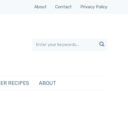
About
Contact
Privacy Policy

ER RECIPES
ABOUT