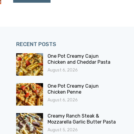
RECENT POSTS
One Pot Creamy Cajun
Chicken and Cheddar Pasta
August 6, 2026
One Pot Creamy Cajun
Chicken Penne
August 6, 2026
Creamy Ranch Steak &
Mozzarella Garlic Butter Pasta
August 5, 2026