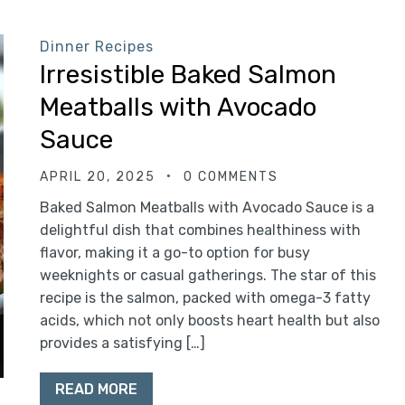
Dinner Recipes
Irresistible Baked Salmon
Meatballs with Avocado
Sauce
APRIL 20, 2025
0 COMMENTS
Baked Salmon Meatballs with Avocado Sauce is a
delightful dish that combines healthiness with
flavor, making it a go-to option for busy
weeknights or casual gatherings. The star of this
recipe is the salmon, packed with omega-3 fatty
acids, which not only boosts heart health but also
provides a satisfying […]
READ MORE