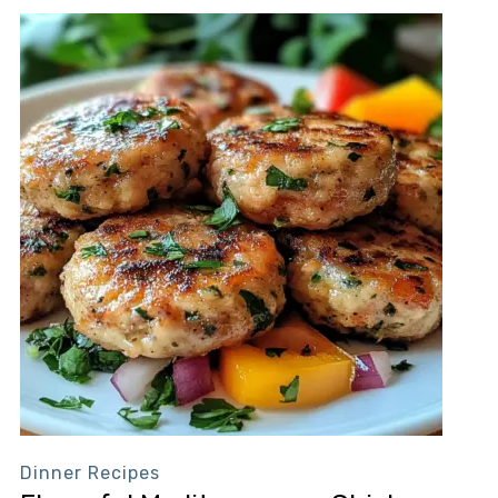
Dinner Recipes