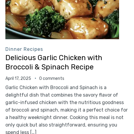
Dinner Recipes
Delicious Garlic Chicken with
Broccoli & Spinach Recipe
April 17, 2025
0 comments
Garlic Chicken with Broccoli and Spinach is a
delightful dish that combines the savory flavor of
garlic-infused chicken with the nutritious goodness
of broccoli and spinach, making it a perfect choice for
a healthy weeknight dinner. Cooking this meal is not
only quick but also straightforward, ensuring you
spend less […]