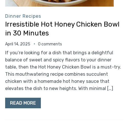
Dinner Recipes
Irresistible Hot Honey Chicken Bowl
in 30 Minutes
April 14, 2025
0 comments
If you’re looking for a dish that brings a delightful
balance of sweet and spicy flavors to your dinner
table, then the Hot Honey Chicken Bowl is a must-try.
This mouthwatering recipe combines succulent
chicken with a homemade hot honey sauce that
elevates the dish to new heights. With minimal […]
READ MORE