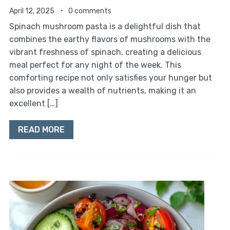
April 12, 2025
0 comments
Spinach mushroom pasta is a delightful dish that
combines the earthy flavors of mushrooms with the
vibrant freshness of spinach, creating a delicious
meal perfect for any night of the week. This
comforting recipe not only satisfies your hunger but
also provides a wealth of nutrients, making it an
excellent […]
READ MORE