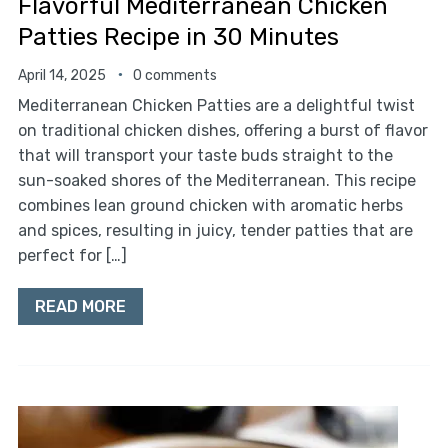
Flavorful Mediterranean Chicken
Patties Recipe in 30 Minutes
April 14, 2025
0 comments
Mediterranean Chicken Patties are a delightful twist
on traditional chicken dishes, offering a burst of flavor
that will transport your taste buds straight to the
sun-soaked shores of the Mediterranean. This recipe
combines lean ground chicken with aromatic herbs
and spices, resulting in juicy, tender patties that are
perfect for […]
READ MORE