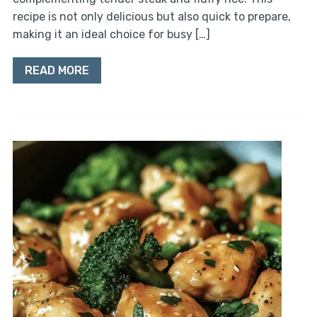
recipe is not only delicious but also quick to prepare,
making it an ideal choice for busy […]
READ MORE