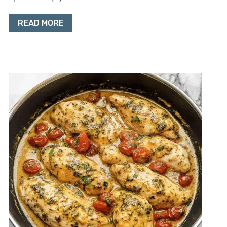
READ MORE