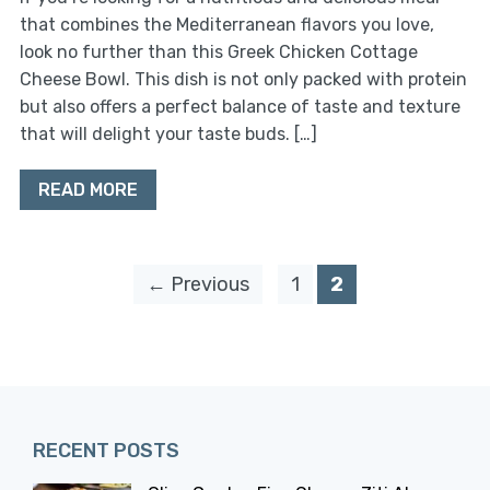
that combines the Mediterranean flavors you love,
look no further than this Greek Chicken Cottage
Cheese Bowl. This dish is not only packed with protein
but also offers a perfect balance of taste and texture
that will delight your taste buds. […]
READ MORE
← Previous
1
2
RECENT POSTS