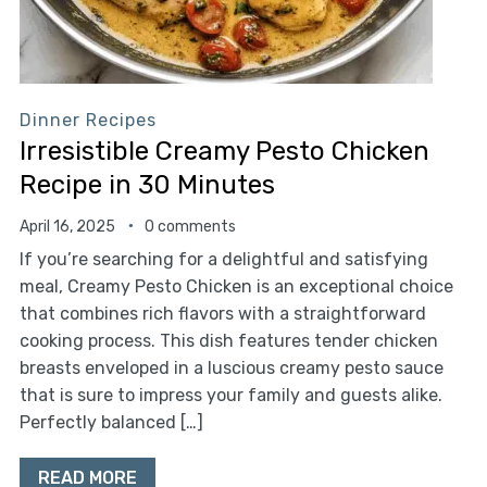
Dinner Recipes
Irresistible Creamy Pesto Chicken
Recipe in 30 Minutes
April 16, 2025
0 comments
If you’re searching for a delightful and satisfying
meal, Creamy Pesto Chicken is an exceptional choice
that combines rich flavors with a straightforward
cooking process. This dish features tender chicken
breasts enveloped in a luscious creamy pesto sauce
that is sure to impress your family and guests alike.
Perfectly balanced […]
READ MORE