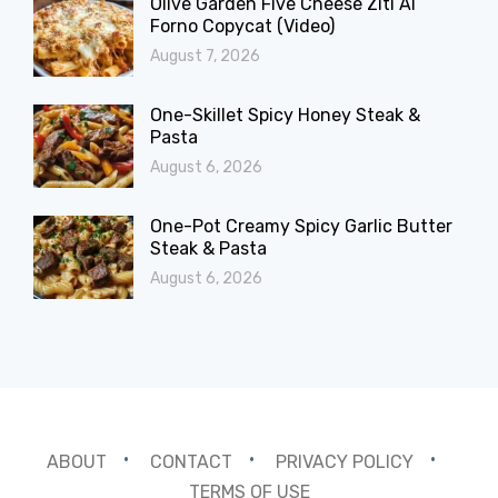
Olive Garden Five Cheese Ziti Al
Forno Copycat (Video)
August 7, 2026
One-Skillet Spicy Honey Steak &
Pasta
August 6, 2026
One-Pot Creamy Spicy Garlic Butter
Steak & Pasta
August 6, 2026
ABOUT
CONTACT
PRIVACY POLICY
TERMS OF USE