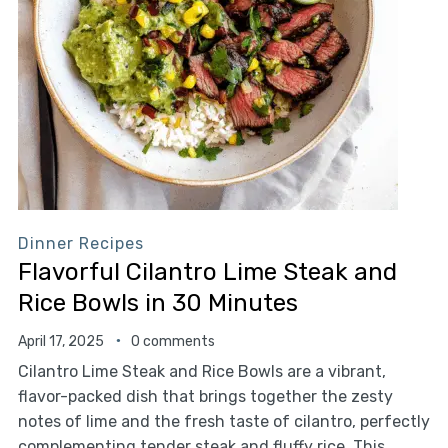
Dinner Recipes
Flavorful Cilantro Lime Steak and
Rice Bowls in 30 Minutes
April 17, 2025
0 comments
Cilantro Lime Steak and Rice Bowls are a vibrant,
flavor-packed dish that brings together the zesty
notes of lime and the fresh taste of cilantro, perfectly
complementing tender steak and fluffy rice. This