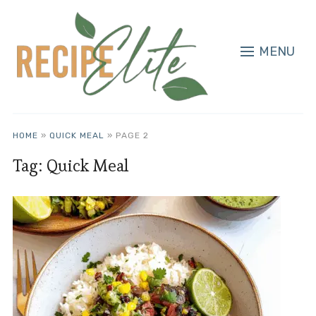
MENU
HOME
»
QUICK MEAL
»
PAGE 2
Tag:
Quick Meal