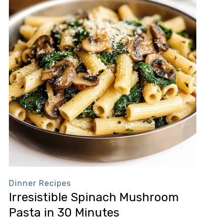
Dinner Recipes
Irresistible Spinach Mushroom
Pasta in 30 Minutes