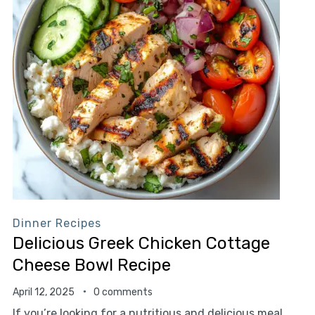
Dinner Recipes
Delicious Greek Chicken Cottage
Cheese Bowl Recipe
April 12, 2025
0 comments
If you’re looking for a nutritious and delicious meal