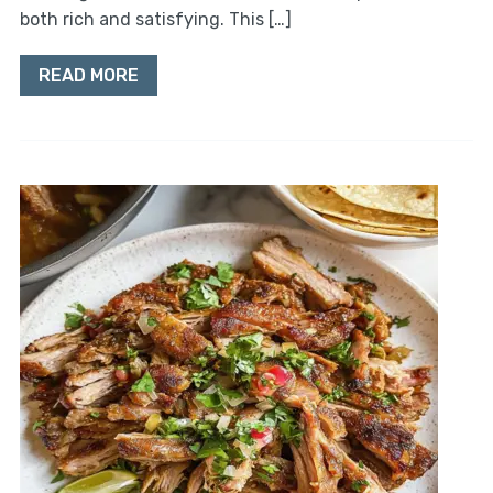
both rich and satisfying. This […]
READ MORE