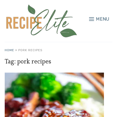
MENU
HOME
»
PORK RECIPES
Tag:
pork recipes