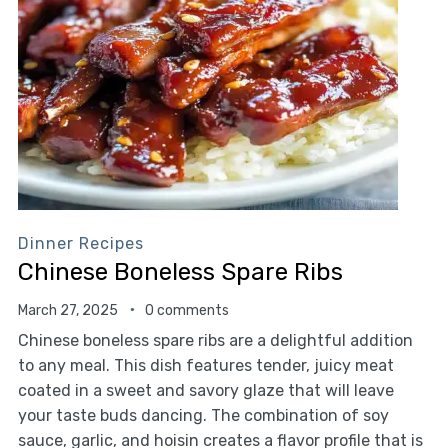
Dinner Recipes
Chinese Boneless Spare Ribs
March 27, 2025
0 comments
Chinese boneless spare ribs are a delightful addition
to any meal. This dish features tender, juicy meat
coated in a sweet and savory glaze that will leave
your taste buds dancing. The combination of soy
sauce, garlic, and hoisin creates a flavor profile that is