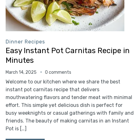
Dinner Recipes
Easy Instant Pot Carnitas Recipe in
Minutes
March 14, 2025
0 comments
Welcome to our kitchen where we share the best
instant pot carnitas recipe that delivers
mouthwatering flavors and tender meat with minimal
effort. This simple yet delicious dish is perfect for
busy weeknights or casual gatherings with family and
friends. The beauty of making carnitas in an Instant
Pot is […]