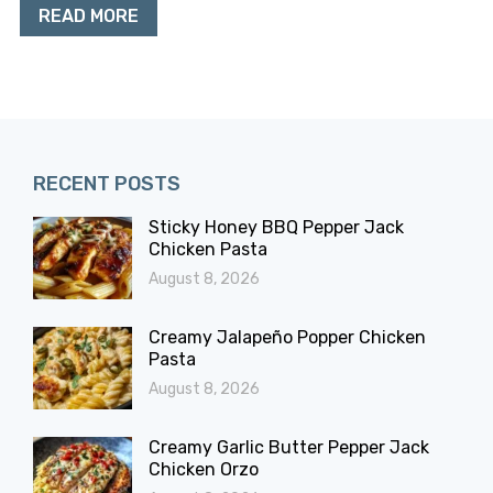
READ MORE
RECENT POSTS
Sticky Honey BBQ Pepper Jack
Chicken Pasta
August 8, 2026
Creamy Jalapeño Popper Chicken
Pasta
August 8, 2026
Creamy Garlic Butter Pepper Jack
Chicken Orzo