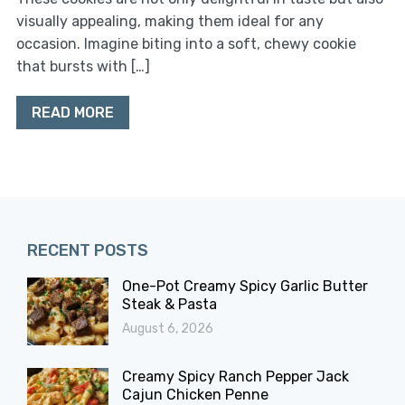
visually appealing, making them ideal for any
occasion. Imagine biting into a soft, chewy cookie
that bursts with […]
READ MORE
RECENT POSTS
One-Pot Creamy Spicy Garlic Butter
Steak & Pasta
August 6, 2026
Creamy Spicy Ranch Pepper Jack
Cajun Chicken Penne