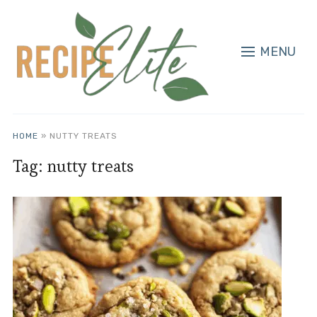
MENU
HOME
»
NUTTY TREATS
Tag:
nutty treats