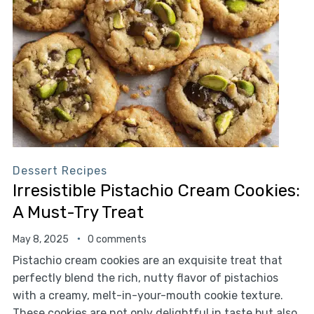
Dessert Recipes
Irresistible Pistachio Cream Cookies:
A Must-Try Treat
May 8, 2025
0 comments
Pistachio cream cookies are an exquisite treat that
perfectly blend the rich, nutty flavor of pistachios
with a creamy, melt-in-your-mouth cookie texture.
These cookies are not only delightful in taste but also