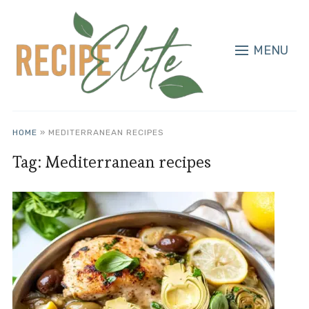
MENU
HOME
»
MEDITERRANEAN RECIPES
Tag:
Mediterranean recipes