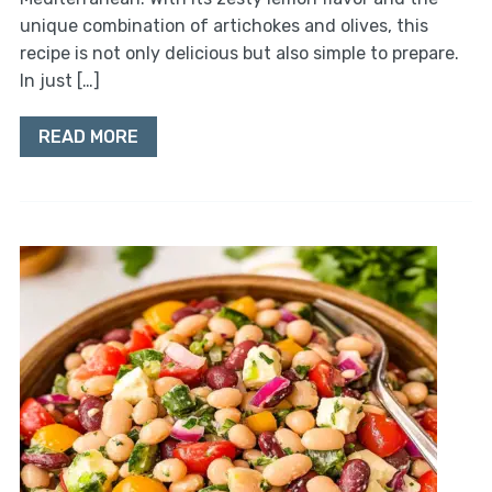
unique combination of artichokes and olives, this
recipe is not only delicious but also simple to prepare.
In just […]
READ MORE