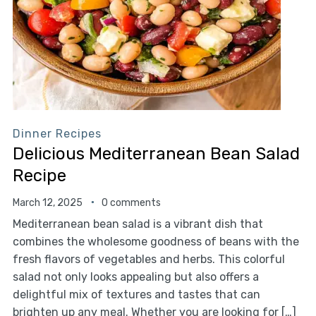
Dinner Recipes
Delicious Mediterranean Bean Salad
Recipe
March 12, 2025
0 comments
Mediterranean bean salad is a vibrant dish that
combines the wholesome goodness of beans with the
fresh flavors of vegetables and herbs. This colorful
salad not only looks appealing but also offers a
delightful mix of textures and tastes that can
brighten up any meal. Whether you are looking for […]