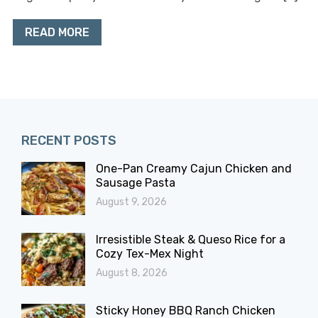
READ MORE
RECENT POSTS
One-Pan Creamy Cajun Chicken and
Sausage Pasta
August 9, 2026
Irresistible Steak & Queso Rice for a
Cozy Tex-Mex Night
August 8, 2026
Sticky Honey BBQ Ranch Chicken