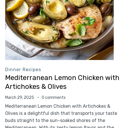
Dinner Recipes
Mediterranean Lemon Chicken with
Artichokes & Olives
March 29, 2025
0 comments
Mediterranean Lemon Chicken with Artichokes &
Olives is a delightful dish that transports your taste
buds straight to the sun-soaked shores of the
Mediterranean. With its zesty lemon flavor and the