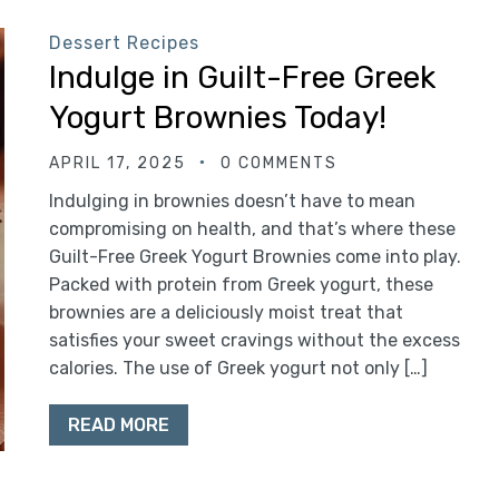
Dessert Recipes
Indulge in Guilt-Free Greek
Yogurt Brownies Today!
APRIL 17, 2025
0 COMMENTS
Indulging in brownies doesn’t have to mean
compromising on health, and that’s where these
Guilt-Free Greek Yogurt Brownies come into play.
Packed with protein from Greek yogurt, these
brownies are a deliciously moist treat that
satisfies your sweet cravings without the excess
calories. The use of Greek yogurt not only […]
READ MORE