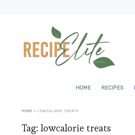
HOME
RECIPES
HOME
»
LOWCALORIE TREATS
Tag:
lowcalorie treats