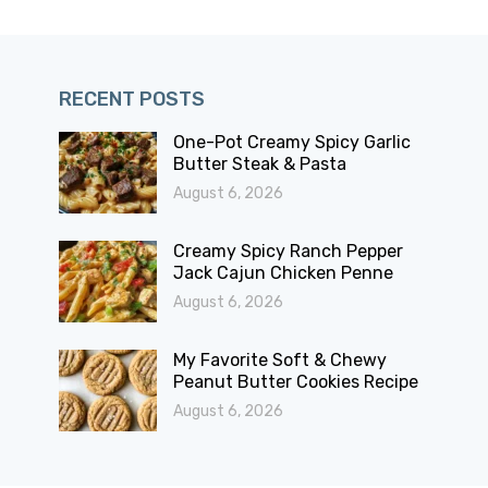
RECENT POSTS
One-Pot Creamy Spicy Garlic
Butter Steak & Pasta
August 6, 2026
Creamy Spicy Ranch Pepper
Jack Cajun Chicken Penne
August 6, 2026
My Favorite Soft & Chewy
Peanut Butter Cookies Recipe
August 6, 2026