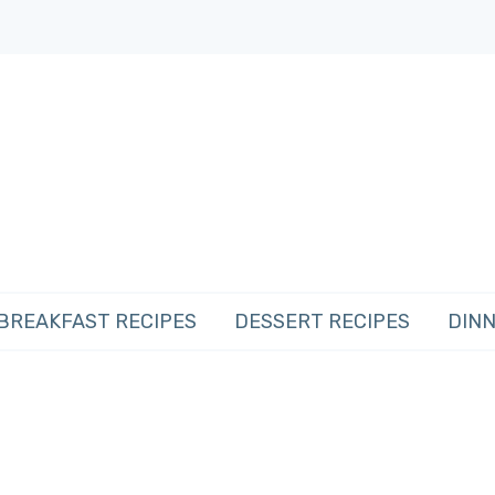
BREAKFAST RECIPES
DESSERT RECIPES
DINN