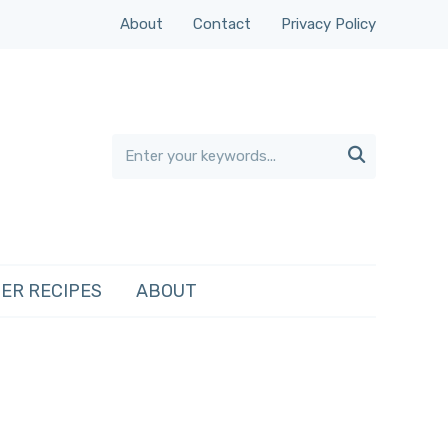
About
Contact
Privacy Policy

ER RECIPES
ABOUT