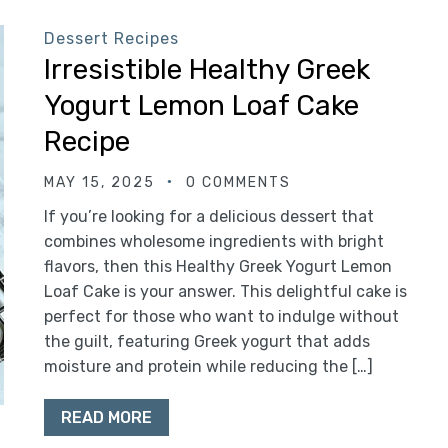
Dessert Recipes
Irresistible Healthy Greek
Yogurt Lemon Loaf Cake
Recipe
MAY 15, 2025
0 COMMENTS
If you’re looking for a delicious dessert that
combines wholesome ingredients with bright
flavors, then this Healthy Greek Yogurt Lemon
Loaf Cake is your answer. This delightful cake is
perfect for those who want to indulge without
the guilt, featuring Greek yogurt that adds
moisture and protein while reducing the […]
READ MORE