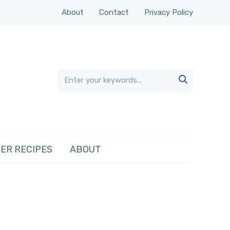
About
Contact
Privacy Policy

ER RECIPES
ABOUT