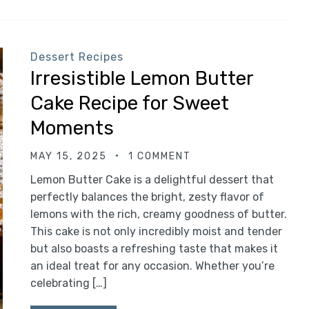
Dessert Recipes
Irresistible Lemon Butter
Cake Recipe for Sweet
Moments
MAY 15, 2025
1 COMMENT
Lemon Butter Cake is a delightful dessert that
perfectly balances the bright, zesty flavor of
lemons with the rich, creamy goodness of butter.
This cake is not only incredibly moist and tender
but also boasts a refreshing taste that makes it
an ideal treat for any occasion. Whether you’re
celebrating […]