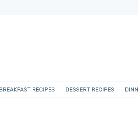
BREAKFAST RECIPES
DESSERT RECIPES
DINN