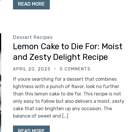
READ MORE
Dessert Recipes
Lemon Cake to Die For: Moist
and Zesty Delight Recipe
APRIL 20, 2025
0 COMMENTS
If youre searching for a dessert that combines
lightness with a punch of flavor, look no further
than this lemon cake to die for. This recipe is not
only easy to follow but also delivers a moist, zesty
cake that can brighten up any occasion. The
balance of sweet and […]
READ MORE