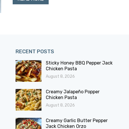
RECENT POSTS
Sticky Honey BBQ Pepper Jack
Chicken Pasta
August 8, 2026
Creamy Jalapeño Popper
Chicken Pasta
August 8, 2026
Creamy Garlic Butter Pepper
Jack Chicken Orzo