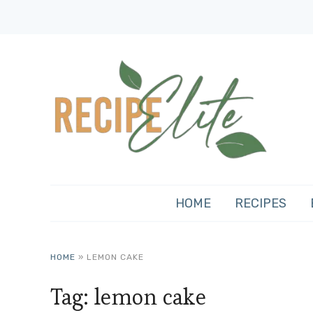
HOME
RECIPES
HOME
»
LEMON CAKE
Tag:
lemon cake