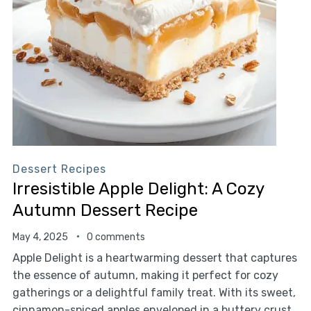
Dessert Recipes
Irresistible Apple Delight: A Cozy
Autumn Dessert Recipe
May 4, 2025
0 comments
Apple Delight is a heartwarming dessert that captures
the essence of autumn, making it perfect for cozy
gatherings or a delightful family treat. With its sweet,
cinnamon-spiced apples enveloped in a buttery crust,