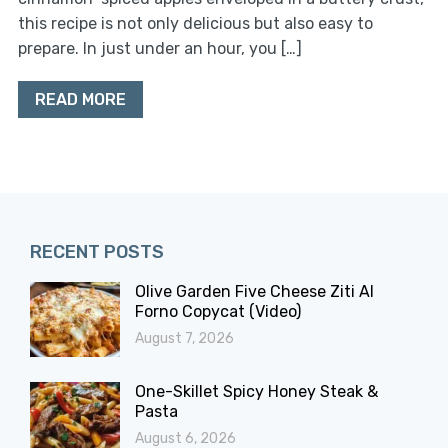
this recipe is not only delicious but also easy to
prepare. In just under an hour, you […]
READ MORE
RECENT POSTS
Olive Garden Five Cheese Ziti Al
Forno Copycat (Video)
August 7, 2026
One-Skillet Spicy Honey Steak &
Pasta
August 6, 2026