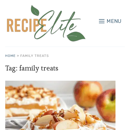
MENU
HOME
»
FAMILY TREATS
Tag:
family treats