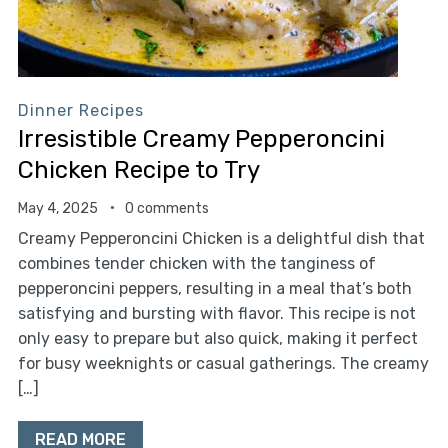
Dinner Recipes
Irresistible Creamy Pepperoncini
Chicken Recipe to Try
May 4, 2025
0 comments
Creamy Pepperoncini Chicken is a delightful dish that
combines tender chicken with the tanginess of
pepperoncini peppers, resulting in a meal that’s both
satisfying and bursting with flavor. This recipe is not
only easy to prepare but also quick, making it perfect
for busy weeknights or casual gatherings. The creamy
[…]
READ MORE