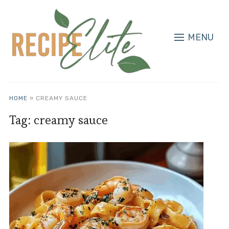
MENU
HOME
»
CREAMY SAUCE
Tag:
creamy sauce