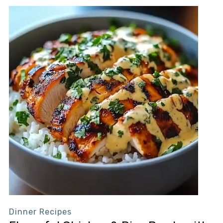
Dinner Recipes