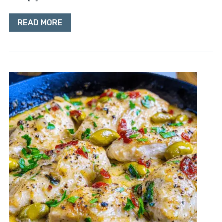
READ MORE