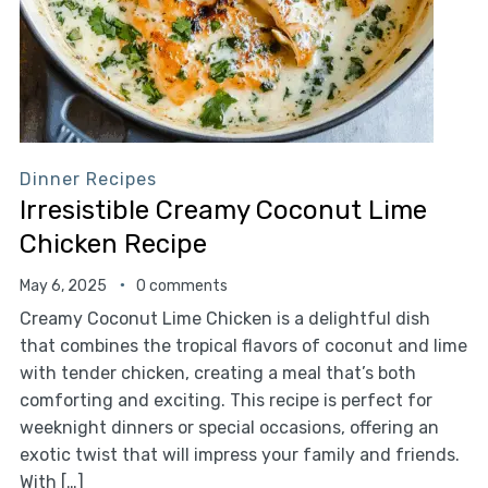
Dinner Recipes
Irresistible Creamy Coconut Lime
Chicken Recipe
May 6, 2025
0 comments
Creamy Coconut Lime Chicken is a delightful dish
that combines the tropical flavors of coconut and lime
with tender chicken, creating a meal that’s both
comforting and exciting. This recipe is perfect for
weeknight dinners or special occasions, offering an
exotic twist that will impress your family and friends.
With […]