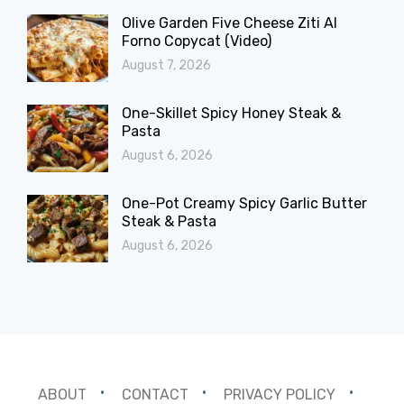
Olive Garden Five Cheese Ziti Al
Forno Copycat (Video)
August 7, 2026
One-Skillet Spicy Honey Steak &
Pasta
August 6, 2026
One-Pot Creamy Spicy Garlic Butter
Steak & Pasta
August 6, 2026
ABOUT
CONTACT
PRIVACY POLICY