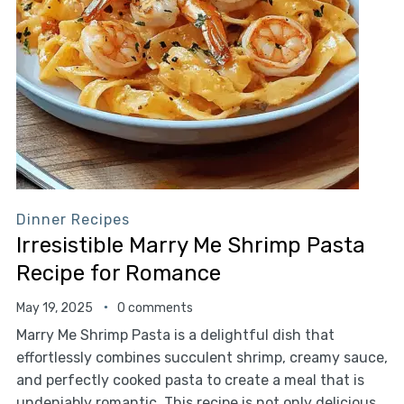
Dinner Recipes
Irresistible Marry Me Shrimp Pasta
Recipe for Romance
May 19, 2025
0 comments
Marry Me Shrimp Pasta is a delightful dish that
effortlessly combines succulent shrimp, creamy sauce,
and perfectly cooked pasta to create a meal that is
undeniably romantic. This recipe is not only delicious