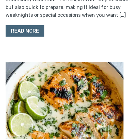
but also quick to prepare, making it ideal for busy
weeknights or special occasions when you want […]
READ MORE