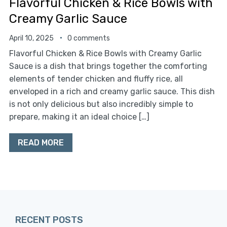
Flavorful Chicken & Rice Bowls with
Creamy Garlic Sauce
April 10, 2025
0 comments
Flavorful Chicken & Rice Bowls with Creamy Garlic
Sauce is a dish that brings together the comforting
elements of tender chicken and fluffy rice, all
enveloped in a rich and creamy garlic sauce. This dish
is not only delicious but also incredibly simple to
prepare, making it an ideal choice […]
READ MORE
RECENT POSTS