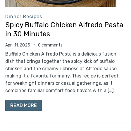
Dinner Recipes
Spicy Buffalo Chicken Alfredo Pasta
in 30 Minutes
April 11, 2025
0 comments
Buffalo Chicken Alfredo Pasta is a delicious fusion
dish that brings together the spicy kick of buffalo
chicken and the creamy richness of Alfredo sauce,
making it a favorite for many. This recipe is perfect
for weeknight dinners or casual gatherings, as it
combines familiar comfort food flavors with a […]
READ MORE