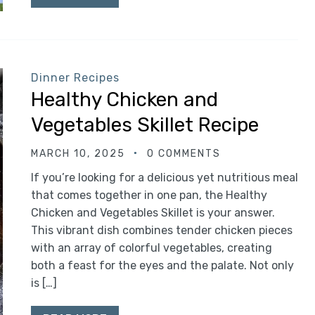
Dinner Recipes
Healthy Chicken and
Vegetables Skillet Recipe
MARCH 10, 2025
0 COMMENTS
If you’re looking for a delicious yet nutritious meal
that comes together in one pan, the Healthy
Chicken and Vegetables Skillet is your answer.
This vibrant dish combines tender chicken pieces
with an array of colorful vegetables, creating
both a feast for the eyes and the palate. Not only
is […]