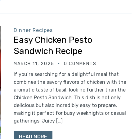
Dinner Recipes
Easy Chicken Pesto
Sandwich Recipe
MARCH 11, 2025
0 COMMENTS
If you’re searching for a delightful meal that
combines the savory flavors of chicken with the
aromatic taste of basil, look no further than the
Chicken Pesto Sandwich. This dish is not only
delicious but also incredibly easy to prepare,
making it perfect for busy weeknights or casual
gatherings. Juicy […]
READ MORE