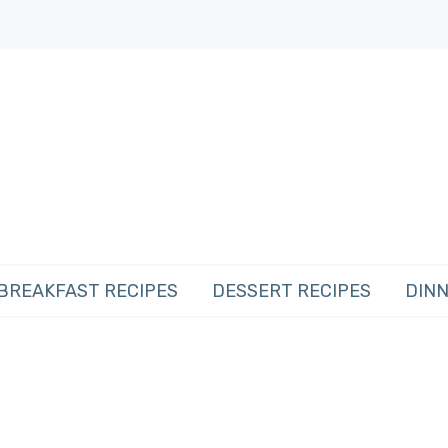
BREAKFAST RECIPES
DESSERT RECIPES
DINN