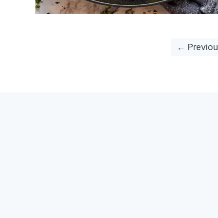
← Previou