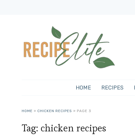
HOME
RECIPES
HOME
»
CHICKEN RECIPES
»
PAGE 3
Tag:
chicken recipes