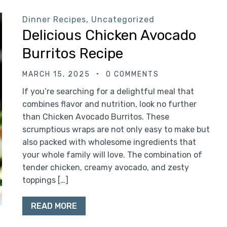
Dinner Recipes
,
Uncategorized
Delicious Chicken Avocado
Burritos Recipe
MARCH 15, 2025
0 COMMENTS
If you’re searching for a delightful meal that
combines flavor and nutrition, look no further
than Chicken Avocado Burritos. These
scrumptious wraps are not only easy to make but
also packed with wholesome ingredients that
your whole family will love. The combination of
tender chicken, creamy avocado, and zesty
toppings […]
READ MORE