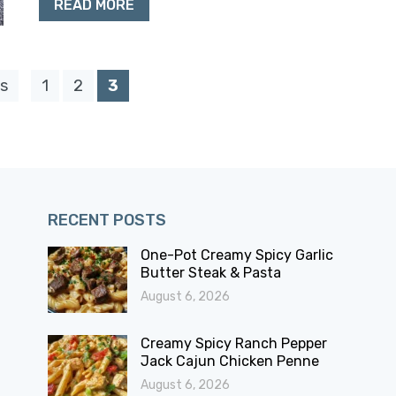
READ MORE
s
1
2
3
RECENT POSTS
One-Pot Creamy Spicy Garlic
Butter Steak & Pasta
August 6, 2026
Creamy Spicy Ranch Pepper
Jack Cajun Chicken Penne
August 6, 2026