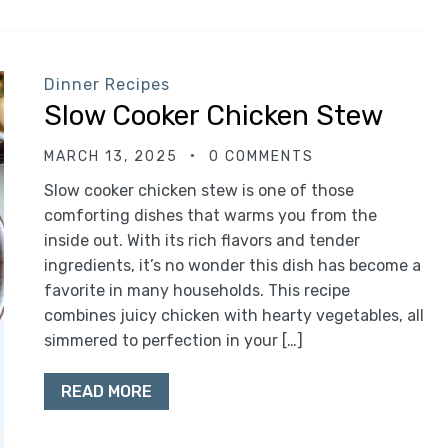
Dinner Recipes
Slow Cooker Chicken Stew
MARCH 13, 2025
0 COMMENTS
Slow cooker chicken stew is one of those
comforting dishes that warms you from the
inside out. With its rich flavors and tender
ingredients, it’s no wonder this dish has become a
favorite in many households. This recipe
combines juicy chicken with hearty vegetables, all
simmered to perfection in your […]
READ MORE