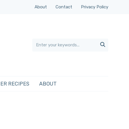
About
Contact
Privacy Policy

ER RECIPES
ABOUT