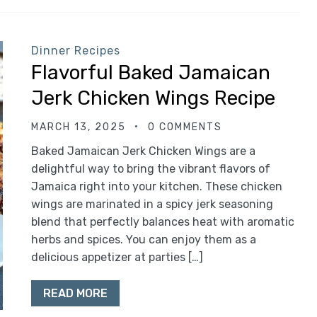
Dinner Recipes
Flavorful Baked Jamaican
Jerk Chicken Wings Recipe
MARCH 13, 2025
0 COMMENTS
Baked Jamaican Jerk Chicken Wings are a
delightful way to bring the vibrant flavors of
Jamaica right into your kitchen. These chicken
wings are marinated in a spicy jerk seasoning
blend that perfectly balances heat with aromatic
herbs and spices. You can enjoy them as a
delicious appetizer at parties […]
READ MORE