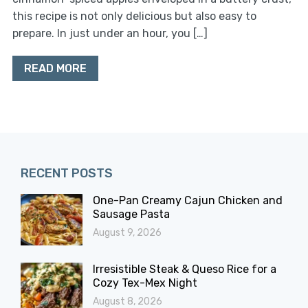
this recipe is not only delicious but also easy to
prepare. In just under an hour, you […]
READ MORE
RECENT POSTS
One-Pan Creamy Cajun Chicken and
Sausage Pasta
August 9, 2026
Irresistible Steak & Queso Rice for a
Cozy Tex-Mex Night
August 8, 2026