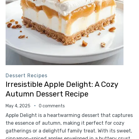
Dessert Recipes
Irresistible Apple Delight: A Cozy
Autumn Dessert Recipe
May 4, 2025
0 comments
Apple Delight is a heartwarming dessert that captures
the essence of autumn, making it perfect for cozy
gatherings or a delightful family treat. With its sweet,
cinnamon-spiced apples enveloped in a buttery crust,