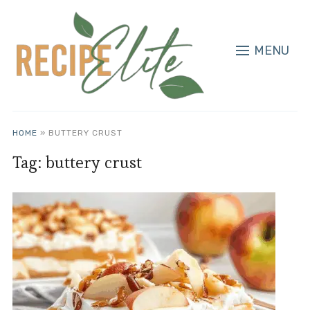
MENU
HOME
»
BUTTERY CRUST
Tag:
buttery crust