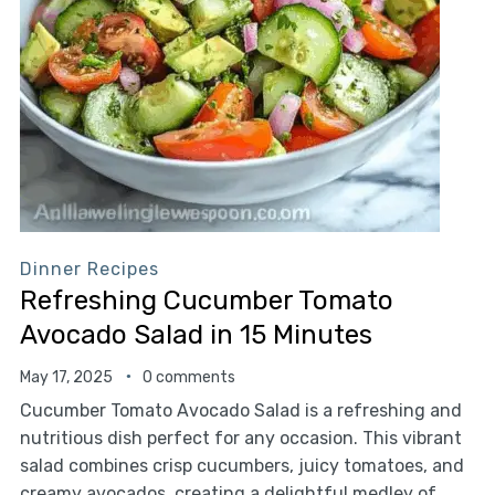
Dinner Recipes
Refreshing Cucumber Tomato
Avocado Salad in 15 Minutes
May 17, 2025
0 comments
Cucumber Tomato Avocado Salad is a refreshing and
nutritious dish perfect for any occasion. This vibrant
salad combines crisp cucumbers, juicy tomatoes, and
creamy avocados, creating a delightful medley of