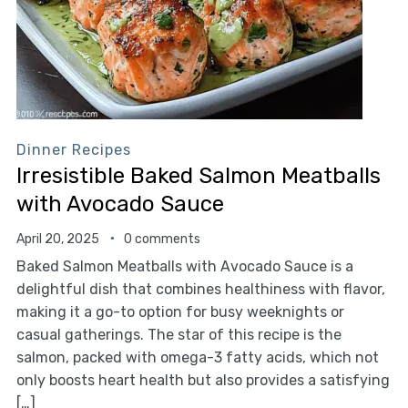
Dinner Recipes
Irresistible Baked Salmon Meatballs
with Avocado Sauce
April 20, 2025
0 comments
Baked Salmon Meatballs with Avocado Sauce is a
delightful dish that combines healthiness with flavor,
making it a go-to option for busy weeknights or
casual gatherings. The star of this recipe is the
salmon, packed with omega-3 fatty acids, which not
only boosts heart health but also provides a satisfying
[…]