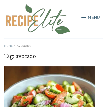
MENU
HOME
»
AVOCADO
Tag:
avocado