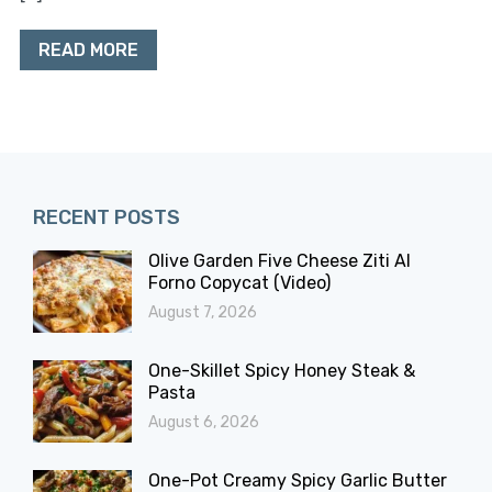
READ MORE
RECENT POSTS
Olive Garden Five Cheese Ziti Al
Forno Copycat (Video)
August 7, 2026
One-Skillet Spicy Honey Steak &
Pasta
August 6, 2026
One-Pot Creamy Spicy Garlic Butter