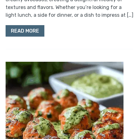
textures and flavors. Whether you’re looking for a
light lunch, a side for dinner, or a dish to impress at […]
READ MORE